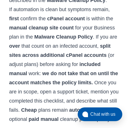
described in the
Malware Cleanup Policy
.
If automation is clean but symptoms remain,
first
confirm the
cPanel account
is within the
manual cleanup site count
for your Business
plan in the
Malware Cleanup Policy
. If you are
over
that count on an infected account,
split
sites across additional cPanel accounts
(or
adjust plans) before asking for
included
manual
work:
we do not take that on until the
account matches the policy limits.
Once you
are in scope, open a support ticket, mention you
completed this checklist, and describe what still
fails.
Cheap
plans remain
automation-first
with
Chat with us
optional
paid manual
cleanup per the policy.