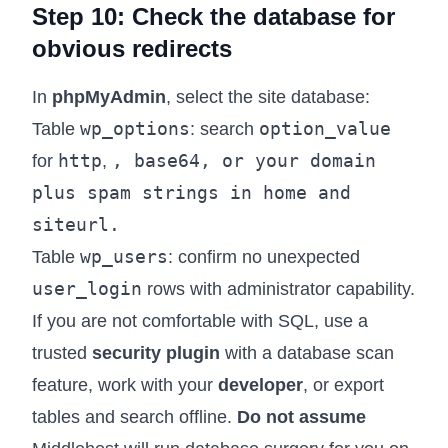
Step 10: Check the database for
obvious redirects
In
phpMyAdmin
, select the site database:
wp_options
option_value
Table
: search
http
,
base64
, or your domain
for
,
plus spam strings in
home
and
siteurl
.
wp_users
Table
: confirm no unexpected
user_login
rows with administrator capability.
If you are not comfortable with SQL, use a
trusted
security plugin
with a database scan
feature, work with your
developer
, or export
tables and search offline.
Do not assume