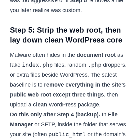
was too aggressive or if
Step 5
removes a file
you later realize was custom.
Step 5: Strip the web root, then
lay down clean WordPress core
Malware often hides in the
document root
as
index.php
.php
fake
files, random
droppers,
or extra files beside WordPress. The safest
baseline is to
remove everything in the site’s
public web root except three things
, then
upload a
clean
WordPress package.
Do this only after Step 4 (backup).
In
File
Manager
or SFTP, inside the folder that serves
public_html
your site (often
or the domain’s