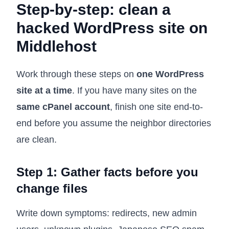
Step-by-step: clean a
hacked WordPress site on
Middlehost
Work through these steps on
one WordPress
site at a time
. If you have many sites on the
same cPanel account
, finish one site end-to-
end before you assume the neighbor directories
are clean.
Step 1: Gather facts before you
change files
Write down symptoms: redirects, new admin