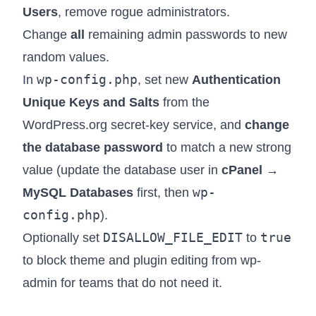
Users
, remove rogue administrators.
Change
all
remaining admin passwords to new
random values.
wp-config.php
In
, set new
Authentication
Unique Keys and Salts
from the
WordPress.org secret-key service, and
change
the database password
to match a new strong
value (update the database user in
cPanel →
wp-
MySQL Databases
first, then
config.php
).
DISALLOW_FILE_EDIT
true
Optionally set
to
to block theme and plugin editing from wp-
admin for teams that do not need it.