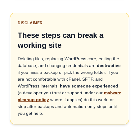
DISCLAIMER
These steps can break a
working site
Deleting files, replacing WordPress core, editing the
database, and changing credentials are
destructive
if you miss a backup or pick the wrong folder. If you
are not comfortable with cPanel, SFTP, and
WordPress internals,
have someone experienced
(a developer you trust or support under our
malware
cleanup policy
where it applies) do this work, or
stop after backups and automation-only steps until
you get help.