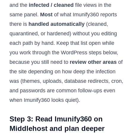
and the
infected / cleaned
file views in the
same panel.
Most
of what Imunify360 reports
there is
handled automatically
(cleaned,
quarantined, or hardened) without you editing
each path by hand. Keep that list open while
you work through the WordPress steps below,
because you still need to
review other areas
of
the site depending on how deep the infection
was (themes, uploads, database redirects, cron,
and passwords are common follow-ups even
when Imunify360 looks quiet).
Step 3: Read Imunify360 on
Middlehost and plan deeper