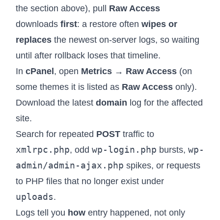
the section above), pull
Raw Access
downloads
first
: a restore often
wipes or
replaces
the newest on-server logs, so waiting
until after rollback loses that timeline.
In
cPanel
, open
Metrics → Raw Access
(on
some themes it is listed as
Raw Access
only).
Download the latest
domain
log for the affected
site.
Search for repeated
POST
traffic to
xmlrpc.php
wp-login.php
wp-
, odd
bursts,
admin/admin-ajax.php
spikes, or requests
to PHP files that no longer exist under
uploads
.
Logs tell you
how
entry happened, not only