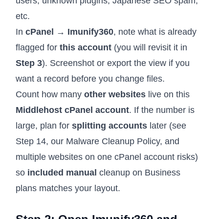
users, unknown plugins, Japanese SEO spam,
etc.
In
cPanel → Imunify360
, note what is already
flagged for
this account
(you will revisit it in
Step 3
). Screenshot or export the view if you
want a record before you change files.
Count how many
other websites
live on this
Middlehost cPanel account
. If the number is
large, plan for
splitting accounts
later (see
Step 14, our
Malware Cleanup Policy
, and
multiple websites on one cPanel account risks
)
so
included manual
cleanup on Business
plans matches your layout.