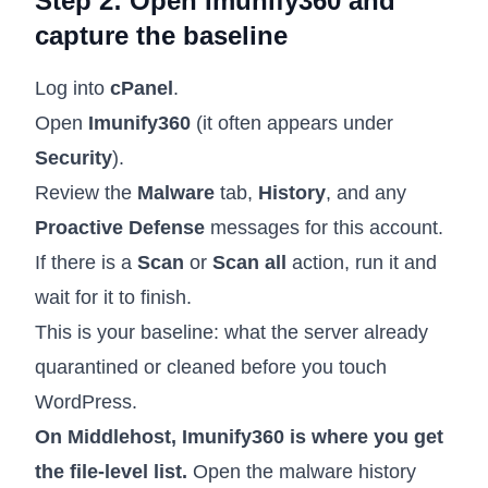
Step 2: Open Imunify360 and
capture the baseline
Log into
cPanel
.
Open
Imunify360
(it often appears under
Security
).
Review the
Malware
tab,
History
, and any
Proactive Defense
messages for this account.
If there is a
Scan
or
Scan all
action, run it and
wait for it to finish.
This is your baseline: what the server already
quarantined or cleaned before you touch
WordPress.
On Middlehost, Imunify360 is where you get
the file-level list.
Open the malware history