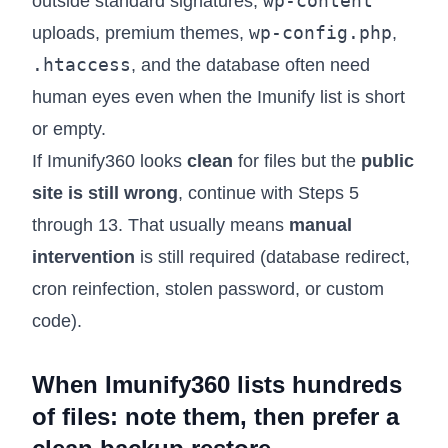
wp-content
outside standard signatures,
wp-config.php
uploads, premium themes,
,
.htaccess
, and the database often need
human eyes even when the Imunify list is short
or empty.
If Imunify360 looks
clean
for files but the
public
site is still wrong
, continue with Steps 5
through 13. That usually means
manual
intervention
is still required (database redirect,
cron reinfection, stolen password, or custom
code).
When Imunify360 lists hundreds
of files: note them, then prefer a