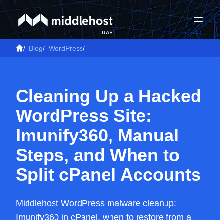
UAE
/
Blog
/
WordPress
/
Cleaning Up a Hacked
WordPress Site:
Imunify360, Manual
Steps, and When to
Split cPanel Accounts
Middlehost WordPress malware cleanup:
Imunify360 in cPanel, when to restore from a