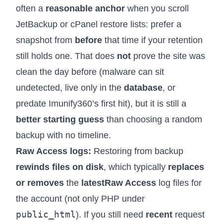
often a
reasonable anchor
when you scroll
JetBackup or cPanel restore lists: prefer a
snapshot from
before
that time if your retention
still holds one. That does
not
prove the site was
clean the day before (malware can sit
undetected, live only in the
database
, or
predate Imunify360’s first hit), but it is still a
better starting guess
than choosing a random
backup with no timeline.
Raw Access logs:
Restoring from backup
rewinds files on disk
, which typically
replaces
or removes
the
latest
Raw Access
log files for
the account (not only PHP under
public_html
). If you still need
recent
request