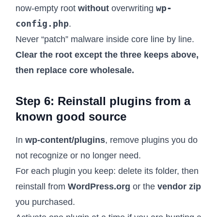
wp-
now-empty root
without
overwriting
config.php
.
Never “patch” malware inside core line by line.
Clear the root except the three keeps above,
then replace core wholesale.
Step 6: Reinstall plugins from a
known good source
In
wp-content/plugins
, remove plugins you do
not recognize or no longer need.
For each plugin you keep: delete its folder, then
reinstall from
WordPress.org
or the
vendor zip
you purchased.