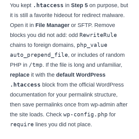
.htaccess
You kept
in
Step 5
on purpose, but
it is still a favorite hideout for redirect malware.
Open it in
File Manager
or SFTP. Remove
RewriteRule
blocks you did not add: odd
php_value
chains to foreign domains,
auto_prepend_file
, or includes of random
/tmp
PHP in
. If the file is long and unfamiliar,
replace
it with the
default WordPress
.htaccess
block from the official WordPress
documentation for your permalink structure,
then save permalinks once from wp-admin after
wp-config.php
the site loads. Check
for
require
lines you did not place.