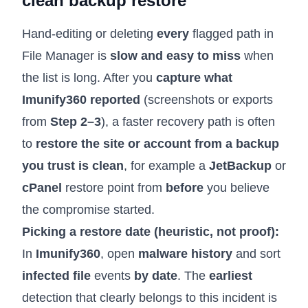
clean backup restore
Hand-editing or deleting
every
flagged path in
File Manager is
slow and easy to miss
when
the list is long. After you
capture what
Imunify360 reported
(screenshots or exports
from
Step 2–3
), a faster recovery path is often
to
restore the site or account from a backup
you trust is clean
, for example a
JetBackup
or
cPanel
restore point from
before
you believe
the compromise started.
Picking a restore date (heuristic, not proof):
In
Imunify360
, open
malware history
and sort
infected file
events
by date
. The
earliest
detection that clearly belongs to this incident is