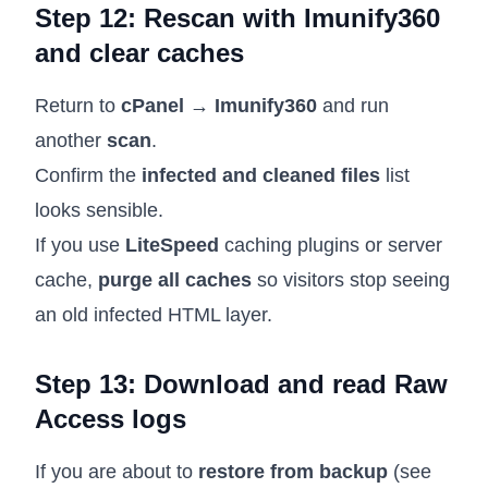
Step 12: Rescan with Imunify360
and clear caches
Return to
cPanel → Imunify360
and run
another
scan
.
Confirm the
infected and cleaned files
list
looks sensible.
If you use
LiteSpeed
caching plugins or server
cache,
purge all caches
so visitors stop seeing
an old infected HTML layer.
Step 13: Download and read Raw
Access logs
If you are about to
restore from backup
(see