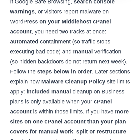
If Google Safe Browsing,
search console
warnings
, or visitors report malware on
WordPress
on your Middlehost cPanel
account
, you need two tracks at once:
automated
containment (so traffic stops
executing bad code) and
manual
verification
(so hidden backdoors do not return next week).
Follow the
steps below in order
. Later sections
explain how
Malware Cleanup Policy
site limits
apply:
included manual
cleanup on Business
plans is only available when your
cPanel
account
is within those limits. If you have
more
sites on one cPanel account than your plan
covers for manual work
,
split or restructure