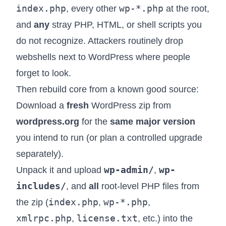
index.php
wp-*.php
, every other
at the root,
and
any
stray PHP, HTML, or shell scripts you
do not recognize. Attackers routinely drop
webshells next to WordPress where people
forget to look.
Then rebuild core from a known good source:
Download a
fresh
WordPress zip from
wordpress.org
for the
same major version
you intend to run (or plan a controlled upgrade
separately).
wp-admin/
wp-
Unpack it and upload
,
includes/
, and
all
root-level PHP files from
index.php
wp-*.php
the zip (
,
,
xmlrpc.php
license.txt
,
, etc.) into the