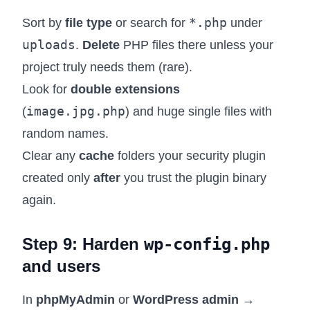
*.php
Sort by
file type
or search for
under
uploads
.
Delete
PHP files there unless your
project truly needs them (rare).
Look for
double extensions
image.jpg.php
(
) and huge single files with
random names.
Clear any
cache
folders your security plugin
created only
after
you trust the plugin binary
again.
Step 9: Harden
wp-config.php
and users
In
phpMyAdmin
or
WordPress admin →