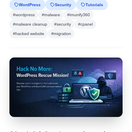
WordPress
Security
Tutorials
#wordpress
#malware
#imunify360
#malware cleanup
#security
#cpanel
#hacked website
#migration