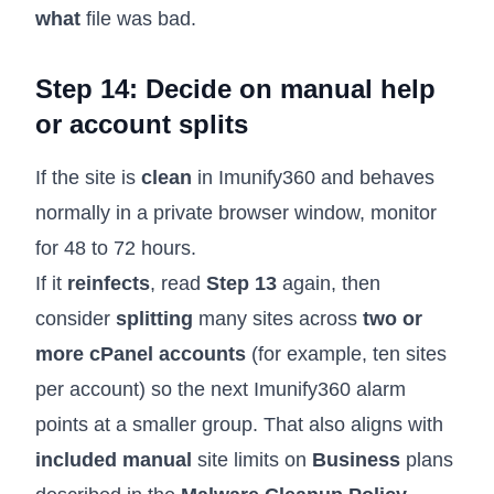
what
file was bad.
Step 14: Decide on manual help
or account splits
If the site is
clean
in Imunify360 and behaves
normally in a private browser window, monitor
for 48 to 72 hours.
If it
reinfects
, read
Step 13
again, then
consider
splitting
many sites across
two or
more cPanel accounts
(for example, ten sites
per account) so the next Imunify360 alarm
points at a smaller group. That also aligns with
included manual
site limits on
Business
plans