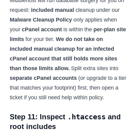
Middlehost will run database surgery for you on
request:
included manual
cleanup under our
Malware Cleanup Policy
only applies when
your
cPanel account
is within the
per-plan site
limits
for your tier.
We do not take on
included manual cleanup for an infected
cPanel account that still holds more sites
than those limits allow.
Split extra sites into
separate cPanel accounts
(or upgrade to a tier
that matches your footprint) first, then open a
ticket if you still need help within policy.
Step 11: Inspect
.htaccess
and
root includes