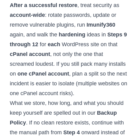
After a successful restore
, treat security as
account-wide
: rotate passwords, update or
remove vulnerable plugins, run
Imunify360
again, and walk the
hardening
ideas in
Steps 9
through 12
for
each
WordPress site on that
cPanel account
, not only the one that
screamed loudest. If you still pack many installs
on
one cPanel account
, plan a split so the next
incident is easier to isolate (
multiple websites on
one cPanel account risks
).
What we store, how long, and what you should
keep yourself are spelled out in our
Backup
Policy
. If no clean restore exists, continue with
the manual path from
Step 4
onward instead of