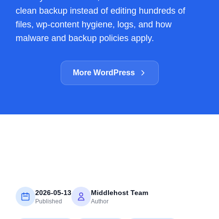
clean backup instead of editing hundreds of
files, wp-content hygiene, logs, and how
malware and backup policies apply.
More WordPress
2026-05-13
Middlehost Team
Published
Author