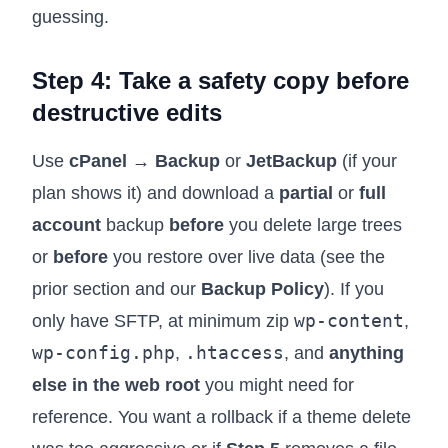
guessing.
Step 4: Take a safety copy before
destructive edits
Use
cPanel → Backup
or
JetBackup
(if your
plan shows it) and download a
partial
or
full
account
backup
before
you delete large trees
or
before
you restore over live data (see the
prior section and our
Backup Policy
). If you
wp-content
only have SFTP, at minimum zip
,
wp-config.php
.htaccess
,
, and
anything
else in the web root
you might need for
reference. You want a rollback if a theme delete