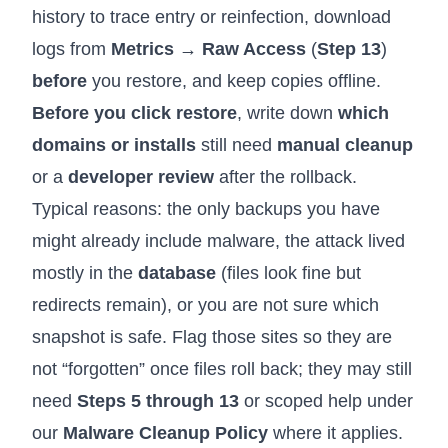
history to trace entry or reinfection, download
logs from
Metrics → Raw Access
(
Step 13
)
before
you restore, and keep copies offline.
Before you click restore
, write down
which
domains or installs
still need
manual cleanup
or a
developer review
after the rollback.
Typical reasons: the only backups you have
might already include malware, the attack lived
mostly in the
database
(files look fine but
redirects remain), or you are not sure which
snapshot is safe. Flag those sites so they are
not “forgotten” once files roll back; they may still
need
Steps 5 through 13
or scoped help under
our
Malware Cleanup Policy
where it applies.