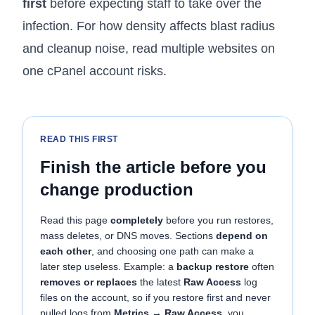
first
before expecting staff to take over the
infection. For how density affects blast radius
and cleanup noise, read
multiple websites on
one cPanel account risks
.
READ THIS FIRST
Finish the article before you
change production
Read this page
completely
before you run restores,
mass deletes, or DNS moves. Sections
depend on
each other
, and choosing one path can make a
later step useless. Example: a
backup restore
often
removes or replaces
the latest
Raw Access
log
files on the account, so if you restore first and never
pulled logs from
Metrics → Raw Access
, you