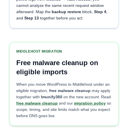
cannot analyze the same recent request window
afterward. Map the
backup restore
block,
Step 4
,
and
Step 13
together before you act.
MIDDLEHOST MIGRATION
Free malware cleanup on
eligible imports
When you move WordPress to Middlehost under an
eligible migration,
free malware cleanup
may apply
together with
Imunify360
on the new account. Read
free malware cleanup
and our
migration policy
so
scope, timing, and site limits match what you expect
before DNS goes live.