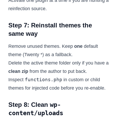
Activate one plugin at a time if you are hunting a
reinfection source.
Step 7: Reinstall themes the
same way
Remove unused themes. Keep
one
default
theme (Twenty *) as a fallback.
Delete the active theme folder only if you have a
clean zip
from the author to put back.
functions.php
Inspect
in custom or child
themes for injected code before you re-enable.
Step 8: Clean
wp-
content/uploads