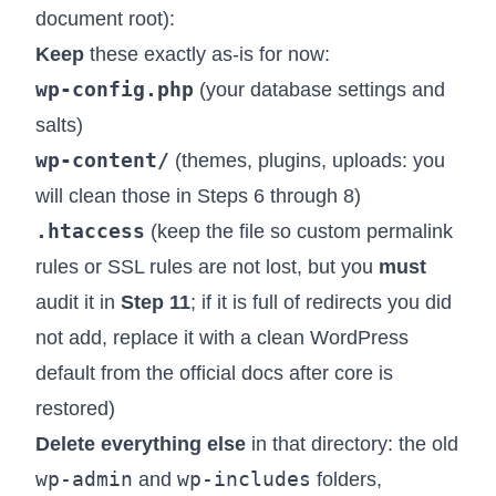
document root):
Keep
these exactly as-is for now:
wp-config.php
(your database settings and
salts)
wp-content/
(themes, plugins, uploads: you
will clean those in Steps 6 through 8)
.htaccess
(keep the file so custom permalink
rules or SSL rules are not lost, but you
must
audit it in
Step 11
; if it is full of redirects you did
not add, replace it with a clean WordPress
default from the official docs after core is
restored)
Delete everything else
in that directory: the old
wp-admin
wp-includes
and
folders,