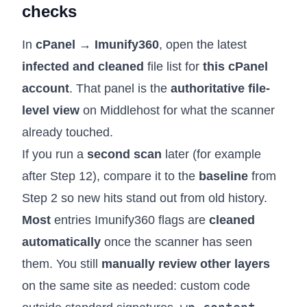
checks
In
cPanel → Imunify360
, open the latest
infected and cleaned
file list for
this cPanel
account
. That panel is the
authoritative file-
level view
on Middlehost for what the scanner
already touched.
If you run a
second scan
later (for example
after Step 12), compare it to the
baseline
from
Step 2 so new hits stand out from old history.
Most
entries Imunify360 flags are
cleaned
automatically
once the scanner has seen
them. You still
manually review other layers
on the same site as needed: custom code