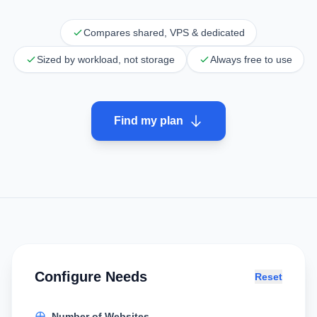
Compares shared, VPS & dedicated
Sized by workload, not storage
Always free to use
Find my plan
Configure Needs
Reset
Number of Websites