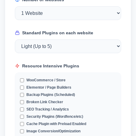
Standard Plugins on each website
Resource Intensive Plugins
WooCommerce / Store
Elementor / Page Builders
Backup Plugins (Scheduled)
Broken Link Checker
SEO Tracking / Analytics
Security Plugins (Wordfence/etc)
Cache Plugin with Preload Enabled
Image Conversion/Optimization