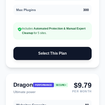
Max Plugins
300
Includes
Automated Protection & Manual Expert
Cleanup
for 5 sites.
Select This Plan
$9.79
Dragon
PERFORMANCE
SECURE+
PER MONTH
Ultimate power