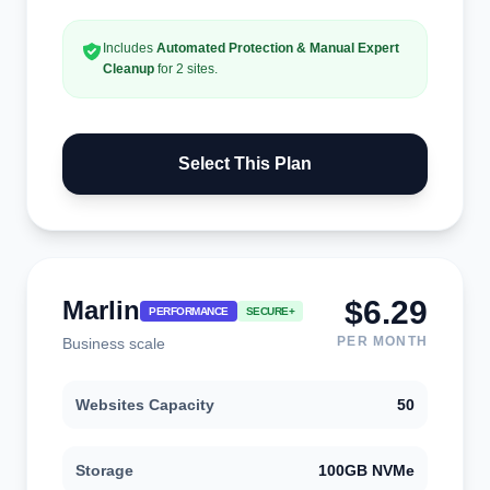
Includes
Automated Protection & Manual Expert
Cleanup
for 2 sites.
Select This Plan
$6.29
Marlin
PERFORMANCE
SECURE+
PER MONTH
Business scale
Websites Capacity
50
Storage
100GB NVMe