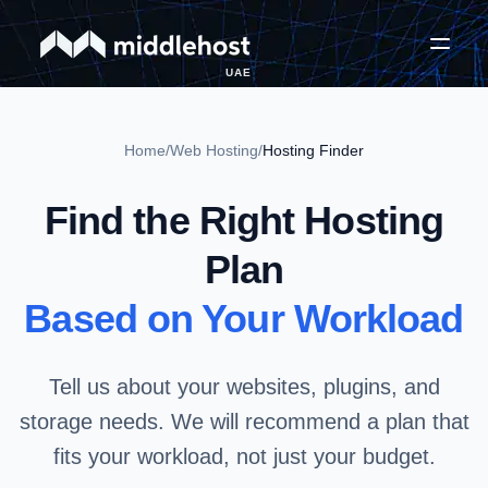
UAE
Home
/
Web Hosting
/
Hosting Finder
Find the Right Hosting
Plan
Based on Your Workload
Tell us about your websites, plugins, and
storage needs. We will recommend a plan that
fits your workload, not just your budget.