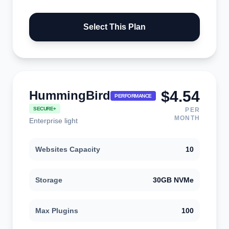
Select This Plan
$4.54
HummingBird
PERFORMANCE
SECURE+
PER
MONTH
Enterprise light
Websites Capacity
10
Storage
30GB NVMe
Max Plugins
100