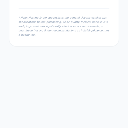
* Note: Hosting finder suggestions are general. Please confirm plan
specifications before purchasing. Code quality, themes, traffic levels,
and plugin load can significantly affect resource requirements, so
treat these hosting finder recommendations as helpful guidance, not
a guarantee.