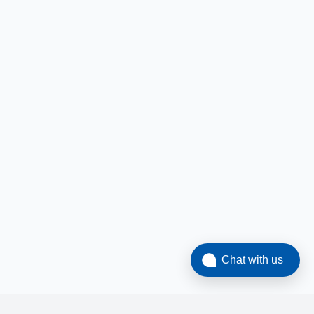
Chat with us