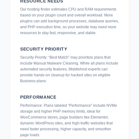
RESOURCE NEEDS
Our hosting finder estimates CPU and RAM requirements
based on your plugin count and overall workload. More
plugins can add background processes, database queries,
and PHP execution time, so your website may need more
resources to stay fast, responsive, and stable.
SECURITY PRIORITY
Security Priority: “Best Match” may prioritize plans that
include Manual Malware Cleaning. While all plans include
automated security features, Middlehost experts can
provide hands-on cleanup for hacked sites on eligible
Business plans.
PERFORMANCE
Performance: Plans labeled “Performance” include NVMe
storage and higher PHP memory limits, ideal for
WooCommerce stores, page builders like Elementor,
dynamic WordPress sites, and high-traffic websites that
need faster processing, higher capacity, and smoother
page loads.