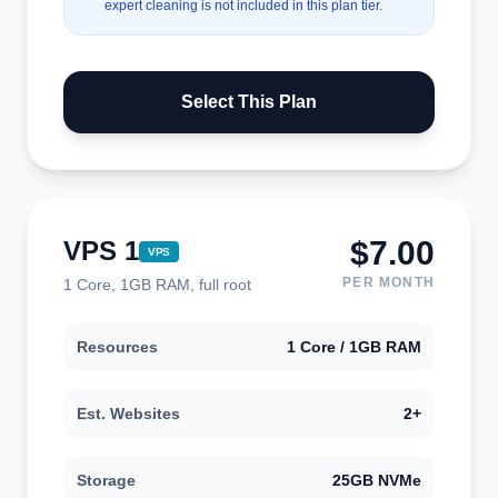
expert cleaning is not included in this plan tier.
Select This Plan
$7.00
VPS 1
VPS
PER MONTH
1 Core, 1GB RAM, full root
Resources
1 Core / 1GB RAM
Est. Websites
2+
Storage
25GB NVMe