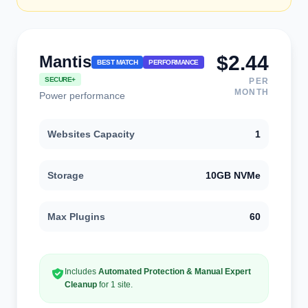
$2.44
Mantis
BEST MATCH
PERFORMANCE
SECURE+
PER
MONTH
Power performance
Websites Capacity
1
Storage
10GB NVMe
Max Plugins
60
Includes
Automated Protection & Manual Expert
Cleanup
for 1 site.