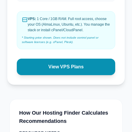
VPS:
1 Core / 1GB RAM. Full root access, choose
your OS (AlmaLinux, Ubuntu, etc.). You manage the
stack or install cPanel/CloudPanel.
* Starting price shown. Does not include control panel or
software licenses (e.g. cPanel, Plesk).
View VPS Plans
How Our Hosting Finder Calculates
Recommendations