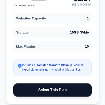
PER MONTH
Personal sites
Websites Capacity
1
Storage
10GB NVMe
Max Plugins
10
Includes
Automated Malware Cleanup
. Manual
expert cleaning is not included in this plan tier.
Select This Plan