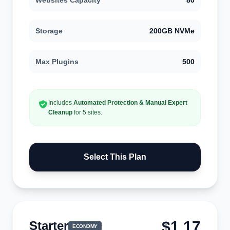
Websites Capacity
80
Storage
200GB NVMe
Max Plugins
500
Includes
Automated Protection & Manual Expert
Cleanup
for 5 sites.
Select This Plan
$1.17
Starter
ECONOMY