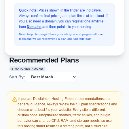
Quick note:
Prices shown in the finder are indicative.
Always confirm final pricing and plan limits at checkout. If
you also need a domain, you can register one anytime
from
Domains
and then point it to your hosting.
Need help choosing? Share your site type and plugins with our
team and we will recommend a plan and upgrade path.
Recommended Plans
8 MATCHES FOUND
Sort By:
Important Disclaimer: Hosting Finder recommendations are
general guidance. Always review the full plan specifications and
choose what best fits your website. Every site is different:
custom code, unoptimized themes, traffic spikes, and plugin
behavior can change CPU, RAM, and storage needs, so use
this hosting finder result as a starting point, not a strict rule.