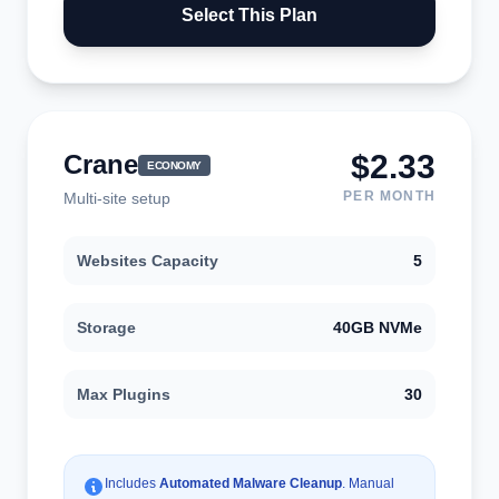
Select This Plan
$2.33
Crane
ECONOMY
PER MONTH
Multi-site setup
Websites Capacity
5
Storage
40GB NVMe
Max Plugins
30
Includes
Automated Malware Cleanup
. Manual