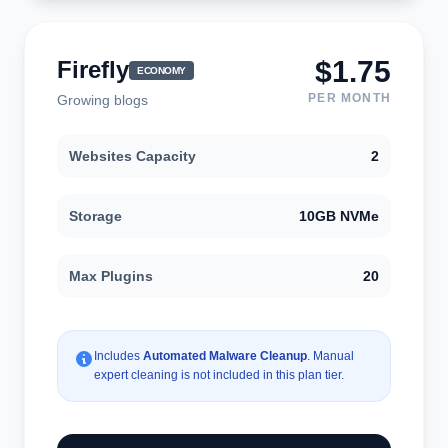
$1.75
Firefly
ECONOMY
PER MONTH
Growing blogs
Websites Capacity
2
Storage
10GB NVMe
Max Plugins
20
Includes
Automated Malware Cleanup
. Manual
expert cleaning is not included in this plan tier.