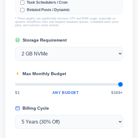
Task Schedulers / Cron
Related Posts / Dynamic
Captcha / Anti-Spam
* These plugins can significantly increase CPU and RAM usage, especially on
dynamic WordPress sites with frequent database queries, scheduled tasks (cron
jobs), and real-time visitor activity.
Storage Requirement
Max Monthly Budget
$1
ANY BUDGET
$100+
Billing Cycle