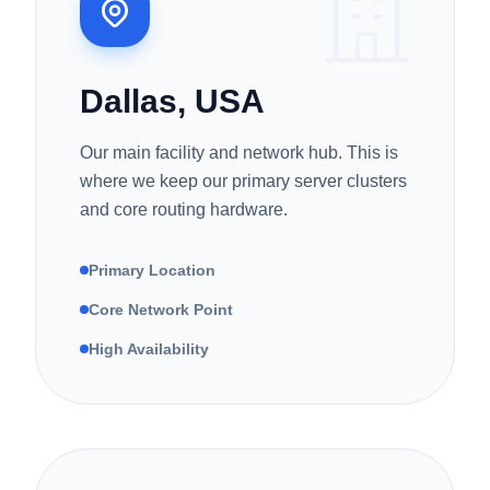
Dallas, USA
Our main facility and network hub. This is
where we keep our primary server clusters
and core routing hardware.
Primary Location
Core Network Point
High Availability