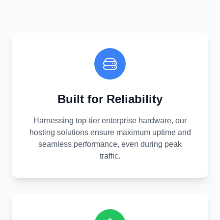
Built for Reliability
Harnessing top-tier enterprise hardware, our
hosting solutions ensure maximum uptime and
seamless performance, even during peak
traffic.