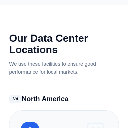
Our Data Center
Locations
We use these facilities to ensure good
performance for local markets.
North America
NA