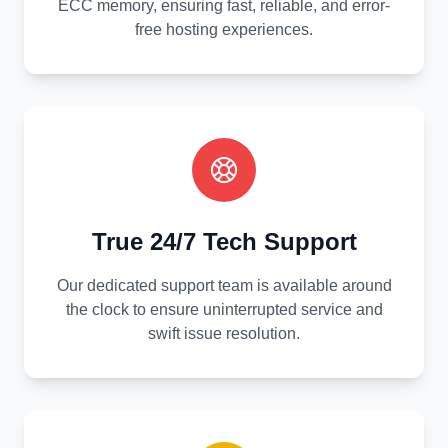
ECC memory, ensuring fast, reliable, and error-
free hosting experiences.
True 24/7 Tech Support
Our dedicated support team is available around
the clock to ensure uninterrupted service and
swift issue resolution.