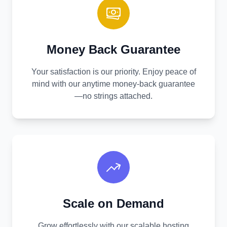
Money Back Guarantee
Your satisfaction is our priority. Enjoy peace of
mind with our anytime money-back guarantee
—no strings attached.
Scale on Demand
Grow effortlessly with our scalable hosting