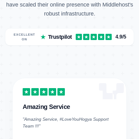
have scaled their online presence with Middlehost's
robust infrastructure.
EXCELLENT
Trustpilot
4.9/5
ON
Amazing Service
"Amazing Service, #LoveYouHogya Support
Team !!!"