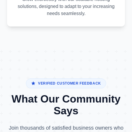
solutions, designed to adapt to your increasing
needs seamlessly.
VERIFIED CUSTOMER FEEDBACK
What Our Community
Says
Join thousands of satisfied business owners who