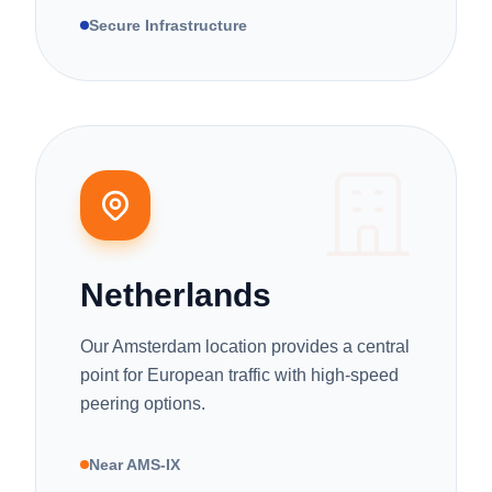
Secure Infrastructure
Netherlands
Our Amsterdam location provides a central
point for European traffic with high-speed
peering options.
Near AMS-IX