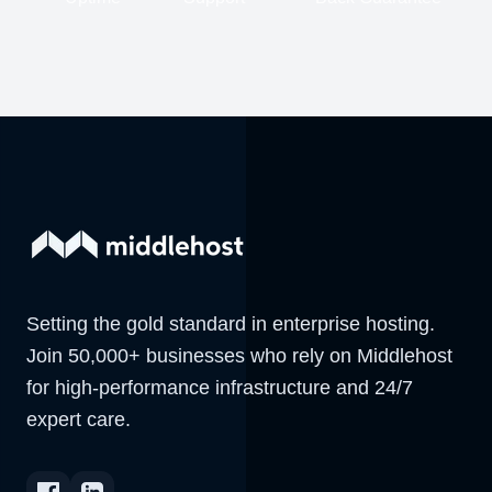
Setting the gold standard in enterprise hosting.
Join 50,000+ businesses who rely on Middlehost
for high-performance infrastructure and 24/7
expert care.