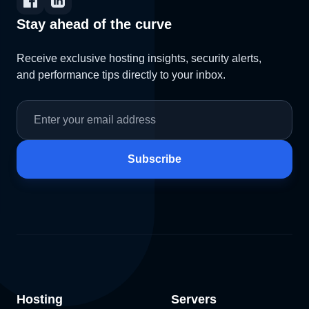
Stay ahead of the curve
Receive exclusive hosting insights, security alerts,
and performance tips directly to your inbox.
Subscribe
Hosting
Servers