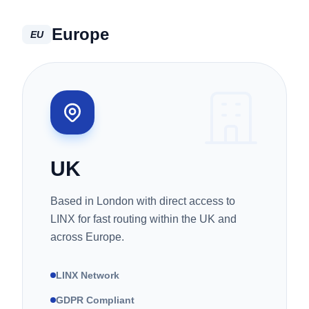
Europe
EU
UK
Based in London with direct access to
LINX for fast routing within the UK and
across Europe.
LINX Network
GDPR Compliant