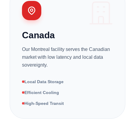
Canada
Our Montreal facility serves the Canadian
market with low latency and local data
sovereignty.
Local Data Storage
Efficient Cooling
High-Speed Transit