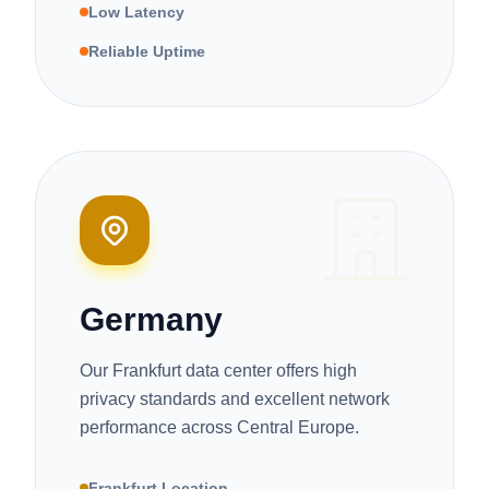
Low Latency
Reliable Uptime
Germany
Our Frankfurt data center offers high
privacy standards and excellent network
performance across Central Europe.
Frankfurt Location