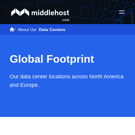
UAE
/
About Us
/
Data Centers
Global Footprint
Our data center locations across North America
and Europe.