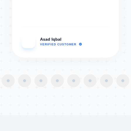
Asad Iqbal
AI
VERIFIED CUSTOMER