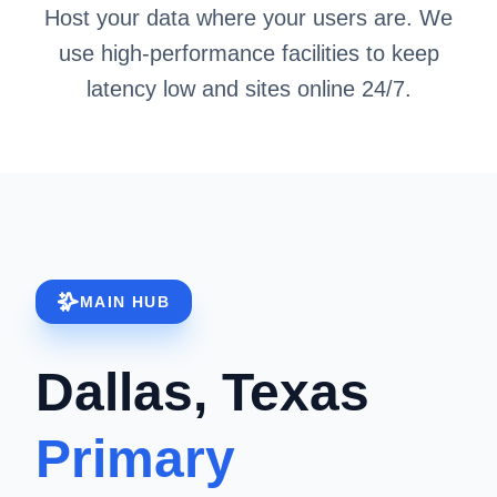
Host your data where your users are. We
use high-performance facilities to keep
latency low and sites online 24/7.
MAIN HUB
Dallas, Texas
Primary