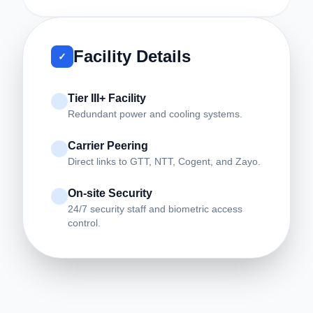
Facility Details
✓
Tier III+ Facility
Redundant power and cooling systems.
Carrier Peering
Direct links to GTT, NTT, Cogent, and Zayo.
On-site Security
24/7 security staff and biometric access
control.