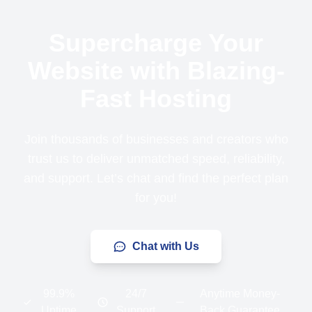
Supercharge Your
Website with Blazing-
Fast Hosting
Join thousands of businesses and creators who
trust us to deliver unmatched speed, reliability,
and support. Let’s chat and find the perfect plan
for you!
Chat with Us
99.9%
24/7
Anytime Money-
Uptime
Support
Back Guarantee