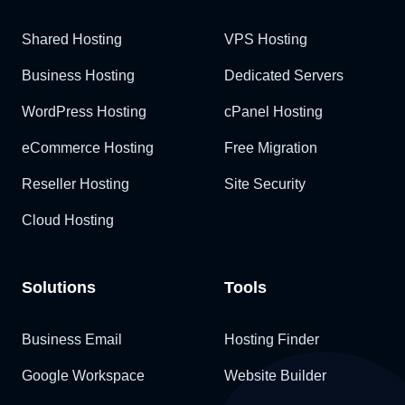
Shared Hosting
VPS Hosting
Business Hosting
Dedicated Servers
WordPress Hosting
cPanel Hosting
eCommerce Hosting
Free Migration
Reseller Hosting
Site Security
Cloud Hosting
Solutions
Tools
Business Email
Hosting Finder
Google Workspace
Website Builder