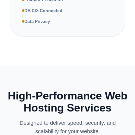
DE-CIX Connected
Data Privacy
High-Performance Web
Hosting Services
Designed to deliver speed, security, and
scalability for your website.