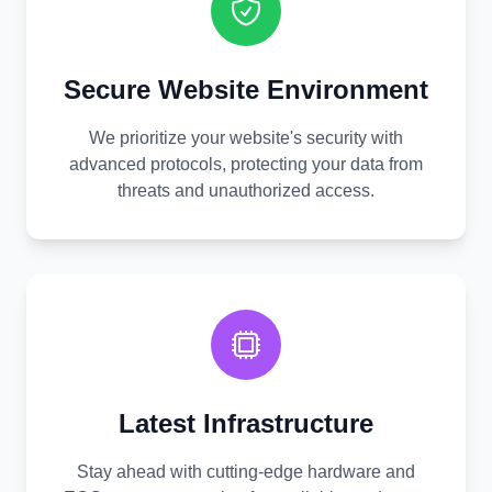
Secure Website Environment
We prioritize your website's security with
advanced protocols, protecting your data from
threats and unauthorized access.
Latest Infrastructure
Stay ahead with cutting-edge hardware and