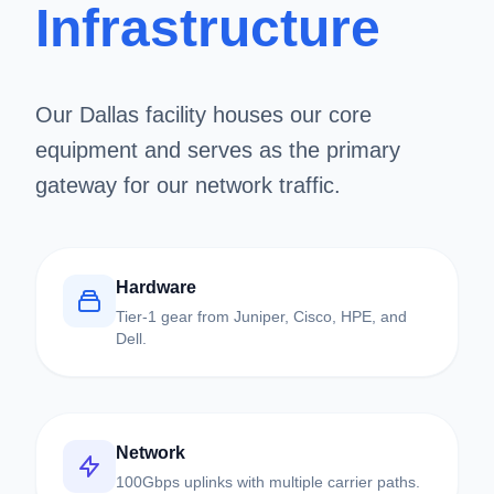
Infrastructure
Our Dallas facility houses our core
equipment and serves as the primary
gateway for our network traffic.
Hardware
Tier-1 gear from Juniper, Cisco, HPE, and
Dell.
Network
100Gbps uplinks with multiple carrier paths.