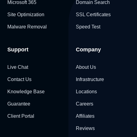
Microsoft 365
Domain Search
Site Optimization
SSL Certificates
Malware Removal
Speed Test
Support
Company
Live Chat
About Us
Contact Us
Infrastructure
Knowledge Base
Locations
Guarantee
Careers
Client Portal
Affiliates
Reviews