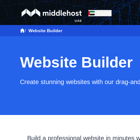
English
UAE
/
Website Builder
Website Builder
Create stunning websites with our drag-and
Build a professional website in minutes 