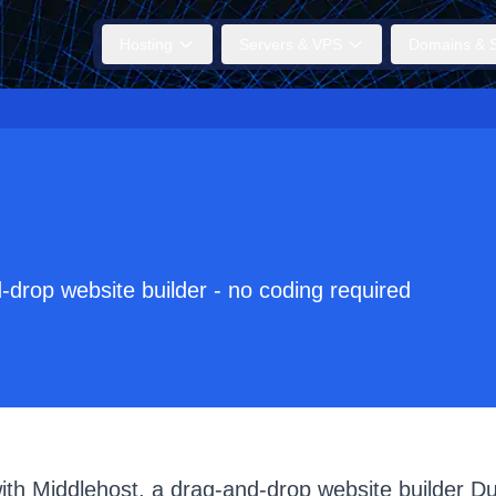
Hosting
Servers & VPS
Domains & S
-drop website builder - no coding required
with Middlehost, a drag-and-drop website builder D