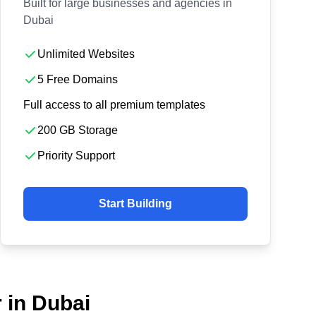
Built for large businesses and agencies in
Dubai
Unlimited Websites
5 Free Domains
Full access to all premium templates
200 GB Storage
Priority Support
Start Building
 in Dubai