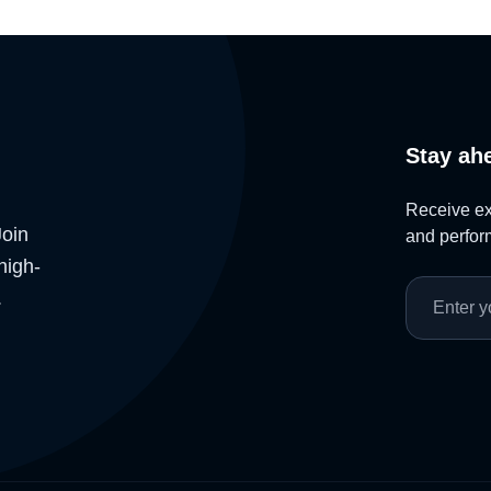
Stay ah
Receive exc
Join
and perform
high-
.