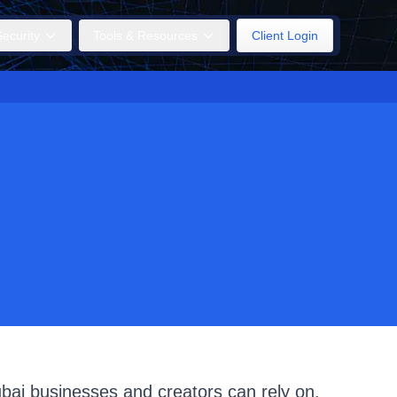
ecurity
Tools & Resources
Client Login
ubai businesses and creators can rely on.