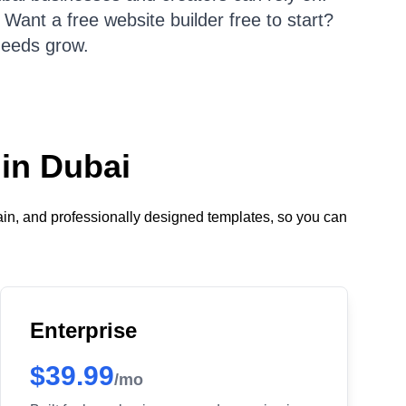
Want a free website builder free to start?
needs grow.
 in Dubai
ain, and professionally designed templates, so you can
Enterprise
$39.99
/mo