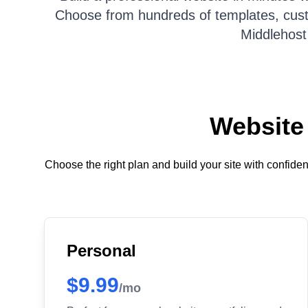
Choose from hundreds of templates, custom
Middlehost
Website 
Choose the right plan and build your site with confid
Personal
$9.99
/mo