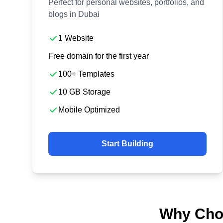
Perfect for personal websites, portfolios, and
blogs in Dubai
1 Website
Free domain for the first year
100+ Templates
10 GB Storage
Mobile Optimized
Start Building
Why Choo