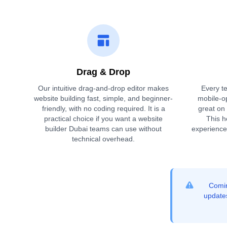
Drag & Drop
Our intuitive drag-and-drop editor makes
Every te
website building fast, simple, and beginner-
mobile-o
friendly, with no coding required. It is a
great on
practical choice if you want a website
This h
builder Dubai teams can use without
experience
technical overhead.
Comin
updates