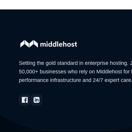
Setting the gold standard in enterprise hosting. 
50,000+ businesses who rely on Middlehost for 
performance infrastructure and 24/7 expert care