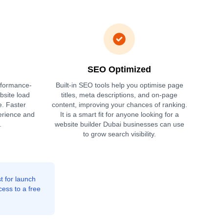
SEO Optimized
rformance-
Built-in SEO tools help you optimise page
bsite load
titles, meta descriptions, and on-page
e. Faster
content, improving your chances of ranking.
erience and
It is a smart fit for anyone looking for a
.
website builder Dubai businesses can use
to grow search visibility.
t for launch
cess to a free