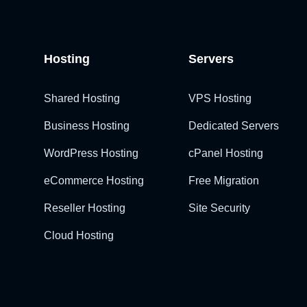
Hosting
Servers
Shared Hosting
VPS Hosting
Business Hosting
Dedicated Servers
WordPress Hosting
cPanel Hosting
eCommerce Hosting
Free Migration
Reseller Hosting
Site Security
Cloud Hosting