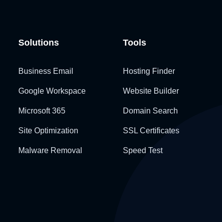
Solutions
Tools
Business Email
Hosting Finder
Google Workspace
Website Builder
Microsoft 365
Domain Search
Site Optimization
SSL Certificates
Malware Removal
Speed Test