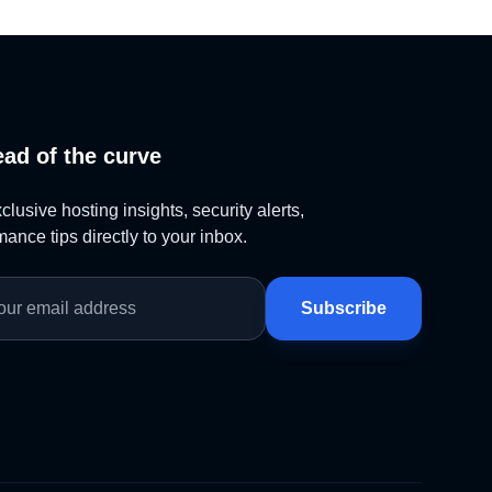
ead of the curve
lusive hosting insights, security alerts,
ance tips directly to your inbox.
Subscribe