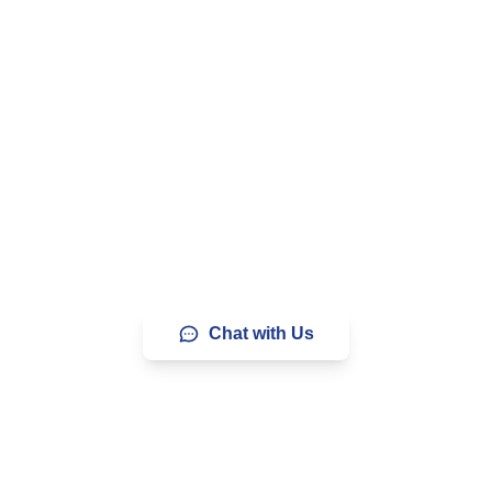
Your Website with Blazing
ands of businesses and creators who trust us to delive
iability, and support. Letâ€™s chat and find the perfect pl
Chat with Us
9% Uptime
24/7 Support
Anytime Money-Back G