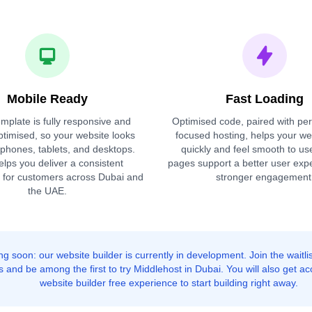
Mobile Ready
Fast Loading
mplate is fully responsive and
Optimised code, paired with pe
ptimised, so your website looks
focused hosting, helps your we
 phones, tablets, and desktops.
quickly and feel smooth to us
elps you deliver a consistent
pages support a better user exp
 for customers across Dubai and
stronger engagement
the UAE.
g soon: our website builder is currently in development. Join the waitlis
 and be among the first to try Middlehost in Dubai. You will also get ac
website builder free experience to start building right away.