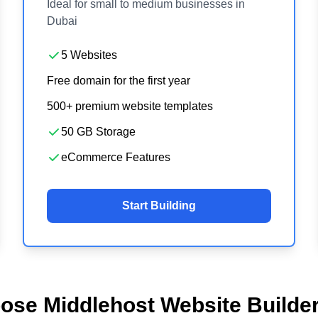
Ideal for small to medium businesses in
Dubai
5 Websites
Free domain for the first year
500+ premium website templates
50 GB Storage
eCommerce Features
Start Building
se Middlehost Website Builder