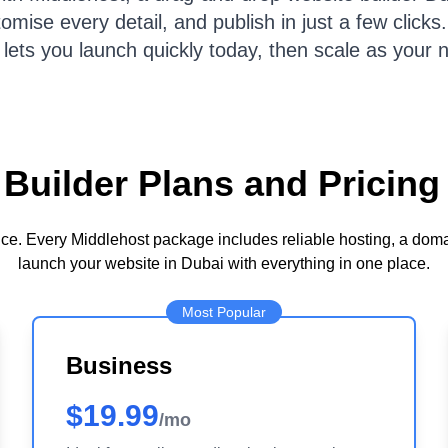
ise every detail, and publish in just a few clicks. 
 lets you launch quickly today, then scale as your 
Builder Plans and Pricing
ence. Every Middlehost package includes reliable hosting, a dom
launch your website in Dubai with everything in one place.
Most Popular
Business
$19.99
/mo