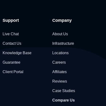
Support
Company
Live Chat
About Us
Contact Us
Infrastructure
Knowledge Base
Locations
Guarantee
Careers
Client Portal
Affiliates
Reviews
Case Studies
Compare Us