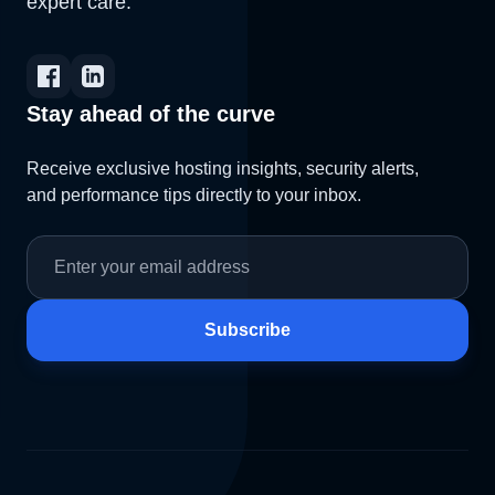
expert care.
Stay ahead of the curve
Receive exclusive hosting insights, security alerts,
and performance tips directly to your inbox.
Subscribe