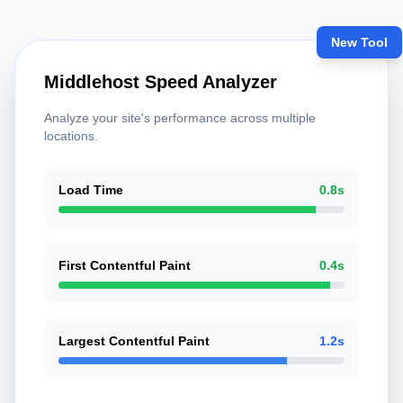
New Tool
Middlehost Speed Analyzer
Analyze your site's performance across multiple
locations.
Load Time
0.8s
First Contentful Paint
0.4s
Largest Contentful Paint
1.2s