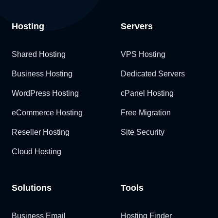
Hosting
Servers
Shared Hosting
VPS Hosting
Business Hosting
Dedicated Servers
WordPress Hosting
cPanel Hosting
eCommerce Hosting
Free Migration
Reseller Hosting
Site Security
Cloud Hosting
Solutions
Tools
Business Email
Hosting Finder