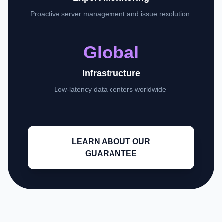
Proactive server management and issue resolution.
Global
Infrastructure
Low-latency data centers worldwide.
LEARN ABOUT OUR
GUARANTEE