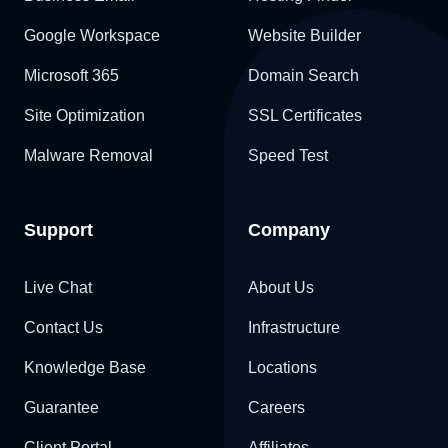
Google Workspace
Website Builder
Microsoft 365
Domain Search
Site Optimization
SSL Certificates
Malware Removal
Speed Test
Support
Company
Live Chat
About Us
Contact Us
Infrastructure
Knowledge Base
Locations
Guarantee
Careers
Client Portal
Affiliates