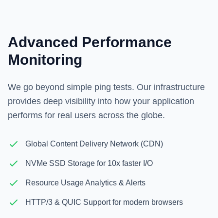
Advanced Performance
Monitoring
We go beyond simple ping tests. Our infrastructure
provides deep visibility into how your application
performs for real users across the globe.
Global Content Delivery Network (CDN)
NVMe SSD Storage for 10x faster I/O
Resource Usage Analytics & Alerts
HTTP/3 & QUIC Support for modern browsers