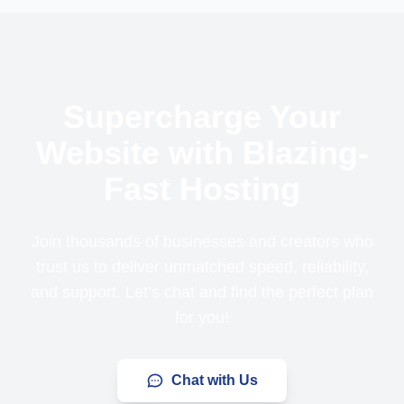
Supercharge Your
Website with Blazing-
Fast Hosting
Join thousands of businesses and creators who
trust us to deliver unmatched speed, reliability,
and support. Let’s chat and find the perfect plan
for you!
Chat with Us