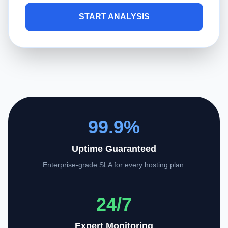
START ANALYSIS
99.9%
Uptime Guaranteed
Enterprise-grade SLA for every hosting plan.
24/7
Expert Monitoring