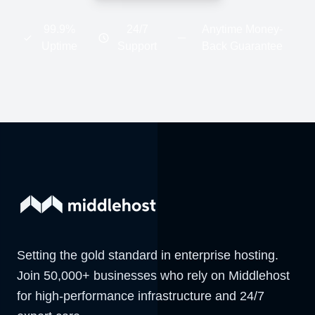
99.9%
24/7
Anytime Money-
Uptime
Support
Back Guarantee
Setting the gold standard in enterprise hosting.
Join 50,000+ businesses who rely on Middlehost
for high-performance infrastructure and 24/7