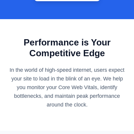
Performance is Your
Competitive Edge
In the world of high-speed internet, users expect
your site to load in the blink of an eye. We help
you monitor your Core Web Vitals, identify
bottlenecks, and maintain peak performance
around the clock.