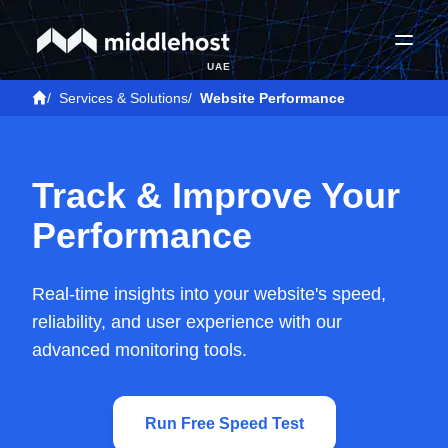
UAE
/
Services & Solutions
/
Website Performance
Track & Improve Your
Performance
Real-time insights into your website's speed,
reliability, and user experience with our
advanced monitoring tools.
Run Free Speed Test