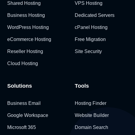
Shared Hosting
VPS Hosting
Business Hosting
Dedicated Servers
WordPress Hosting
cPanel Hosting
eCommerce Hosting
Free Migration
Reseller Hosting
Site Security
Cloud Hosting
Solutions
Tools
Business Email
Hosting Finder
Google Workspace
Website Builder
Microsoft 365
Domain Search