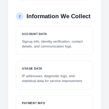
Information We Collect
2
ACCOUNT DATA
Signup info, identity verification, contact
details, and communication logs.
USAGE DATA
IP addresses, diagnostic logs, and
statistical data for service improvement.
PAYMENT INFO