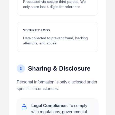
Processed via secure third parties. We
only store last 4 digits for reference.
SECURITY LOGS
Data collected to prevent fraud, hacking
attempts, and abuse.
Sharing & Disclosure
3
Personal information is only disclosed under
specific circumstances:
Legal Compliance:
To comply
with regulations, governmental