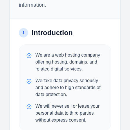
information.
Introduction
1
We are a web hosting company
offering hosting, domains, and
related digital services.
We take data privacy seriously
and adhere to high standards of
data protection.
We will never sell or lease your
personal data to third parties
without express consent.