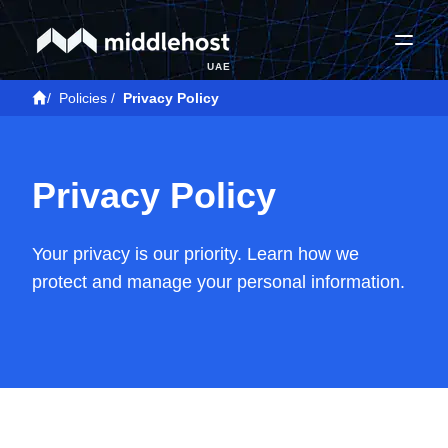
UAE
/
Policies
/
Privacy Policy
Privacy Policy
Your privacy is our priority. Learn how we
protect and manage your personal information.