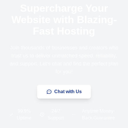
Supercharge Your
Website with Blazing-
Fast Hosting
Join thousands of businesses and creators who
trust us to deliver unmatched speed, reliability,
and support. Let’s chat and find the perfect plan
for you!
Chat with Us
99.9%
24/7
Anytime Money-
Uptime
Support
Back Guarantee