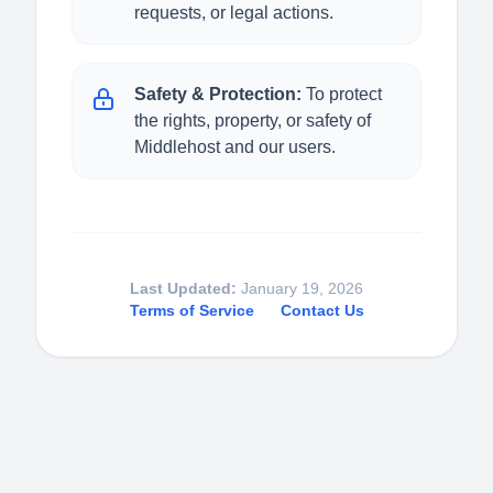
requests, or legal actions.
Safety & Protection:
To protect
the rights, property, or safety of
Middlehost and our users.
Last Updated:
January 19, 2026
Terms of Service
Contact Us