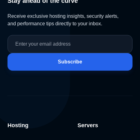
Stay ahead of the curve
Receive exclusive hosting insights, security alerts,
and performance tips directly to your inbox.
Subscribe
Hosting
Servers