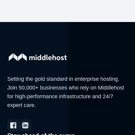
Setting the gold standard in enterprise hosting.
Join 50,000+ businesses who rely on Middlehost
for high-performance infrastructure and 24/7
expert care.