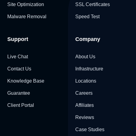
Site Optimization
SSL Certificates
Malware Removal
Speed Test
Support
Company
Live Chat
About Us
Contact Us
Infrastructure
Knowledge Base
Locations
Guarantee
Careers
Client Portal
Affiliates
Reviews
Case Studies