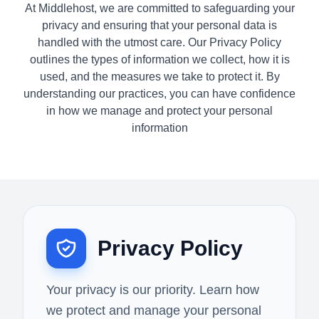
At Middlehost, we are committed to safeguarding your
privacy and ensuring that your personal data is
handled with the utmost care. Our Privacy Policy
outlines the types of information we collect, how it is
used, and the measures we take to protect it. By
understanding our practices, you can have confidence
in how we manage and protect your personal
information
Privacy Policy
Your privacy is our priority. Learn how
we protect and manage your personal