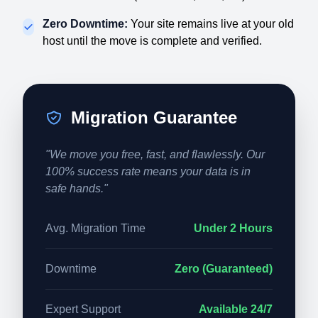
Zero Downtime:
Your site remains live at your old
host until the move is complete and verified.
Migration Guarantee
"We move you free, fast, and flawlessly. Our
100% success rate means your data is in
safe hands."
Avg. Migration Time
Under 2 Hours
Downtime
Zero (Guaranteed)
Expert Support
Available 24/7