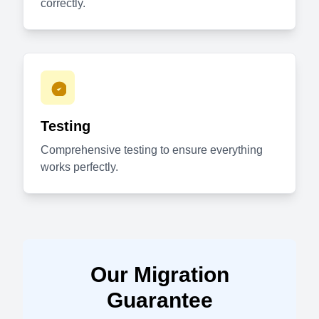
correctly.
Testing
Comprehensive testing to ensure everything
works perfectly.
Our Migration
Guarantee