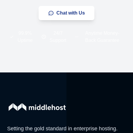
Chat with Us
99.9%
24/7
Anytime Money-
Uptime
Support
Back Guarantee
Setting the gold standard in enterprise hosting.