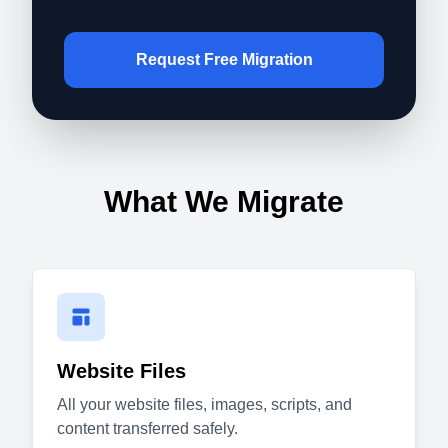
Request Free Migration
What We Migrate
Website Files
All your website files, images, scripts, and
content transferred safely.