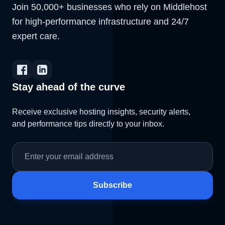
Join 50,000+ businesses who rely on Middlehost
for high-performance infrastructure and 24/7
expert care.
Stay ahead of the curve
Receive exclusive hosting insights, security alerts,
and performance tips directly to your inbox.
Subscribe