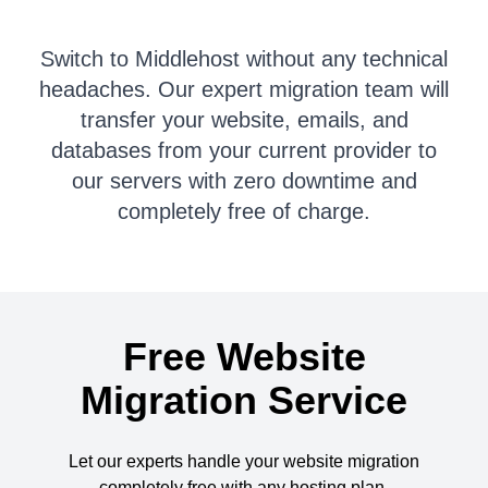
Switch to Middlehost without any technical
headaches. Our expert migration team will
transfer your website, emails, and
databases from your current provider to
our servers with zero downtime and
completely free of charge.
Free Website
Migration Service
Let our experts handle your website migration
completely free with any hosting plan.