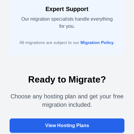
Expert Support
Our migration specialists handle everything
for you.
All migrations are subject to our
Migration Policy
.
Ready to Migrate?
Choose any hosting plan and get your free
migration included.
View Hosting Plans