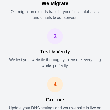
We Migrate
Our migration experts transfer your files, databases,
and emails to our servers.
3
Test & Verify
We test your website thoroughly to ensure everything
works perfectly.
4
Go Live
Update your DNS settings and your website is live on