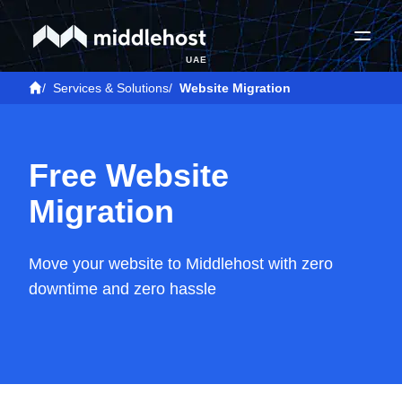
UAE
/
Services & Solutions
/
Website Migration
Free Website
Migration
Move your website to Middlehost with zero
downtime and zero hassle