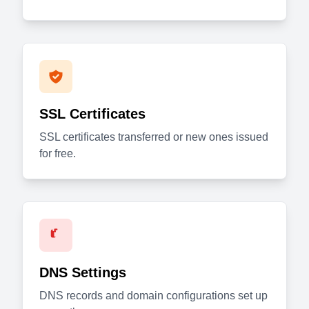
SSL Certificates
SSL certificates transferred or new ones issued
for free.
DNS Settings
DNS records and domain configurations set up