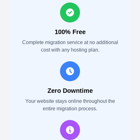
100% Free
Complete migration service at no additional
cost with any hosting plan.
Zero Downtime
Your website stays online throughout the
entire migration process.