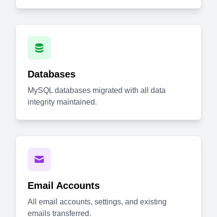
Databases
MySQL databases migrated with all data
integrity maintained.
Email Accounts
All email accounts, settings, and existing
emails transferred.