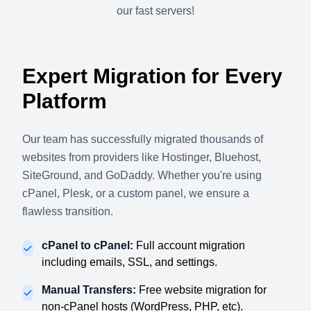
our fast servers!
Expert Migration for Every
Platform
Our team has successfully migrated thousands of
websites from providers like Hostinger, Bluehost,
SiteGround, and GoDaddy. Whether you're using
cPanel, Plesk, or a custom panel, we ensure a
flawless transition.
cPanel to cPanel:
Full account migration
including emails, SSL, and settings.
Manual Transfers:
Free website migration for
non-cPanel hosts (WordPress, PHP, etc).