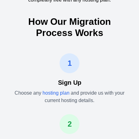
How Our Migration
Process Works
1
Sign Up
Choose any
hosting plan
and provide us with your
current hosting details.
2