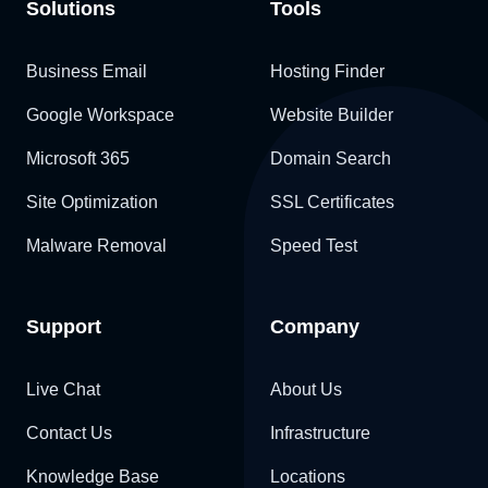
Solutions
Tools
Business Email
Hosting Finder
Google Workspace
Website Builder
Microsoft 365
Domain Search
Site Optimization
SSL Certificates
Malware Removal
Speed Test
Support
Company
Live Chat
About Us
Contact Us
Infrastructure
Knowledge Base
Locations