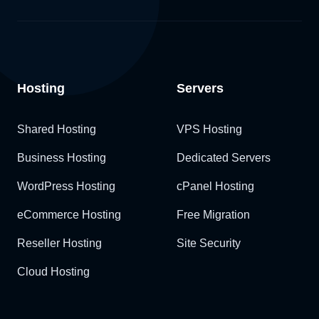
Hosting
Servers
Shared Hosting
VPS Hosting
Business Hosting
Dedicated Servers
WordPress Hosting
cPanel Hosting
eCommerce Hosting
Free Migration
Reseller Hosting
Site Security
Cloud Hosting