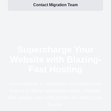
Contact Migration Team
Supercharge Your
Website with Blazing-
Fast Hosting
Join thousands of businesses and creators who
trust us to deliver unmatched speed, reliability,
and support. Let’s chat and find the perfect plan
for you!