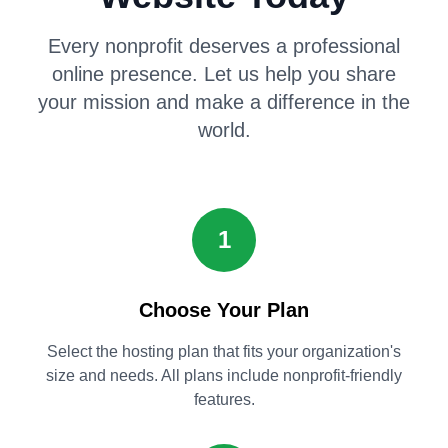
Every nonprofit deserves a professional
online presence. Let us help you share
your mission and make a difference in the
world.
1
Choose Your Plan
Select the hosting plan that fits your organization's
size and needs. All plans include nonprofit-friendly
features.