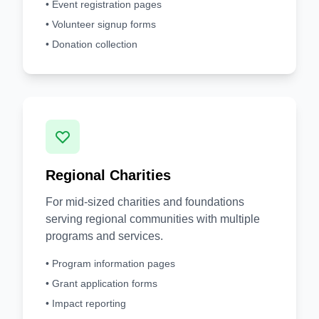
• Event registration pages
• Volunteer signup forms
• Donation collection
Regional Charities
For mid-sized charities and foundations
serving regional communities with multiple
programs and services.
• Program information pages
• Grant application forms
• Impact reporting