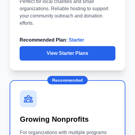
Perfect for local charities and small
organizations. Reliable hosting to support
your community outreach and donation
efforts.
Recommended Plan:
Starter
View Starter Plans
Recommended
Growing Nonprofits
For organizations with multiple programs