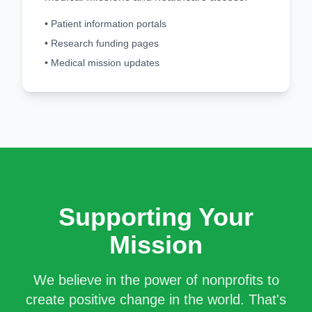
• Patient information portals
• Research funding pages
• Medical mission updates
Supporting Your
Mission
We believe in the power of nonprofits to
create positive change in the world. That's