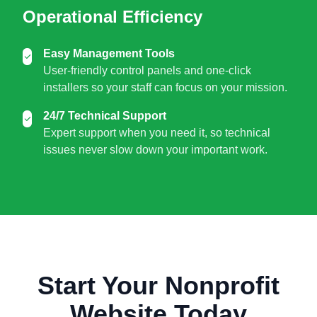
Operational Efficiency
Easy Management Tools
User-friendly control panels and one-click
installers so your staff can focus on your mission.
24/7 Technical Support
Expert support when you need it, so technical
issues never slow down your important work.
Start Your Nonprofit
Website Today