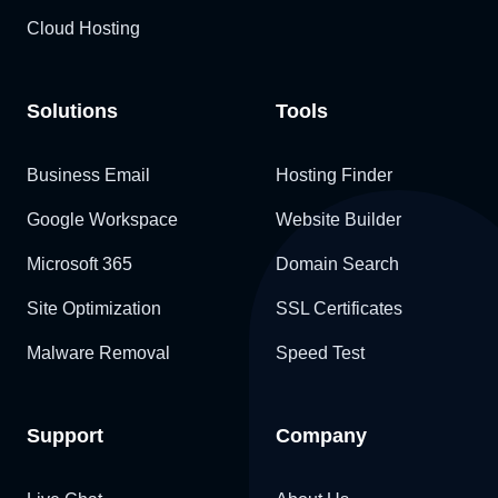
Cloud Hosting
Solutions
Tools
Business Email
Hosting Finder
Google Workspace
Website Builder
Microsoft 365
Domain Search
Site Optimization
SSL Certificates
Malware Removal
Speed Test
Support
Company