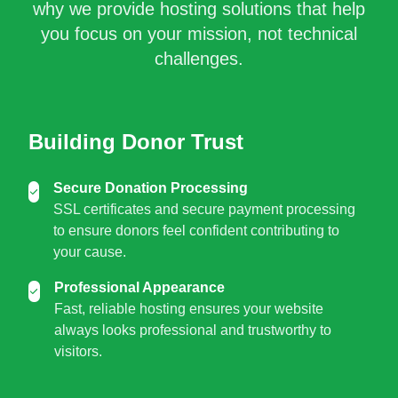
why we provide hosting solutions that help
you focus on your mission, not technical
challenges.
Building Donor Trust
Secure Donation Processing
SSL certificates and secure payment processing
to ensure donors feel confident contributing to
your cause.
Professional Appearance
Fast, reliable hosting ensures your website
always looks professional and trustworthy to
visitors.