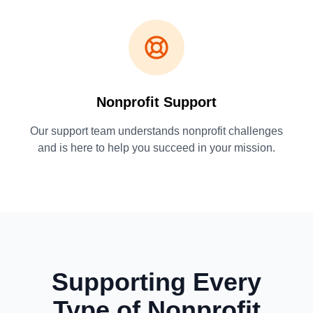
Nonprofit Support
Our support team understands nonprofit challenges
and is here to help you succeed in your mission.
Supporting Every
Type of Nonprofit