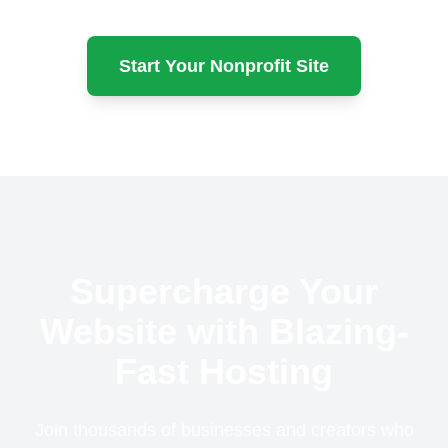
Start Your Nonprofit Site
Supercharge Your
Website with Blazing-
Fast Hosting
Join thousands of businesses and creators who