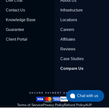
Live Chat
About Us
Contact Us
Infrastructure
Knowledge Base
Locations
Guarantee
Careers
Client Portal
Affiliates
Reviews
Case Studies
Compare Us
SECURE PAYMENT GATEWAY
Chat with us
Terms of Service
Privacy Policy
Refund Policy
AUP