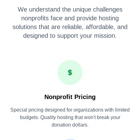
We understand the unique challenges
nonprofits face and provide hosting
solutions that are reliable, affordable, and
designed to support your mission.
Nonprofit Pricing
Special pricing designed for organizations with limited
budgets. Quality hosting that won't break your
donation dollars.