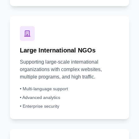
Large International NGOs
Supporting large-scale international
organizations with complex websites,
multiple programs, and high traffic.
• Multi-language support
• Advanced analytics
• Enterprise security