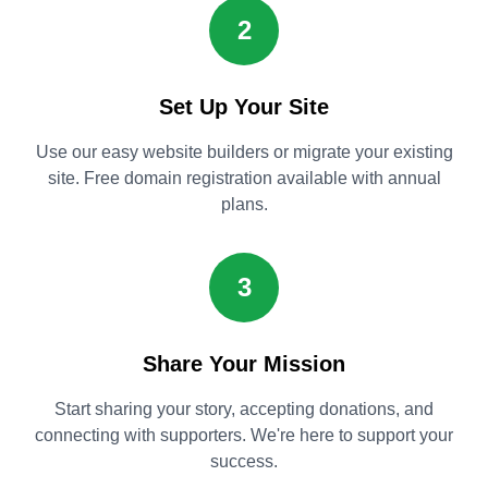
2
Set Up Your Site
Use our easy website builders or migrate your existing
site. Free domain registration available with annual
plans.
3
Share Your Mission
Start sharing your story, accepting donations, and
connecting with supporters. We're here to support your
success.