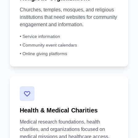
Churches, temples, mosques, and religious
institutions that need websites for community
engagement and information.
• Service information
• Community event calendars
• Online giving platforms
Health & Medical Charities
Medical research foundations, health
charities, and organizations focused on
medical missions and healthcare access.