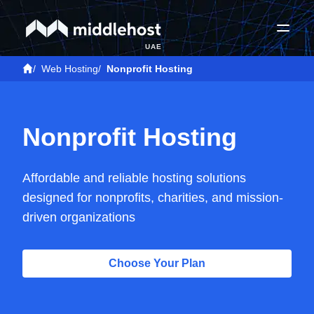
UAE
/
Web Hosting
/
Nonprofit Hosting
Nonprofit Hosting
Affordable and reliable hosting solutions
designed for nonprofits, charities, and mission-
driven organizations
Choose Your Plan