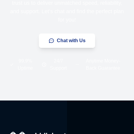
trust us to deliver unmatched speed, reliability,
and support. Let’s chat and find the perfect plan
for you!
Chat with Us
99.9%
24/7
Anytime Money-
Uptime
Support
Back Guarantee