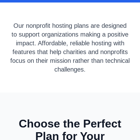
Our nonprofit hosting plans are designed
to support organizations making a positive
impact. Affordable, reliable hosting with
features that help charities and nonprofits
focus on their mission rather than technical
challenges.
Choose the Perfect
Plan for Your