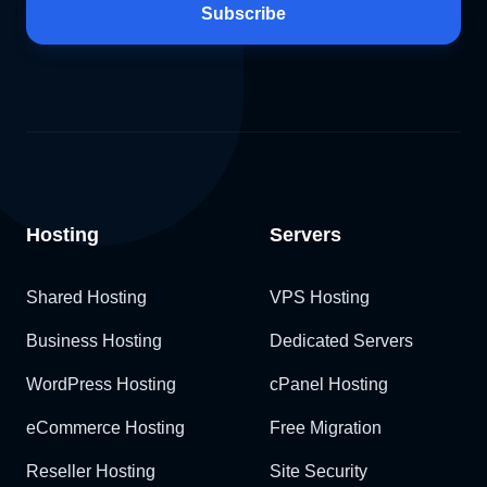
Subscribe
Hosting
Servers
Shared Hosting
VPS Hosting
Business Hosting
Dedicated Servers
WordPress Hosting
cPanel Hosting
eCommerce Hosting
Free Migration
Reseller Hosting
Site Security