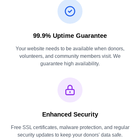
99.9% Uptime Guarantee
Your website needs to be available when donors,
volunteers, and community members visit. We
guarantee high availability.
Enhanced Security
Free SSL certificates, malware protection, and regular
security updates to keep your donors' data safe.