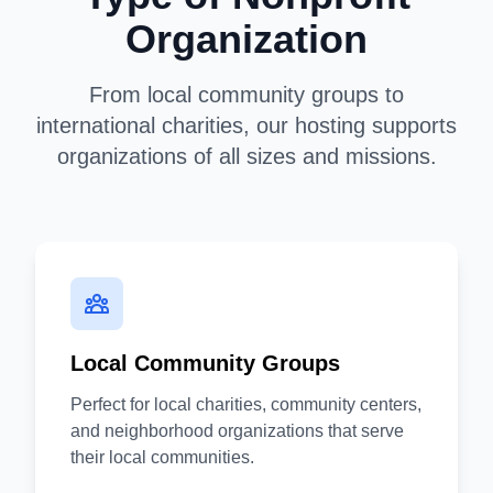
Organization
From local community groups to
international charities, our hosting supports
organizations of all sizes and missions.
Local Community Groups
Perfect for local charities, community centers,
and neighborhood organizations that serve
their local communities.