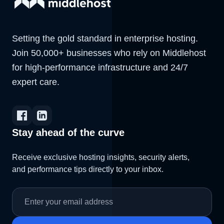
Setting the gold standard in enterprise hosting.
Join 50,000+ businesses who rely on Middlehost
for high-performance infrastructure and 24/7
expert care.
Stay ahead of the curve
Receive exclusive hosting insights, security alerts,
and performance tips directly to your inbox.