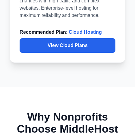
charities with high traffic and complex
websites. Enterprise-level hosting for
maximum reliability and performance.
Recommended Plan:
Cloud Hosting
View Cloud Plans
Why Nonprofits
Choose MiddleHost