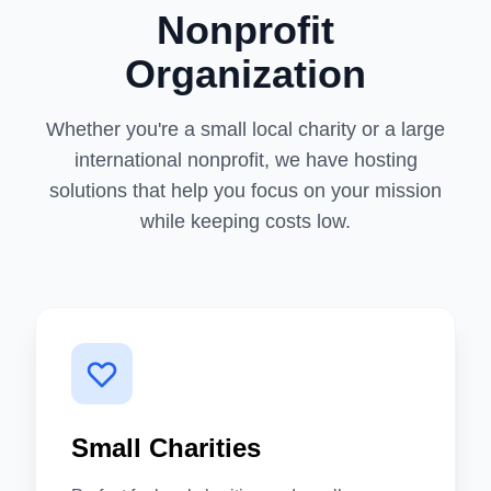
Nonprofit
Organization
Whether you're a small local charity or a large
international nonprofit, we have hosting
solutions that help you focus on your mission
while keeping costs low.
Small Charities