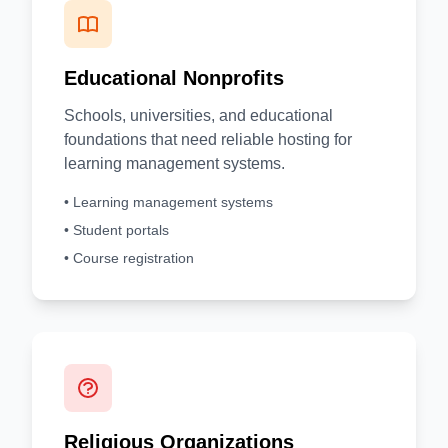
Educational Nonprofits
Schools, universities, and educational
foundations that need reliable hosting for
learning management systems.
• Learning management systems
• Student portals
• Course registration
Religious Organizations