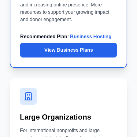
and increasing online presence. More
resources to support your growing impact
and donor engagement.
Recommended Plan:
Business Hosting
View Business Plans
Large Organizations
For international nonprofits and large