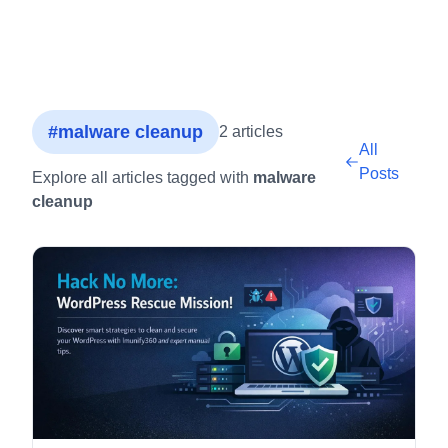
#malware cleanup
2 articles
All
Posts
Explore all articles tagged with
malware
cleanup