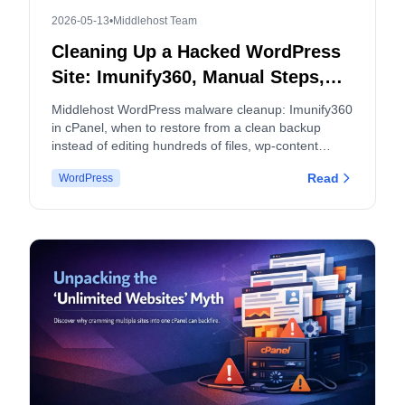
2026-05-13
•
Middlehost Team
Cleaning Up a Hacked WordPress
Site: Imunify360, Manual Steps,
and When to Split cPanel
Middlehost WordPress malware cleanup: Imunify360
Accounts
in cPanel, when to restore from a clean backup
instead of editing hundreds of files, wp-content
hygiene, logs, and how malware and backup policies
Read
WordPress
apply.