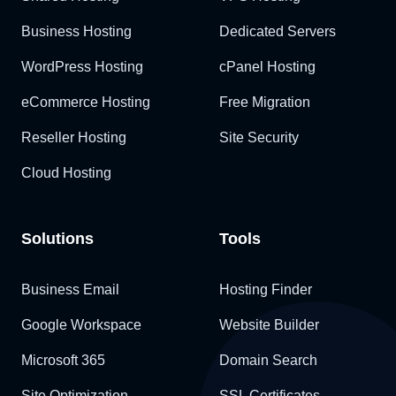
Business Hosting
Dedicated Servers
WordPress Hosting
cPanel Hosting
eCommerce Hosting
Free Migration
Reseller Hosting
Site Security
Cloud Hosting
Solutions
Tools
Business Email
Hosting Finder
Google Workspace
Website Builder
Microsoft 365
Domain Search
Site Optimization
SSL Certificates