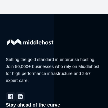
Setting the gold standard in enterprise hosting.
Join 50,000+ businesses who rely on Middlehost
for high-performance infrastructure and 24/7
expert care.
Stay ahead of the curve