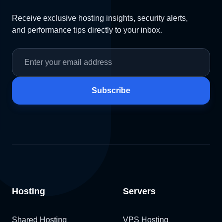
Receive exclusive hosting insights, security alerts,
and performance tips directly to your inbox.
Subscribe
Hosting
Servers
Shared Hosting
VPS Hosting