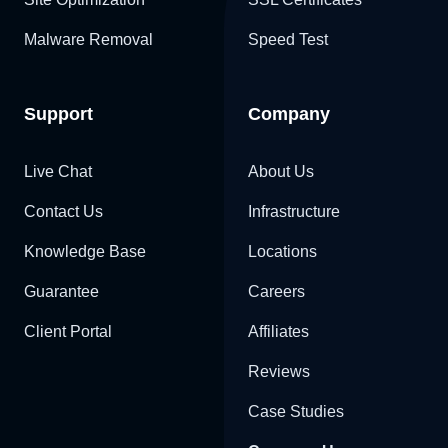
Malware Removal
Speed Test
Support
Company
Live Chat
About Us
Contact Us
Infrastructure
Knowledge Base
Locations
Guarantee
Careers
Client Portal
Affiliates
Reviews
Case Studies