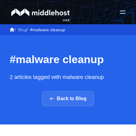
UAE
/
Blog
/
#malware cleanup
#malware cleanup
2 articles tagged with malware cleanup
Back to Blog