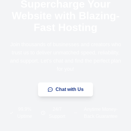
Supercharge Your
Website with Blazing-
Fast Hosting
Join thousands of businesses and creators who
trust us to deliver unmatched speed, reliability,
and support. Let’s chat and find the perfect plan
for you!
Chat with Us
99.9%
24/7
Anytime Money-
Uptime
Support
Back Guarantee