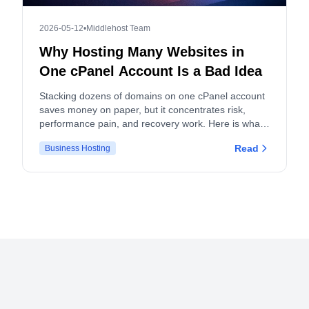
2026-05-12
•
Middlehost Team
Why Hosting Many Websites in
One cPanel Account Is a Bad Idea
Stacking dozens of domains on one cPanel account
saves money on paper, but it concentrates risk,
performance pain, and recovery work. Here is what
actually breaks, and what to do instead.
Read
Business Hosting