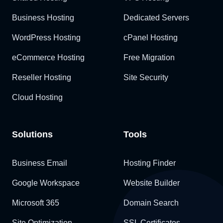
Business Hosting
Dedicated Servers
WordPress Hosting
cPanel Hosting
eCommerce Hosting
Free Migration
Reseller Hosting
Site Security
Cloud Hosting
Solutions
Tools
Business Email
Hosting Finder
Google Workspace
Website Builder
Microsoft 365
Domain Search
Site Optimization
SSL Certificates