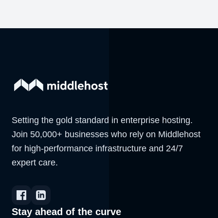
Setting the gold standard in enterprise hosting.
Join 50,000+ businesses who rely on Middlehost
for high-performance infrastructure and 24/7
expert care.
Stay ahead of the curve