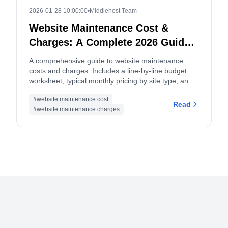
2026-01-28 10:00:00
•
Middlehost Team
Website Maintenance Cost &
Charges: A Complete 2026 Guide
and Budget Worksheet
A comprehensive guide to website maintenance
costs and charges. Includes a line-by-line budget
worksheet, typical monthly pricing by site type, and
tips for both site owners and service providers.
#website maintenance cost
Read
#website maintenance charges