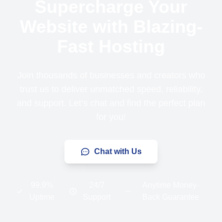
Supercharge Your
Website with Blazing-
Fast Hosting
Join thousands of businesses and creators who
trust us to deliver unmatched speed, reliability,
and support. Let’s chat and find the perfect plan
for you!
Chat with Us
99.9%
24/7
Anytime Money-
Uptime
Support
Back Guarantee