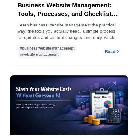
Business Website Management:
Tools, Processes, and Checklists
(2026 Guide)
Learn business website management the practical
way: the tools you actually need, a simple process
for updates and content changes, and daily, weekly,
monthly checklists to keep your site fast, secure, and
#business website management
converting.
Read
#website management