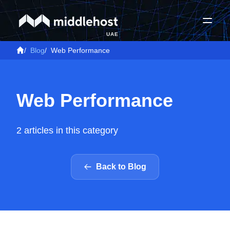
UAE
/
Blog
/
Web Performance
Web Performance
2 articles in this category
Back to Blog