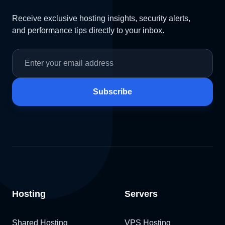
Receive exclusive hosting insights, security alerts,
and performance tips directly to your inbox.
Subscribe
Hosting
Servers
Shared Hosting
VPS Hosting