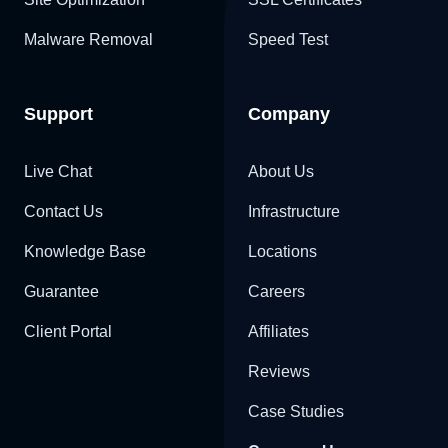
Malware Removal
Speed Test
Support
Company
Live Chat
About Us
Contact Us
Infrastructure
Knowledge Base
Locations
Guarantee
Careers
Client Portal
Affiliates
Reviews
Case Studies