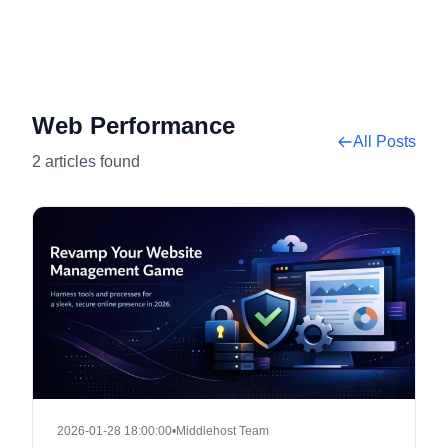
Web Performance
All Posts
2 articles found
2026-01-28 18:00:00
•
Middlehost Team