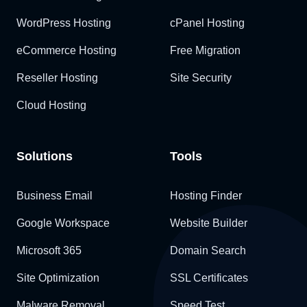
WordPress Hosting
cPanel Hosting
eCommerce Hosting
Free Migration
Reseller Hosting
Site Security
Cloud Hosting
Solutions
Tools
Business Email
Hosting Finder
Google Workspace
Website Builder
Microsoft 365
Domain Search
Site Optimization
SSL Certificates
Malware Removal
Speed Test