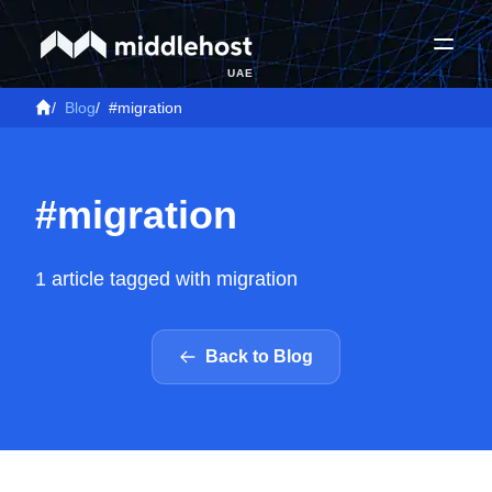
UAE
/
Blog
/
#migration
#migration
1 article tagged with migration
Back to Blog