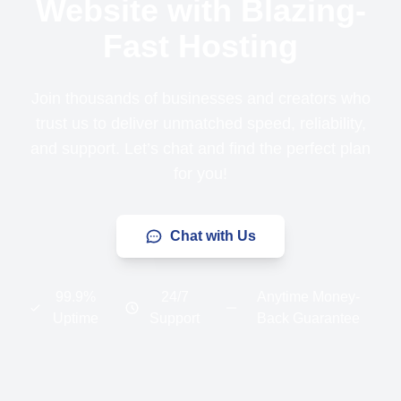
Website with Blazing-
Fast Hosting
Join thousands of businesses and creators who
trust us to deliver unmatched speed, reliability,
and support. Let’s chat and find the perfect plan
for you!
Chat with Us
99.9%
24/7
Anytime Money-
Uptime
Support
Back Guarantee