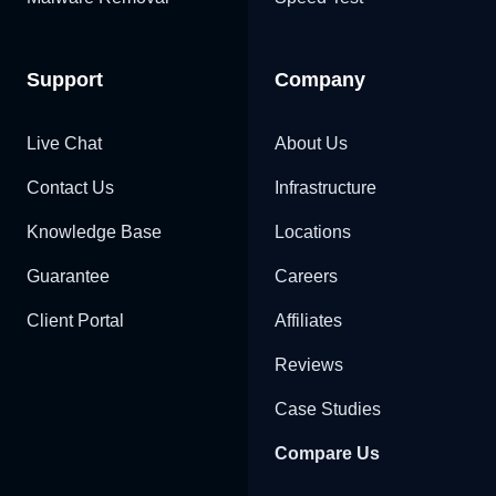
Support
Company
Live Chat
About Us
Contact Us
Infrastructure
Knowledge Base
Locations
Guarantee
Careers
Client Portal
Affiliates
Reviews
Case Studies
Compare Us