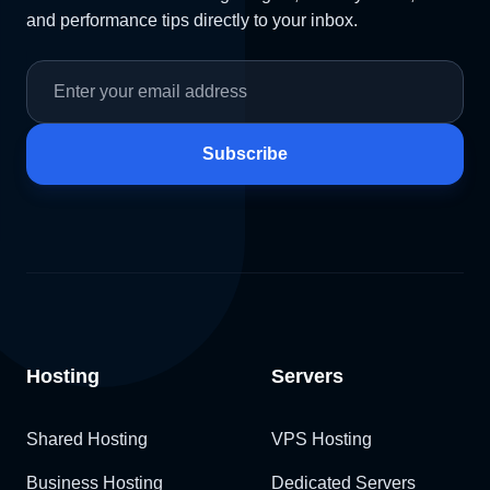
and performance tips directly to your inbox.
Subscribe
Hosting
Servers
Shared Hosting
VPS Hosting
Business Hosting
Dedicated Servers