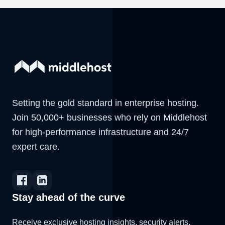
Setting the gold standard in enterprise hosting.
Join 50,000+ businesses who rely on Middlehost
for high-performance infrastructure and 24/7
expert care.
Stay ahead of the curve
Receive exclusive hosting insights, security alerts,