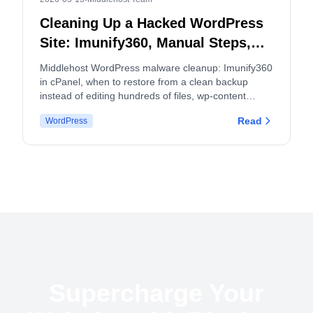
Cleaning Up a Hacked WordPress
Site: Imunify360, Manual Steps,
and When to Split cPanel
Middlehost WordPress malware cleanup: Imunify360
Accounts
in cPanel, when to restore from a clean backup
instead of editing hundreds of files, wp-content
hygiene, logs, and how malware and backup policies
Read
WordPress
apply.
Supercharge Your