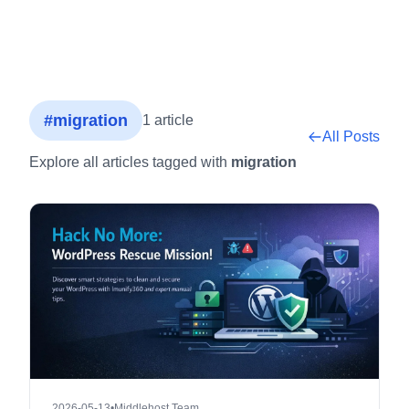
#migration
1 article
All Posts
Explore all articles tagged with
migration
2026-05-13
•
Middlehost Team