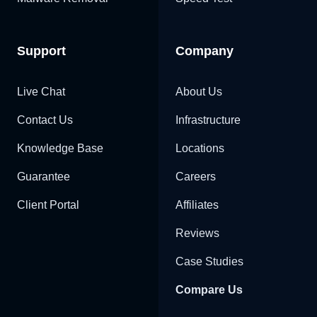
Support
Company
Live Chat
About Us
Contact Us
Infrastructure
Knowledge Base
Locations
Guarantee
Careers
Client Portal
Affiliates
Reviews
Case Studies
Compare Us