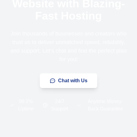
Website with Blazing-
Fast Hosting
Join thousands of businesses and creators who
trust us to deliver unmatched speed, reliability,
and support. Let’s chat and find the perfect plan
for you!
Chat with Us
99.9%
24/7
Anytime Money-
Uptime
Support
Back Guarantee