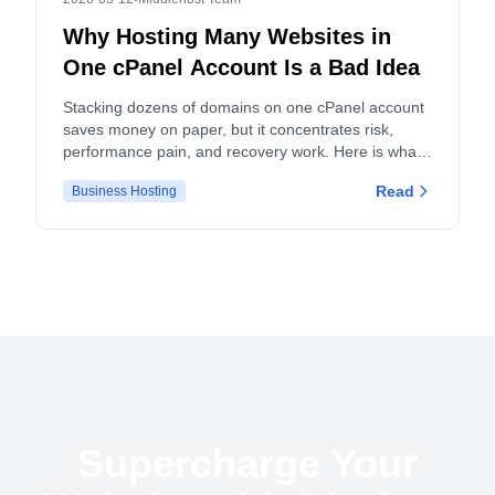
Why Hosting Many Websites in
One cPanel Account Is a Bad Idea
Stacking dozens of domains on one cPanel account
saves money on paper, but it concentrates risk,
performance pain, and recovery work. Here is what
actually breaks, and what to do instead.
Read
Business Hosting
Supercharge Your