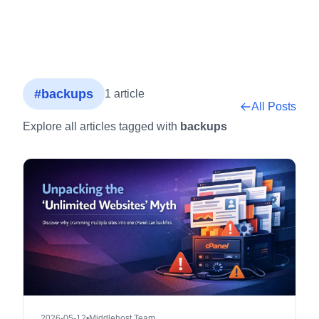
#backups
1 article
All Posts
Explore all articles tagged with
backups
2026-05-12
•
Middlehost Team