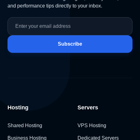
and performance tips directly to your inbox.
Subscribe
Hosting
Servers
Shared Hosting
VPS Hosting
Business Hosting
Dedicated Servers