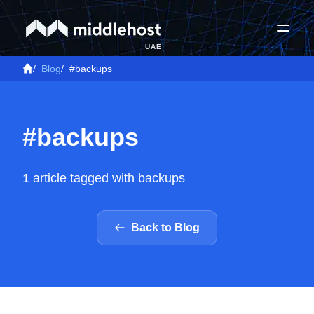
UAE
/
Blog
/
#backups
#backups
1 article tagged with backups
Back to Blog