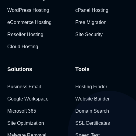
WordPress Hosting
cPanel Hosting
eCommerce Hosting
Free Migration
Reseller Hosting
Site Security
Cloud Hosting
Solutions
Tools
Business Email
Hosting Finder
Google Workspace
Website Builder
Microsoft 365
Domain Search
Site Optimization
SSL Certificates
Malware Removal
Speed Test