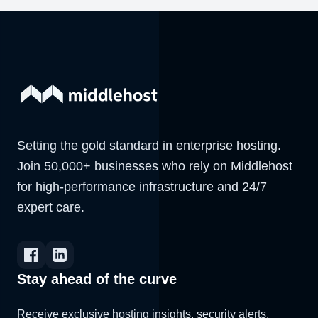
Setting the gold standard in enterprise hosting.
Join 50,000+ businesses who rely on Middlehost
for high-performance infrastructure and 24/7
expert care.
Stay ahead of the curve
Receive exclusive hosting insights, security alerts,