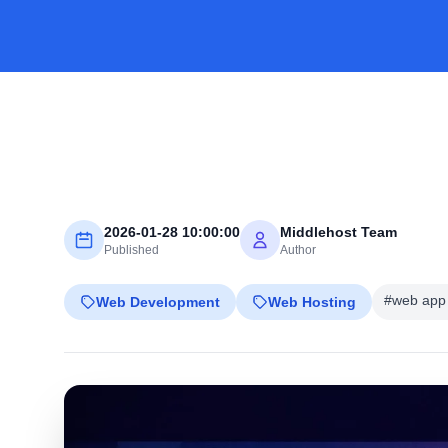
2026-01-28 10:00:00
Middlehost Team
Published
Author
#web app 
Web Development
Web Hosting