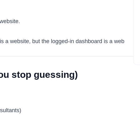
a website.
is a website, but the logged-in dashboard is a web
ou stop guessing)
sultants)