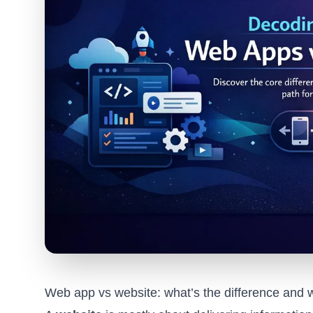
Web app vs website: what’s the difference and 