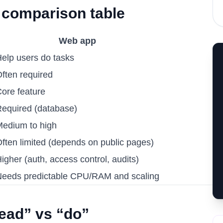
 comparison table
Web app
elp users do tasks
ften required
ore feature
equired (database)
edium to high
ften limited (depends on public pages)
igher (auth, access control, audits)
eeds predictable CPU/RAM and scaling
read” vs “do”