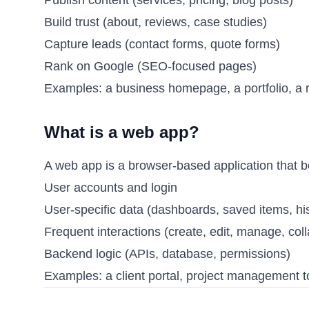
Build trust (about, reviews, case studies)
Capture leads (contact forms, quote forms)
Rank on Google (SEO-focused pages)
Examples: a business homepage, a portfolio, a 
What is a web app?
A web app is a browser-based application that be
User accounts and login
User-specific data (dashboards, saved items, his
Frequent interactions (create, edit, manage, col
Backend logic (APIs, database, permissions)
Examples: a client portal, project management t