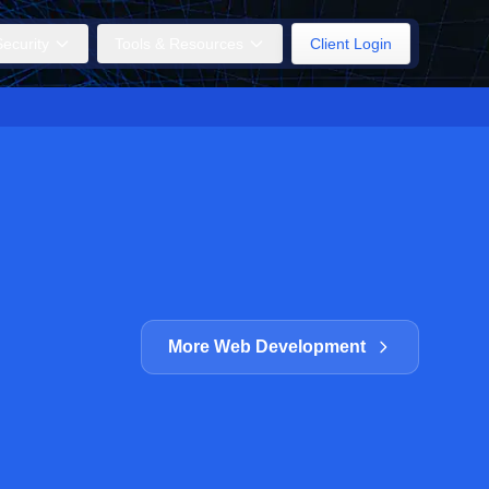
ecurity
Tools & Resources
Client Login
More Web Development