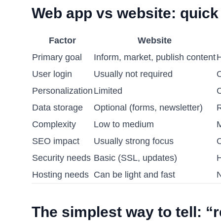
Web app vs website: quick
Factor
Website
Primary goal
Inform, market, publish content
H
User login
Usually not required
O
Personalization
Limited
C
Data storage
Optional (forms, newsletter)
R
Complexity
Low to medium
M
SEO impact
Usually strong focus
O
Security needs
Basic (SSL, updates)
H
Hosting needs
Can be light and fast
N
The simplest way to tell: “