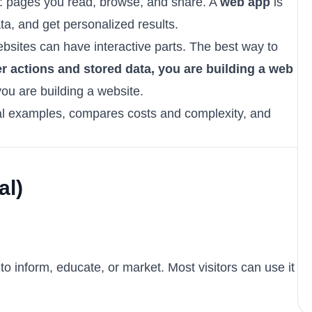
n: pages you read, browse, and share. A
web app
is
ata, and get personalized results.
sites can have interactive parts. The best way to
er actions and stored data, you are building a web
you are building a website.
eal examples, compares costs and complexity, and
al)
o inform, educate, or market. Most visitors can use it