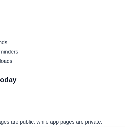
nds
eminders
ploads
today
es are public, while app pages are private.