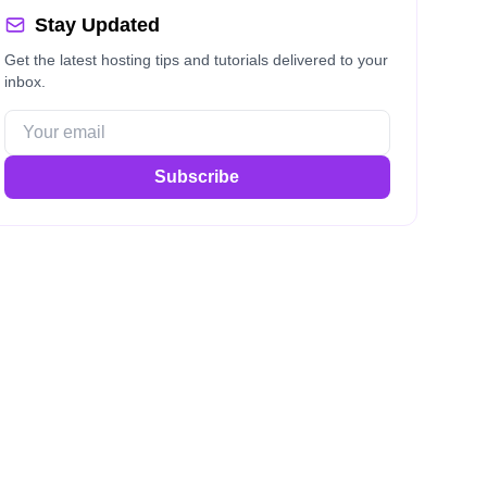
Stay Updated
Get the latest hosting tips and tutorials delivered to your
inbox.
Subscribe