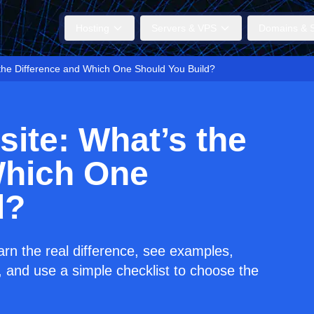
Hosting
Servers & VPS
Domains & S
the Difference and Which One Should You Build?
ite: What’s the
Which One
d?
n the real difference, see examples,
 and use a simple checklist to choose the