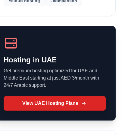
#cloud hosting
#comparison
Hosting in UAE
Get premium hosting optimized for UAE and
Middle East starting at just AED 3/month with
24/7 Arabic support.
View UAE Hosting Plans