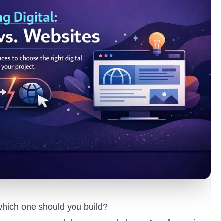
which one should you build?