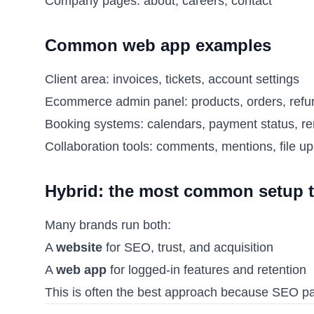
Company pages: about, careers, contact
Common web app examples
Client area: invoices, tickets, account settings
Ecommerce admin panel: products, orders, refu
Booking systems: calendars, payment status, r
Collaboration tools: comments, mentions, file u
Hybrid: the most common setup 
Many brands run both:
A
website
for SEO, trust, and acquisition
A
web app
for logged-in features and retention
This is often the best approach because SEO pag