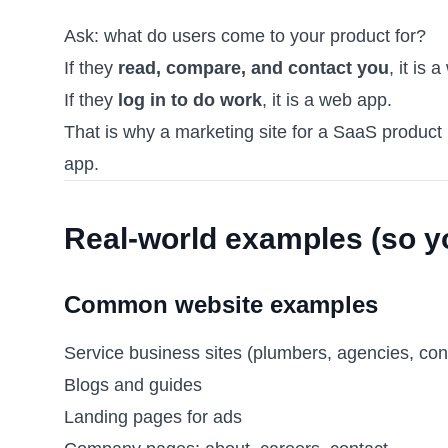
Ask: what do users come to your product for?
If they
read, compare, and contact you
, it is 
If they
log in to do work
, it is a web app.
That is why a marketing site for a SaaS product 
app.
Real-world examples (so y
Common website examples
Service business sites (plumbers, agencies, con
Blogs and guides
Landing pages for ads