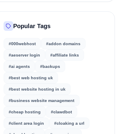
Popular Tags
#000webhost
#addon domains
#aeserver login
#affiliate links
#ai agents
#backups
#best web hosting uk
#best website hosting in uk
#business website management
#cheap hosting
#clawdbot
#client area login
#cloaking a url