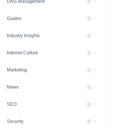
DNS Management
1
Guides
1
Industry Insights
2
Internet Culture
1
Marketing
1
News
1
SEO
1
Security
3