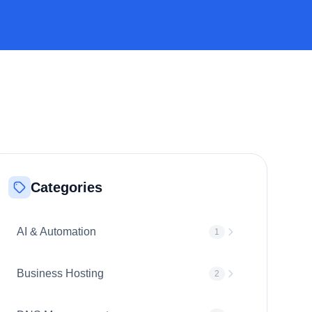
Categories
AI & Automation
1
Business Hosting
2