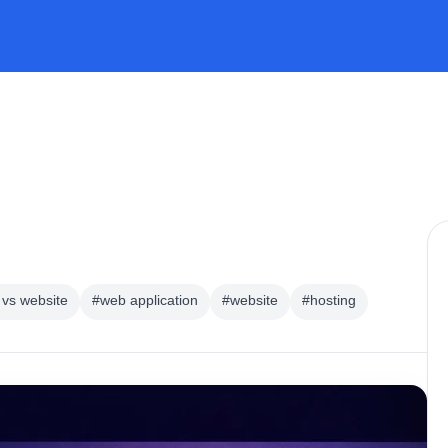
vs website
#web application
#website
#hosting