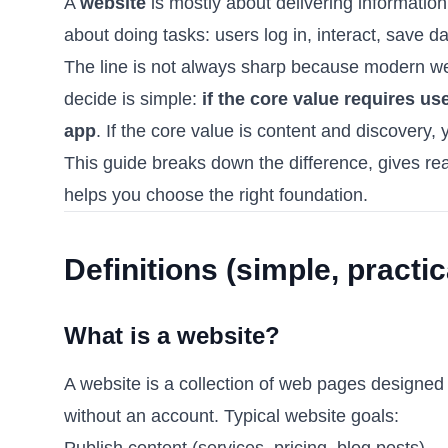
A
website
is mostly about delivering informatio
about doing tasks: users log in, interact, save d
The line is not always sharp because modern web
decide is simple:
if the core value requires us
app
. If the core value is content and discovery, 
This guide breaks down the difference, gives r
helps you choose the right foundation.
Definitions (simple, practic
What is a website?
A website is a collection of web pages designed t
without an account. Typical website goals:
Publish content (services, pricing, blog posts)