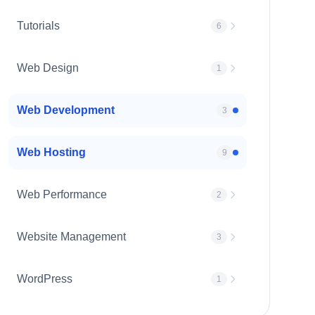
Tutorials
6
Web Design
1
Web Development
3
Web Hosting
9
Web Performance
2
Website Management
3
WordPress
1