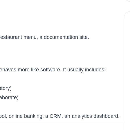
restaurant menu, a documentation site.
haves more like software. It usually includes:
tory)
laborate)
ool, online banking, a CRM, an analytics dashboard.