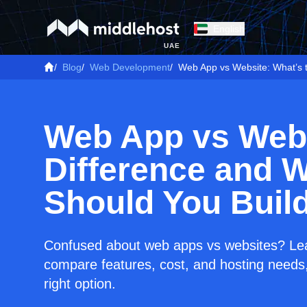
English
UAE
/
Blog
/
Web Development
/
Web App vs Website: What’s 
Web App vs Webs
Difference and 
Should You Buil
Confused about web apps vs websites? Lear
compare features, cost, and hosting needs,
right option.