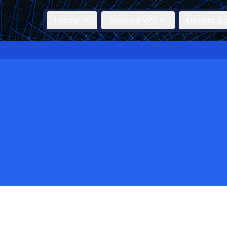
Hosting
Servers & VPS
Domains & S