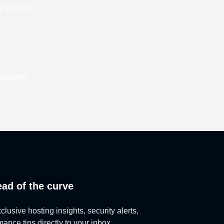
n for you!
uarantee
ead of the curve
lusive hosting insights, security alerts,
ance tips directly to your inbox.