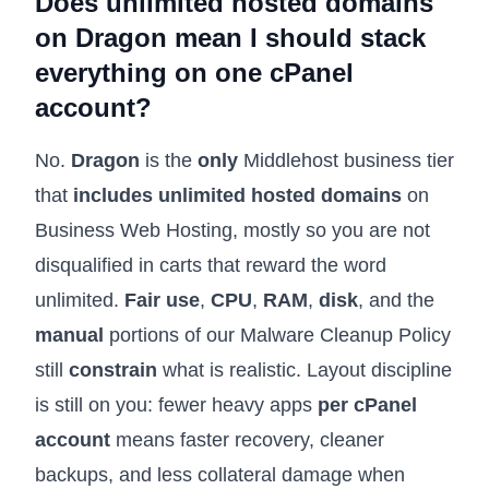
Does unlimited hosted domains
on Dragon mean I should stack
everything on one cPanel
account?
No.
Dragon
is the
only
Middlehost business tier
that
includes unlimited hosted domains
on
Business Web Hosting
, mostly so you are not
disqualified in carts that reward the word
unlimited.
Fair use
,
CPU
,
RAM
,
disk
, and the
manual
portions of our
Malware Cleanup Policy
still
constrain
what is realistic. Layout discipline
is still on you: fewer heavy apps
per cPanel
account
means faster recovery, cleaner
backups, and less collateral damage when