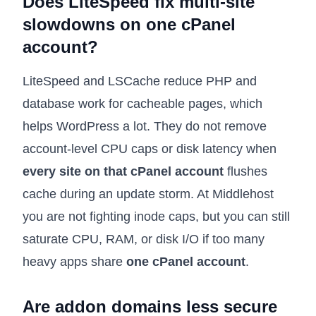
Does LiteSpeed fix multi-site
slowdowns on one cPanel
account?
LiteSpeed and LSCache reduce PHP and
database work for cacheable pages, which
helps WordPress a lot. They do not remove
account-level CPU caps or disk latency when
every site on that cPanel account
flushes
cache during an update storm. At Middlehost
you are not fighting inode caps, but you can still
saturate CPU, RAM, or disk I/O if too many
heavy apps share
one cPanel account
.
Are addon domains less secure