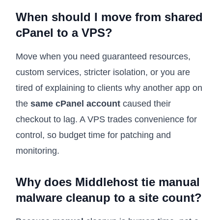
When should I move from shared
cPanel to a VPS?
Move when you need guaranteed resources,
custom services, stricter isolation, or you are
tired of explaining to clients why another app on
the
same cPanel account
caused their
checkout to lag. A VPS trades convenience for
control, so budget time for patching and
monitoring.
Why does Middlehost tie manual
malware cleanup to a site count?