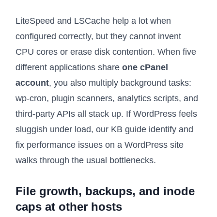
LiteSpeed and LSCache help a lot when
configured correctly, but they cannot invent
CPU cores or erase disk contention. When five
different applications share
one cPanel
account
, you also multiply background tasks:
wp-cron, plugin scanners, analytics scripts, and
third-party APIs all stack up. If WordPress feels
sluggish under load, our KB guide
identify and
fix performance issues on a WordPress site
walks through the usual bottlenecks.
File growth, backups, and inode
caps at other hosts