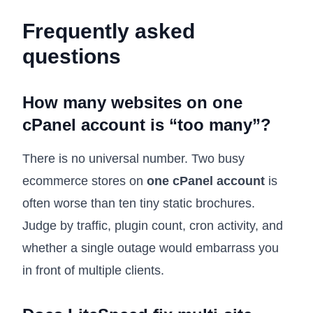
Frequently asked
questions
How many websites on one
cPanel account is “too many”?
There is no universal number. Two busy
ecommerce stores on
one cPanel account
is
often worse than ten tiny static brochures.
Judge by traffic, plugin count, cron activity, and
whether a single outage would embarrass you
in front of multiple clients.