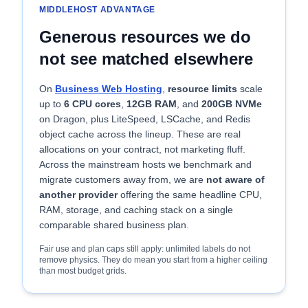
MIDDLEHOST ADVANTAGE
Generous resources we do
not see matched elsewhere
On
Business Web Hosting
,
resource limits
scale
up to
6 CPU cores
,
12GB RAM
, and
200GB NVMe
on Dragon, plus LiteSpeed, LSCache, and Redis
object cache across the lineup. These are real
allocations on your contract, not marketing fluff.
Across the mainstream hosts we benchmark and
migrate customers away from, we are
not aware of
another provider
offering the same headline CPU,
RAM, storage, and caching stack on a single
comparable shared business plan.
Fair use and plan caps still apply: unlimited labels do not
remove physics. They do mean you start from a higher ceiling
than most budget grids.