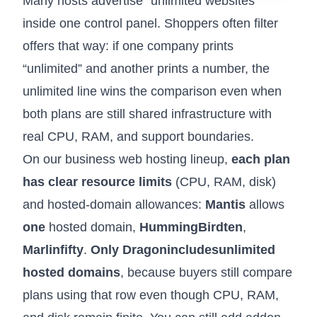
Many hosts advertise “unlimited websites”
inside one control panel. Shoppers often filter
offers that way: if one company prints
“unlimited” and another prints a number, the
unlimited line wins the comparison even when
both plans are still shared infrastructure with
real CPU, RAM, and support boundaries.
On our
business web hosting
lineup,
each plan
has clear resource limits
(CPU, RAM, disk)
and hosted-domain allowances:
Mantis
allows
one
hosted domain,
HummingBird
ten
,
Marlin
fifty
.
Only Dragon
includes
unlimited
hosted domains
, because buyers still compare
plans using that row even though CPU, RAM,