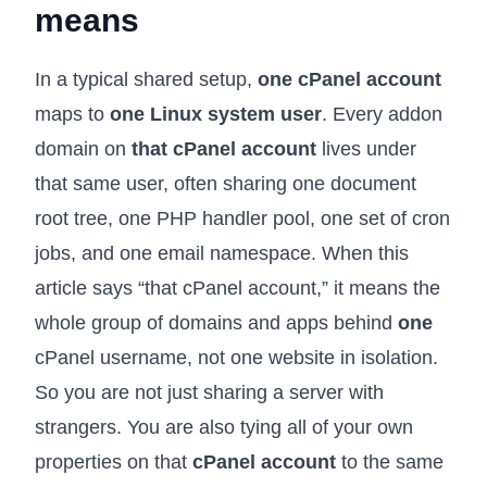
means
In a typical shared setup,
one cPanel account
maps to
one Linux system user
. Every addon
domain on
that cPanel account
lives under
that same user, often sharing one document
root tree, one PHP handler pool, one set of cron
jobs, and one email namespace. When this
article says “that cPanel account,” it means the
whole group of domains and apps behind
one
cPanel username, not one website in isolation.
So you are not just sharing a server with
strangers. You are also tying all of your own
properties on that
cPanel account
to the same