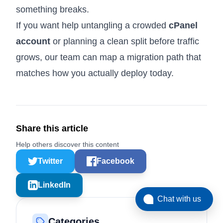
something breaks.
If you want help untangling a crowded
cPanel
account
or planning a clean split before traffic
grows, our team can map a migration path that
matches how you actually deploy today.
Share this article
Help others discover this content
Twitter
Facebook
LinkedIn
Chat with us
Categories