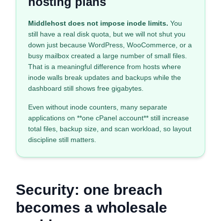
hosting plans
Middlehost does not impose inode limits.
You
still have a real disk quota, but we will not shut you
down just because WordPress, WooCommerce, or a
busy mailbox created a large number of small files.
That is a meaningful difference from hosts where
inode walls break updates and backups while the
dashboard still shows free gigabytes.
Even without inode counters, many separate
applications on **one cPanel account** still increase
total files, backup size, and scan workload, so layout
discipline still matters.
Security: one breach
becomes a wholesale