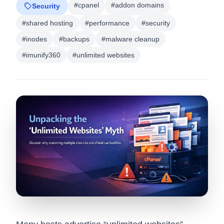
#cpanel
#addon domains
Security
#shared hosting
#performance
#security
#inodes
#backups
#malware cleanup
#imunify360
#unlimited websites