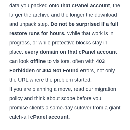
data you packed onto
that cPanel account
, the
larger the archive and the longer the download
and unpack step.
Do not be surprised if a full
restore runs for hours.
While that work is in
progress, or while protective blocks stay in
place,
every domain on that cPanel account
can look
offline
to visitors, often with
403
Forbidden
or
404 Not Found
errors, not only
the URL where the problem started.
If you are planning a move, read our
migration
policy
and think about scope before you
promise clients a same-day cutover from a giant
catch-all
cPanel account
.