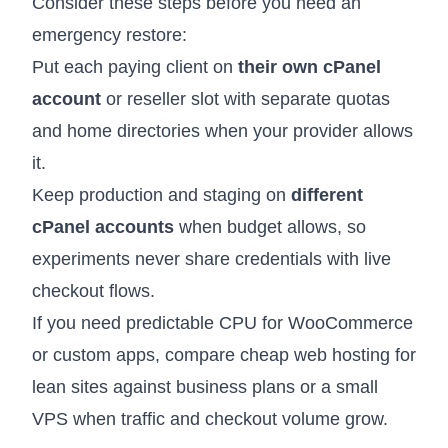
Consider these steps before you need an
emergency restore:
Put each paying client on
their own cPanel
account
or reseller slot with separate quotas
and home directories when your provider allows
it.
Keep production and staging on
different
cPanel accounts
when budget allows, so
experiments never share credentials with live
checkout flows.
If you need predictable CPU for WooCommerce
or custom apps, compare
cheap web hosting
for
lean sites against business plans or a small
VPS when traffic and checkout volume grow.