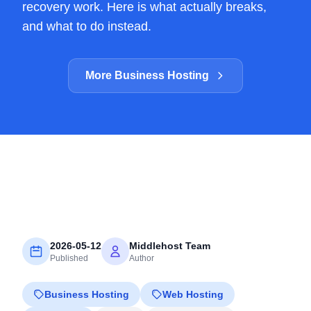
recovery work. Here is what actually breaks,
and what to do instead.
More Business Hosting
2026-05-12
Middlehost Team
Published
Author
Business Hosting
Web Hosting