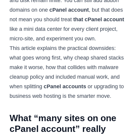
and disk remain finite. You can still add addon
domains on one
cPanel account
, but that does
not mean you should treat
that cPanel account
like a mini data center for every client project,
micro-site, and experiment you own.
This article explains the practical downsides:
what goes wrong first, why cheap shared stacks
make it worse, how that collides with
malware
cleanup policy
and included manual work, and
when splitting
cPanel accounts
or upgrading to
business web hosting
is the smarter move.
What “many sites on one
cPanel account” really