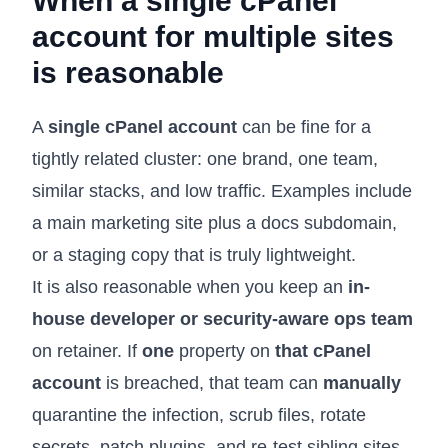
When a single cPanel
account for multiple sites
is reasonable
A
single cPanel account
can be fine for a
tightly related cluster: one brand, one team,
similar stacks, and low traffic. Examples include
a main marketing site plus a docs subdomain,
or a staging copy that is truly lightweight.
It is also reasonable when you keep an
in-
house developer or security-aware ops team
on retainer. If
one
property on
that cPanel
account
is breached, that team can
manually
quarantine the infection, scrub files, rotate
secrets, patch plugins, and re-test sibling sites