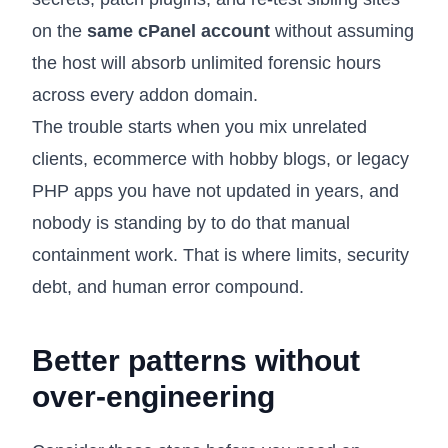
on the
same cPanel account
without assuming
the host will absorb unlimited forensic hours
across every addon domain.
The trouble starts when you mix unrelated
clients, ecommerce with hobby blogs, or legacy
PHP apps you have not updated in years, and
nobody is standing by to do that manual
containment work. That is where limits, security
debt, and human error compound.
Better patterns without
over-engineering