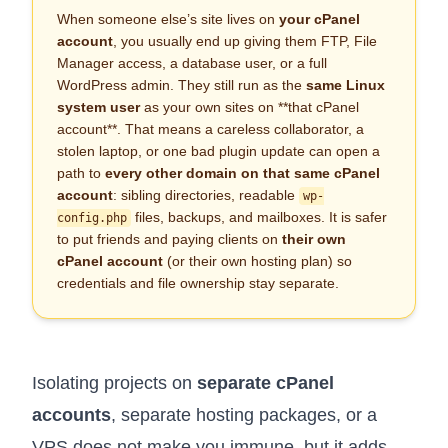
When someone else’s site lives on
your cPanel
account
, you usually end up giving them FTP, File
Manager access, a database user, or a full
WordPress admin. They still run as the
same Linux
system user
as your own sites on **that cPanel
account**. That means a careless collaborator, a
stolen laptop, or one bad plugin update can open a
path to
every other domain on that same cPanel
account
: sibling directories, readable
wp-
files, backups, and mailboxes. It is safer
config.php
to put friends and paying clients on
their own
cPanel account
(or their own hosting plan) so
credentials and file ownership stay separate.
Isolating projects on
separate cPanel
accounts
, separate hosting packages, or a
VPS
does not make you immune, but it adds