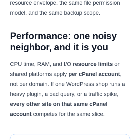
resource envelope, the same file permission
model, and the same backup scope.
Performance: one noisy
neighbor, and it is you
CPU time, RAM, and I/O
resource limits
on
shared platforms apply
per cPanel account
,
not per domain. If one WordPress shop runs a
heavy plugin, a bad query, or a traffic spike,
every other site on that same cPanel
account
competes for the same slice.