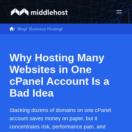
/
Blog
/
Business Hosting
/
Why Hosting Many
Websites in One
cPanel Account Is a
Bad Idea
Stacking dozens of domains on one cPanel
account saves money on paper, but it
concentrates risk, performance pain, and