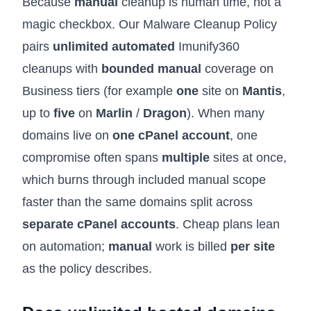
Because
manual
cleanup is human time, not a
magic checkbox. Our
Malware Cleanup Policy
pairs
unlimited automated
Imunify360
cleanups with
bounded manual
coverage on
Business tiers (for example
one
site on
Mantis
,
up to
five
on
Marlin
/
Dragon
). When many
domains live on
one cPanel account
, one
compromise often spans
multiple
sites at once,
which burns through included manual scope
faster than the same domains split across
separate cPanel accounts
. Cheap plans lean
on automation;
manual
work is billed
per site
as the policy describes.