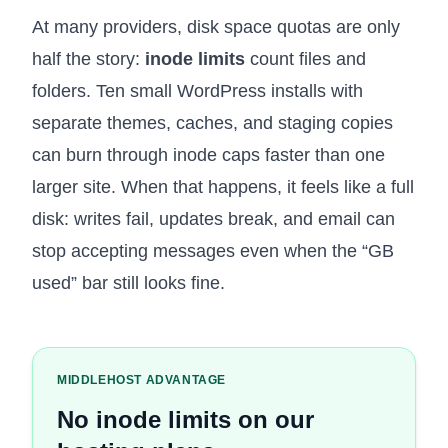
At many providers, disk space quotas are only
half the story:
inode limits
count files and
folders. Ten small WordPress installs with
separate themes, caches, and staging copies
can burn through inode caps faster than one
larger site. When that happens, it feels like a full
disk: writes fail, updates break, and email can
stop accepting messages even when the “GB
used” bar still looks fine.
MIDDLEHOST ADVANTAGE
No inode limits on our