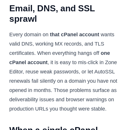
Email, DNS, and SSL
sprawl
Every domain on
that cPanel account
wants
valid DNS, working MX records, and TLS
certificates. When everything hangs off
one
cPanel account
, it is easy to mis-click in Zone
Editor, reuse weak passwords, or let AutoSSL
renewals fail silently on a domain you have not
opened in months. Those problems surface as
deliverability issues and browser warnings on
production URLs you thought were stable.