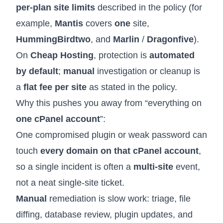
per-plan site limits
described in the policy (for
example,
Mantis
covers
one
site,
HummingBird
two
, and
Marlin
/
Dragon
five
).
On
Cheap Hosting
, protection is
automated
by default
;
manual
investigation or cleanup is
a
flat fee per site
as stated in the policy.
Why this pushes you away from “everything on
one cPanel account
”:
One compromised plugin or weak password can
touch
every domain on that cPanel account
,
so a single incident is often a
multi-site
event,
not a neat single-site ticket.
Manual
remediation is slow work: triage, file
diffing, database review, plugin updates, and