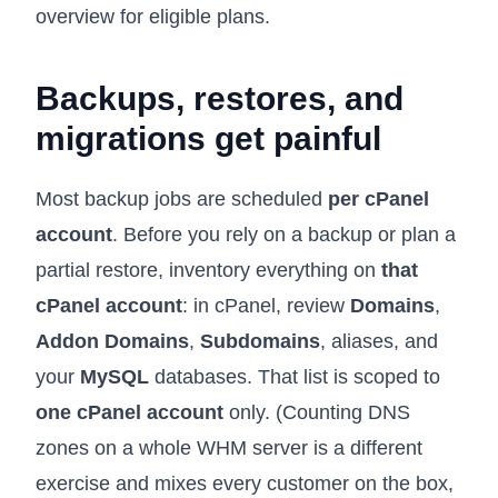
overview for eligible plans.
Backups, restores, and
migrations get painful
Most backup jobs are scheduled
per cPanel
account
. Before you rely on a backup or plan a
partial restore, inventory everything on
that
cPanel account
: in cPanel, review
Domains
,
Addon Domains
,
Subdomains
, aliases, and
your
MySQL
databases. That list is scoped to
one cPanel account
only. (Counting DNS
zones on a whole WHM server is a different
exercise and mixes every customer on the box,