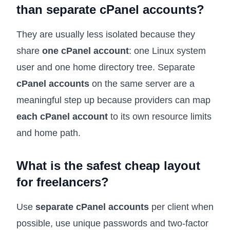
than separate cPanel accounts?
They are usually less isolated because they
share
one cPanel account
: one Linux system
user and one home directory tree. Separate
cPanel accounts
on the same server are a
meaningful step up because providers can map
each cPanel account
to its own resource limits
and home path.
What is the safest cheap layout
for freelancers?
Use
separate cPanel accounts
per client when
possible, use unique passwords and two-factor