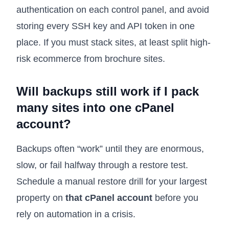
authentication on each control panel, and avoid
storing every SSH key and API token in one
place. If you must stack sites, at least split high-
risk ecommerce from brochure sites.
Will backups still work if I pack
many sites into one cPanel
account?
Backups often “work” until they are enormous,
slow, or fail halfway through a restore test.
Schedule a manual restore drill for your largest
property on
that cPanel account
before you
rely on automation in a crisis.