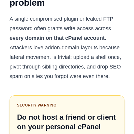
problem
A single compromised plugin or leaked FTP
password often grants write access across
every domain on that cPanel account
.
Attackers love addon-domain layouts because
lateral movement is trivial: upload a shell once,
pivot through sibling directories, and drop SEO
spam on sites you forgot were even there.
SECURITY WARNING
Do not host a friend or client
on your personal cPanel