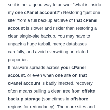
so it is not a good way to answer “what is inside
my
one cPanel account
?”) Restoring “just one
site” from a full backup archive of
that cPanel
account
is slower and riskier than restoring a
clean single-site backup. You may have to
unpack a huge tarball, merge databases
carefully, and avoid overwriting unrelated
properties.
If malware spreads across
your cPanel
account
, or even when
one
site
on that
cPanel account
is badly infected, recovery
often means pulling a clean tree from
offsite
backup storage
(sometimes in
offshore
regions for redundancy). The more sites and