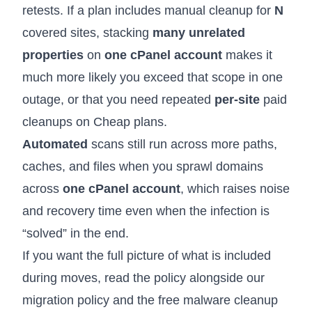
retests. If a plan includes manual cleanup for
N
covered sites, stacking
many unrelated
properties
on
one cPanel account
makes it
much more likely you exceed that scope in one
outage, or that you need repeated
per-site
paid
cleanups on Cheap plans.
Automated
scans still run across more paths,
caches, and files when you sprawl domains
across
one cPanel account
, which raises noise
and recovery time even when the infection is
“solved” in the end.
If you want the full picture of what is included
during moves, read the policy alongside our
migration policy
and the
free malware cleanup