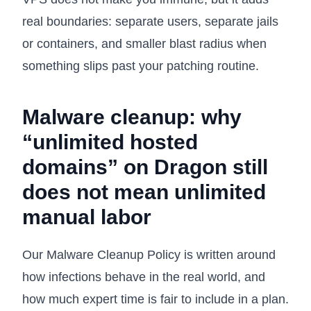
real boundaries: separate users, separate jails
or containers, and smaller blast radius when
something slips past your patching routine.
Malware cleanup: why
“unlimited hosted
domains” on Dragon still
does not mean unlimited
manual labor
Our
Malware Cleanup Policy
is written around
how infections behave in the real world, and
how much expert time is fair to include in a plan.