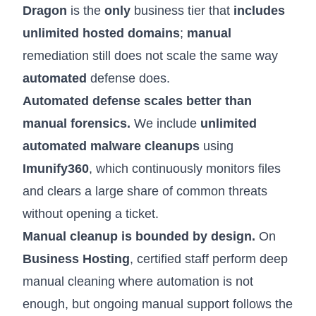
Dragon
is the
only
business tier that
includes
unlimited hosted domains
;
manual
remediation still does not scale the same way
automated
defense does.
Automated defense scales better than
manual forensics.
We include
unlimited
automated malware cleanups
using
Imunify360
, which continuously monitors files
and clears a large share of common threats
without opening a ticket.
Manual cleanup is bounded by design.
On
Business Hosting
, certified staff perform deep
manual cleaning where automation is not
enough, but ongoing manual support follows the