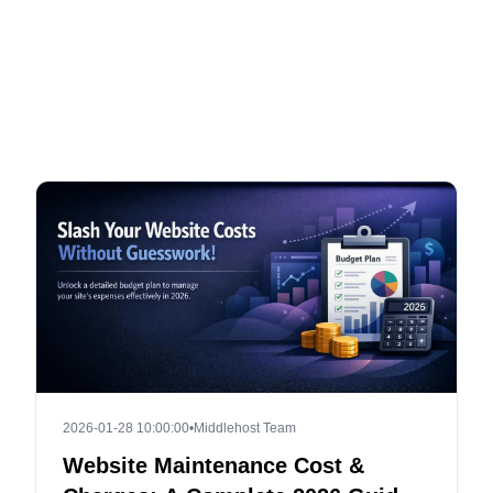
2026-01-28 10:00:00
•
Middlehost Team
Website Maintenance Cost &