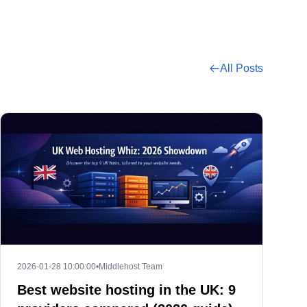
All Posts
2026-01-28 10:00:00
•
Middlehost Team
Best website hosting in the UK: 9