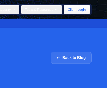
ecurity
Tools & Resources
Client Login
Back to Blog