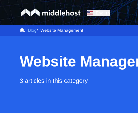
English
/
Blog
/
Website Management
Website Manage
3 articles in this category