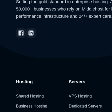
Setting the gold standard in enterprise hosting. 
50,000+ businesses who rely on Middlehost for 
performance infrastructure and 24/7 expert care
Hosting
Servers
Shared Hosting
VPS Hosting
Business Hosting
Dedicated Servers