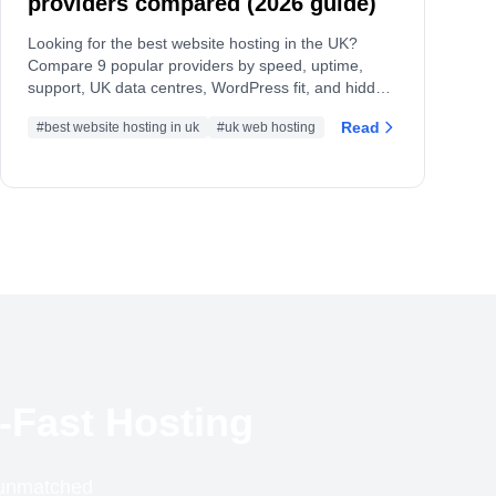
providers compared (2026 guide)
Looking for the best website hosting in the UK?
Compare 9 popular providers by speed, uptime,
support, UK data centres, WordPress fit, and hidden
limits, plus a checklist to choose confidently.
Read
#best website hosting in uk
#uk web hosting
-Fast Hosting
r unmatched