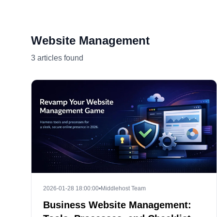
Website Management
3 articles found
2026-01-28 18:00:00
•
Middlehost Team
Business Website Management: