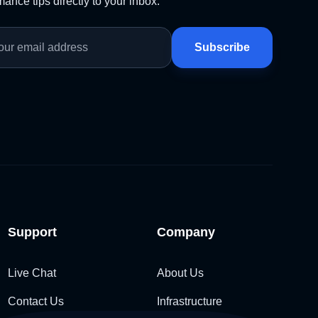
ance tips directly to your inbox.
Subscribe
Support
Company
Live Chat
About Us
Contact Us
Infrastructure