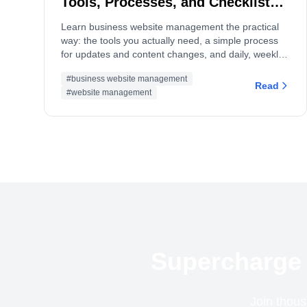
Tools, Processes, and Checklists
(2026 Guide)
Learn business website management the practical
way: the tools you actually need, a simple process
for updates and content changes, and daily, weekly,
monthly checklists to keep your site fast, secure, and
#business website management
converting.
Read
#website management
Supercharge 
Join thous