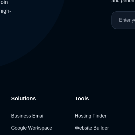
and perform
Join
high-
.
Solutions
Tools
Business Email
Hosting Finder
Google Workspace
Website Builder