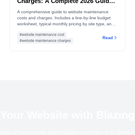
Charges: A Complete 2026 Guide
and Budget Worksheet
A comprehensive guide to website maintenance
costs and charges. Includes a line-by-line budget
worksheet, typical monthly pricing by site type, and
tips for both site owners and service providers.
#website maintenance cost
Read
#website maintenance charges
Your Website with Blazing
ands of businesses and creators who trust us to delive