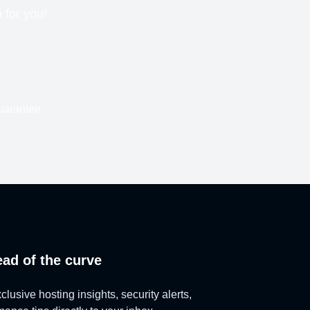
n for you!
uarantee
ead of the curve
lusive hosting insights, security alerts,