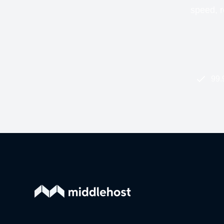
speed, re
99.