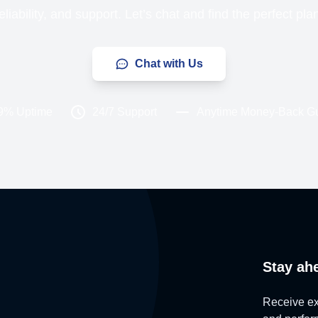
liability, and support. Let’s chat and find the perfect pla
Chat with Us
9% Uptime
24/7 Support
Anytime Money-Back G
Stay ah
Receive exc