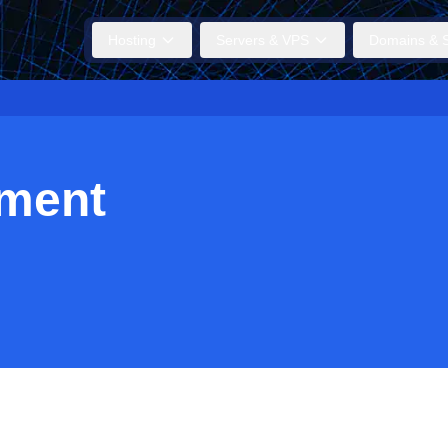
Hosting
Servers & VPS
Domains & S
ment