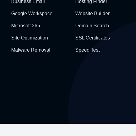
Business Email
Hosting Finder
Google Workspace
Website Builder
Microsoft 365
Domain Search
Site Optimization
SSL Certificates
Malware Removal
Speed Test