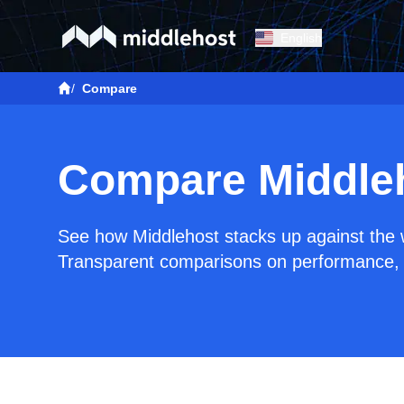
English
/
Compare
Compare Middle
See how Middlehost stacks up against the w
Transparent comparisons on performance, 