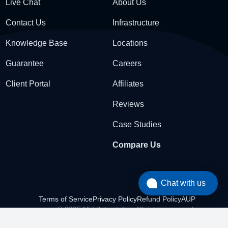
Live Chat
About Us
Contact Us
Infrastructure
Knowledge Base
Locations
Guarantee
Careers
Client Portal
Affiliates
Reviews
Case Studies
Compare Us
Chat with us
Terms of Service
Privacy Policy
Refund Policy
AUP
© 2025 Middlehost, Inc. All rights reserved.