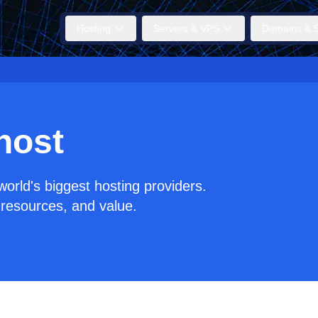
Hosting
Servers & VPS
Domains & S
host
orld's biggest hosting providers.
resources, and value.