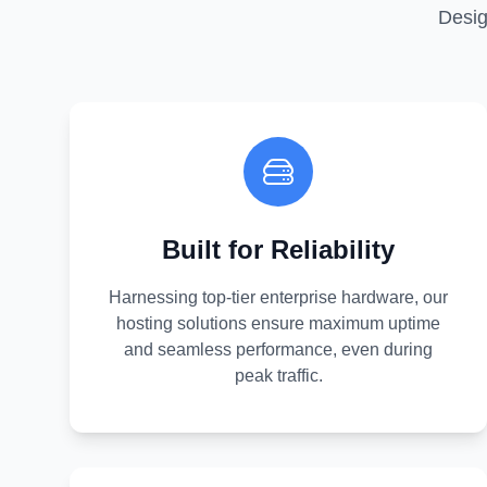
Desig
Built for Reliability
Harnessing top-tier enterprise hardware, our
hosting solutions ensure maximum uptime
and seamless performance, even during
peak traffic.