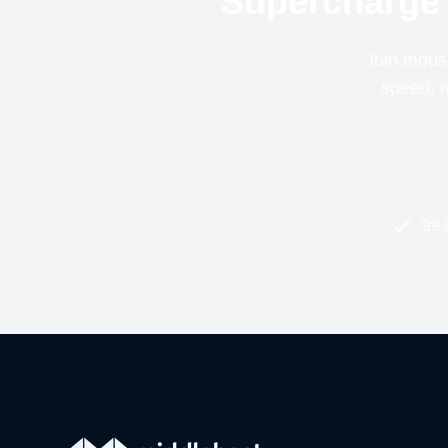
Supercharge 
Join thous
speed, re
99.