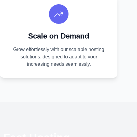
Scale on Demand
Grow effortlessly with our scalable hosting
solutions, designed to adapt to your
increasing needs seamlessly.