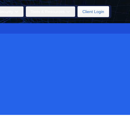
ecurity
Tools & Resources
Client Login