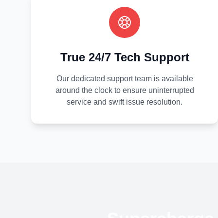
True 24/7 Tech Support
Our dedicated support team is available
around the clock to ensure uninterrupted
service and swift issue resolution.