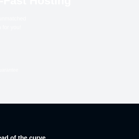
-Fast Hosting
r unmatched
n for you!
uarantee
ead of the curve