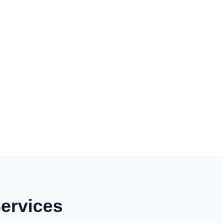
ervices