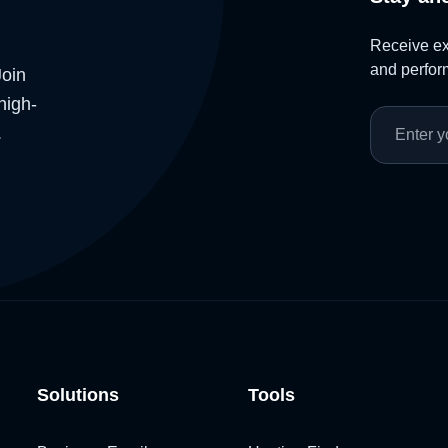
Receive exc
and perform
Join
high-
.
Solutions
Tools