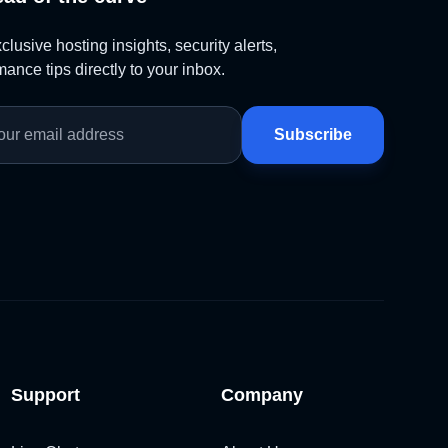
lusive hosting insights, security alerts,
ance tips directly to your inbox.
Subscribe
Support
Company