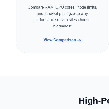
Compare RAM, CPU cores, inode limits,
and renewal pricing. See why
performance-driven sites choose
Middlehost.
View Comparison
High-P