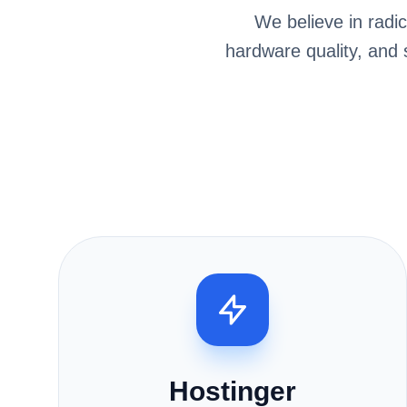
We believe in radi
hardware quality, and
Hostinger