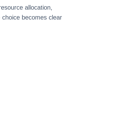
esource allocation,
e choice becomes clear