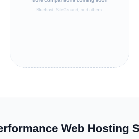
More comparisons coming soon
Bluehost, SiteGround, and others.
erformance Web Hosting S