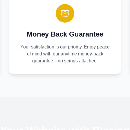
Money Back Guarantee
Your satisfaction is our priority. Enjoy peace
of mind with our anytime money-back
guarantee—no strings attached.