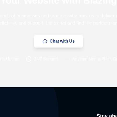
Your Website with Blazing
ands of businesses and creators who trust us to delive
liability, and support. Let’s chat and find the perfect pla
Chat with Us
9% Uptime
24/7 Support
Anytime Money-Back G
Stay ah