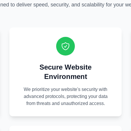
ned to deliver speed, security, and scalability for your we
Secure Website
Environment
We prioritize your website's security with
advanced protocols, protecting your data
from threats and unauthorized access.