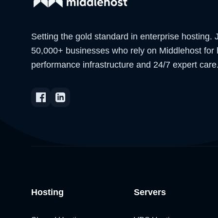
Setting the gold standard in enterprise hosting. 
50,000+ businesses who rely on Middlehost for 
performance infrastructure and 24/7 expert care
Hosting
Servers