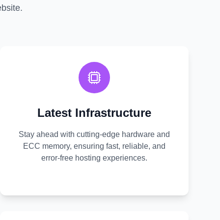
bsite.
Latest Infrastructure
Stay ahead with cutting-edge hardware and
ECC memory, ensuring fast, reliable, and
error-free hosting experiences.