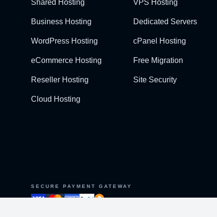
Shared Hosting
VPS Hosting
Business Hosting
Dedicated Servers
WordPress Hosting
cPanel Hosting
eCommerce Hosting
Free Migration
Reseller Hosting
Site Security
Cloud Hosting
SECURE PAYMENT GATEWAY