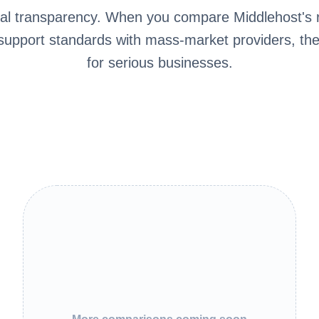
cal transparency. When you compare Middlehost's r
 support standards with mass-market providers, th
for serious businesses.