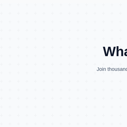
Wha
Join thousand