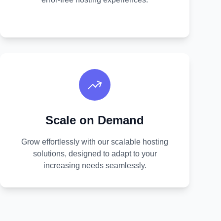
Scale on Demand
Grow effortlessly with our scalable hosting
solutions, designed to adapt to your
increasing needs seamlessly.