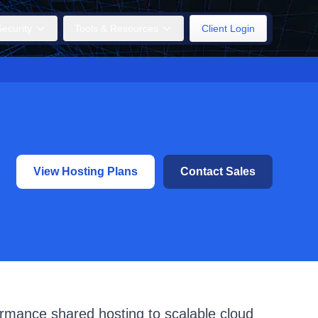
ecurity
Tools & Resources
Client Login
View Hosting Plans
Contact Sales
ormance shared hosting to scalable cloud