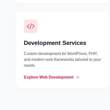
Development Services
Custom development for WordPress, PHP,
and modern web frameworks tailored to your
needs.
Explore Web Development