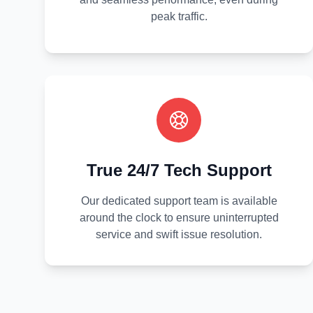
peak traffic.
True 24/7 Tech Support
Our dedicated support team is available
around the clock to ensure uninterrupted
service and swift issue resolution.