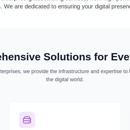
s. We are dedicated to ensuring your digital presenc
hensive Solutions for Eve
terprises, we provide the infrastructure and expertise to
the digital world.