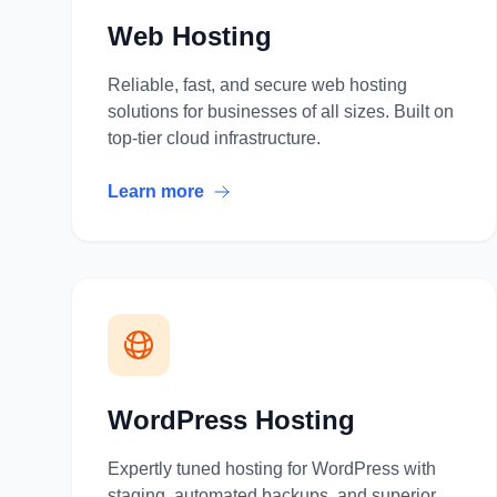
Web Hosting
Reliable, fast, and secure web hosting
solutions for businesses of all sizes. Built on
top-tier cloud infrastructure.
Learn more
WordPress Hosting
Expertly tuned hosting for WordPress with
staging, automated backups, and superior