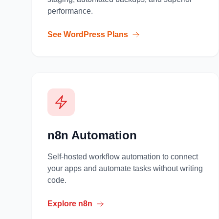
performance.
See WordPress Plans
n8n Automation
Self-hosted workflow automation to connect
your apps and automate tasks without writing
code.
Explore n8n