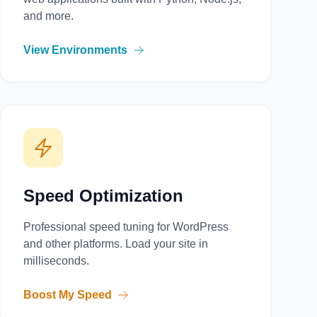
and more.
View Environments
Speed Optimization
Professional speed tuning for WordPress
and other platforms. Load your site in
milliseconds.
Boost My Speed