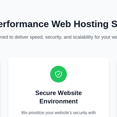
erformance Web Hosting S
ned to deliver speed, security, and scalability for your we
Secure Website
Environment
We prioritize your website's security with