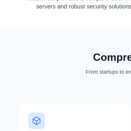
servers and robust security solution
Compre
From startups to en