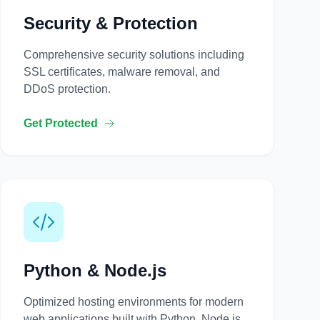
Security & Protection
Comprehensive security solutions including
SSL certificates, malware removal, and
DDoS protection.
Get Protected
Python & Node.js
Optimized hosting environments for modern
web applications built with Python, Node.js,