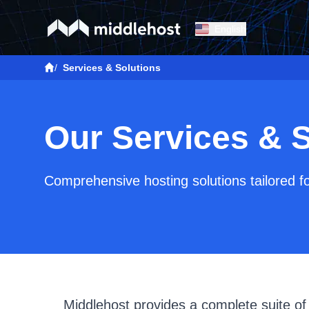
English
/
Services & Solutions
Our Services & S
Comprehensive hosting solutions tailored f
Middlehost provides a complete suite of