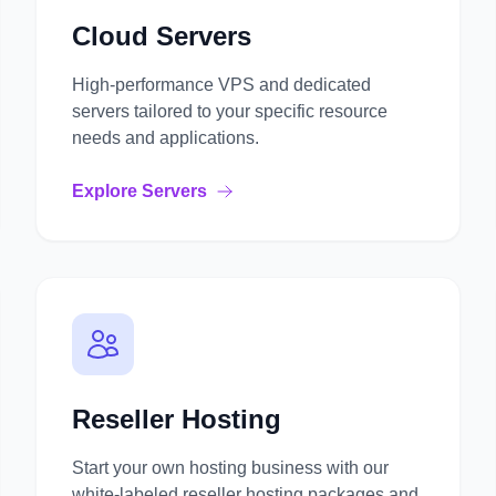
Cloud Servers
High-performance VPS and dedicated
servers tailored to your specific resource
needs and applications.
Explore Servers
Reseller Hosting
Start your own hosting business with our
white-labeled reseller hosting packages and