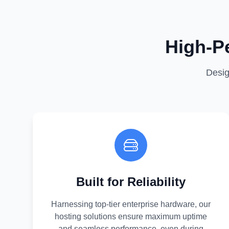
High-P
Desig
Built for Reliability
Harnessing top-tier enterprise hardware, our
hosting solutions ensure maximum uptime
and seamless performance, even during