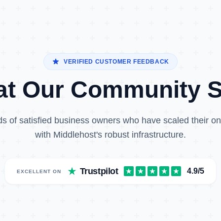
VERIFIED CUSTOMER FEEDBACK
t Our Community 
s of satisfied business owners who have scaled their o
with Middlehost's robust infrastructure.
Trustpilot
4.9/5
EXCELLENT ON