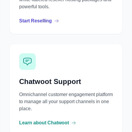
powerful tools.
Start Reselling
Chatwoot Support
Omnichannel customer engagement platform
to manage all your support channels in one
place.
Learn about Chatwoot