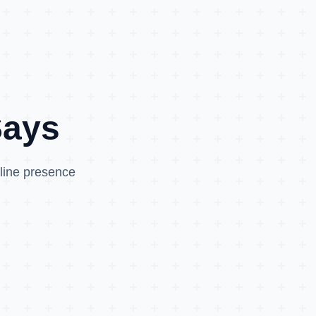
Says
nline presence