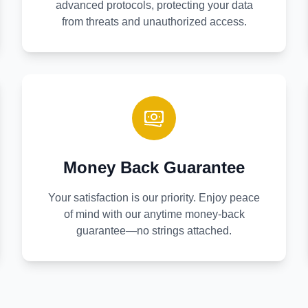
advanced protocols, protecting your data
from threats and unauthorized access.
Money Back Guarantee
Your satisfaction is our priority. Enjoy peace
of mind with our anytime money-back
guarantee—no strings attached.