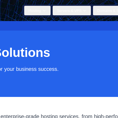
Hosting
Servers & VPS
Domains & S
olutions
or your business success.
 enterprise-grade hosting services, from high-perf