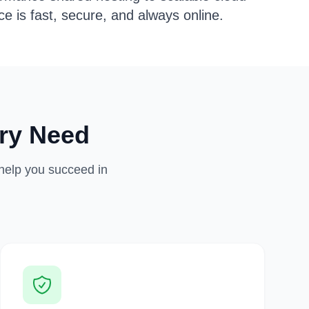
e is fast, secure, and always online.
ry Need
 help you succeed in