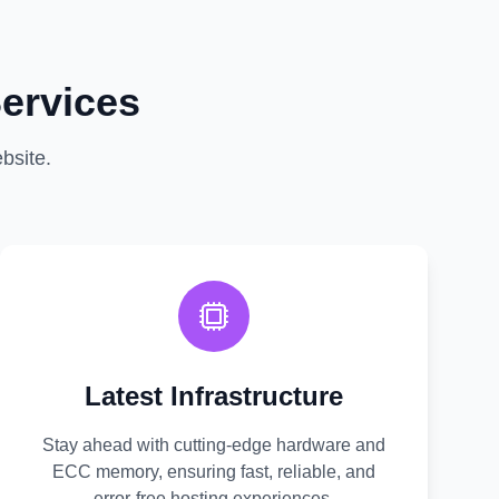
ervices
bsite.
Latest Infrastructure
Stay ahead with cutting-edge hardware and
ECC memory, ensuring fast, reliable, and
error-free hosting experiences.