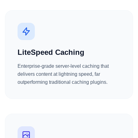
LiteSpeed Caching
Enterprise-grade server-level caching that
delivers content at lightning speed, far
outperforming traditional caching plugins.