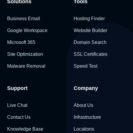
Solutions
Tools
Business Email
Hosting Finder
Google Workspace
Website Builder
Microsoft 365
Domain Search
Site Optimization
SSL Certificates
Malware Removal
Speed Test
Support
Company
Live Chat
About Us
Contact Us
Infrastructure
Knowledge Base
Locations