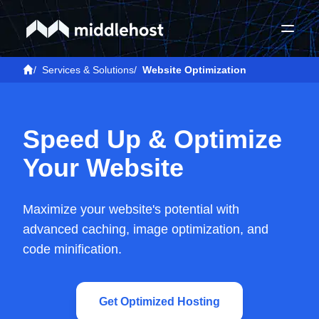
/
Services & Solutions
/
Website Optimization
Speed Up & Optimize
Your Website
Maximize your website's potential with
advanced caching, image optimization, and
code minification.
Get Optimized Hosting