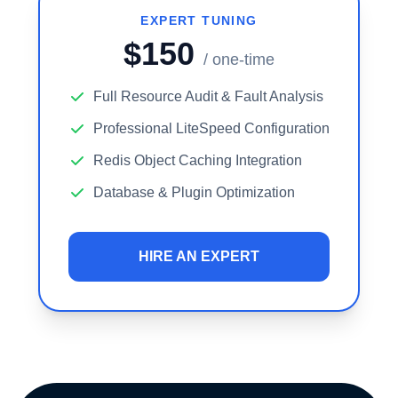
EXPERT TUNING
$150
/ one-time
Full Resource Audit & Fault Analysis
Professional LiteSpeed Configuration
Redis Object Caching Integration
Database & Plugin Optimization
HIRE AN EXPERT