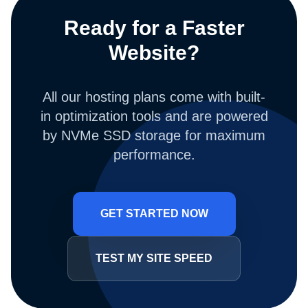
Ready for a Faster
Website?
All our hosting plans come with built-
in optimization tools and are powered
by NVMe SSD storage for maximum
performance.
GET STARTED NOW
TEST MY SITE SPEED