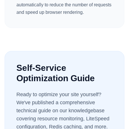
automatically to reduce the number of requests
and speed up browser rendering.
Self-Service
Optimization Guide
Ready to optimize your site yourself?
We've published a comprehensive
technical guide on our knowledgebase
covering resource monitoring, LiteSpeed
configuration, Redis caching, and more.