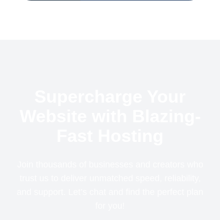
Supercharge Your
Website with Blazing-
Fast Hosting
Join thousands of businesses and creators who
trust us to deliver unmatched speed, reliability,
and support. Let’s chat and find the perfect plan
for you!