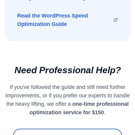
Read the WordPress Speed
Optimization Guide
Need Professional Help?
If you've followed the guide and still need further
improvements, or if you prefer our experts to handle
the heavy lifting, we offer a
one-time professional
optimization service for $150
.