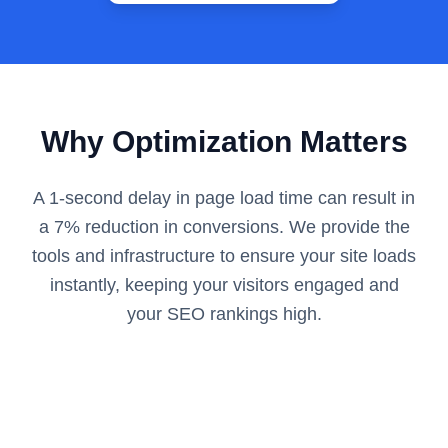
Why Optimization Matters
A 1-second delay in page load time can result in
a 7% reduction in conversions. We provide the
tools and infrastructure to ensure your site loads
instantly, keeping your visitors engaged and
your SEO rankings high.