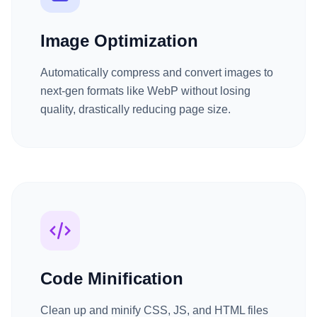
Image Optimization
Automatically compress and convert images to
next-gen formats like WebP without losing
quality, drastically reducing page size.
Code Minification
Clean up and minify CSS, JS, and HTML files