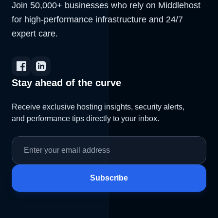
Join 50,000+ businesses who rely on Middlehost
for high-performance infrastructure and 24/7
expert care.
Stay ahead of the curve
Receive exclusive hosting insights, security alerts,
and performance tips directly to your inbox.
Subscribe