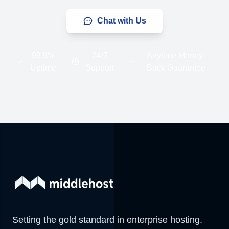
Chat with Us
99.9%
24/7
Anytime Money-
Uptime
Support
Back Guarantee
Setting the gold standard in enterprise hosting.