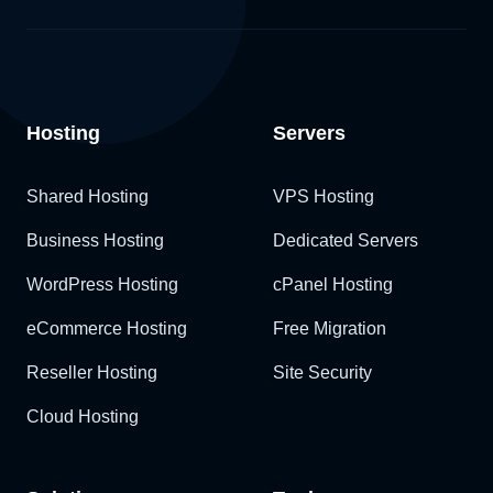
Hosting
Servers
Shared Hosting
VPS Hosting
Business Hosting
Dedicated Servers
WordPress Hosting
cPanel Hosting
eCommerce Hosting
Free Migration
Reseller Hosting
Site Security
Cloud Hosting