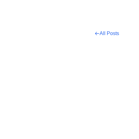
All Posts