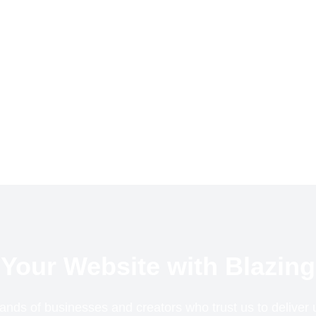
Your Website with Blazing
ands of businesses and creators who trust us to delive