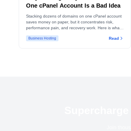
One cPanel Account Is a Bad Idea
Stacking dozens of domains on one cPanel account
saves money on paper, but it concentrates risk,
performance pain, and recovery work. Here is what
actually breaks, and what to do instead.
Read
Business Hosting
Supercharge 
Join thous