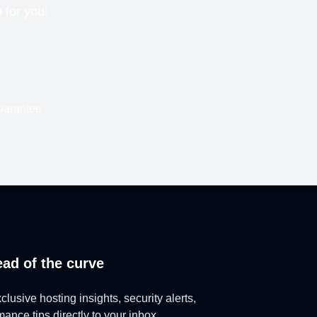
n for you!
uarantee
ead of the curve
lusive hosting insights, security alerts,
ance tips directly to your inbox.