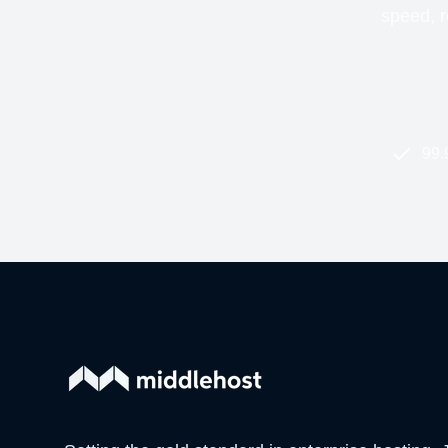
speed, re
99.