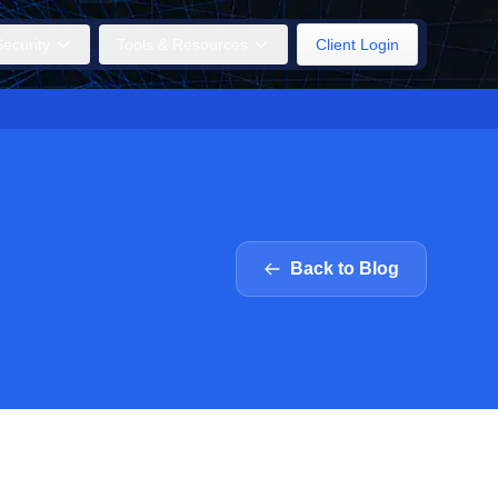
ecurity
Tools & Resources
Client Login
Back to Blog