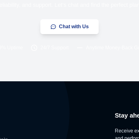
liability, and support. Let’s chat and find the perfect pla
Chat with Us
9% Uptime
24/7 Support
Anytime Money-Back G
Stay ah
Receive exc
and perform