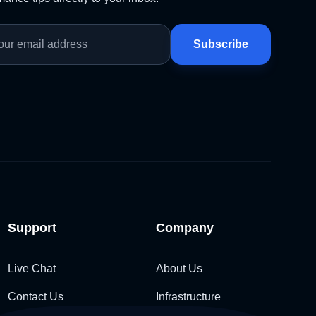
Subscribe
Support
Company
Live Chat
About Us
Contact Us
Infrastructure