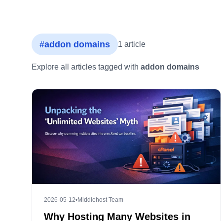
#addon domains
1 article
Explore all articles tagged with
addon domains
2026-05-12
•
Middlehost Team
Why Hosting Many Websites in