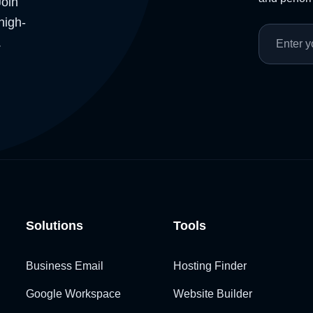
Join
high-
.
Solutions
Tools
Business Email
Hosting Finder
Google Workspace
Website Builder