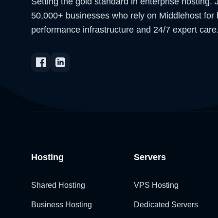
Setting the gold standard in enterprise hosting. 
50,000+ businesses who rely on Middlehost for 
performance infrastructure and 24/7 expert care
Hosting
Servers
Shared Hosting
VPS Hosting
Business Hosting
Dedicated Servers