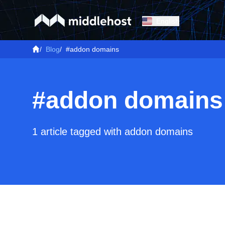
English
/
Blog
/
#addon domains
#addon domains
1 article tagged with addon domains