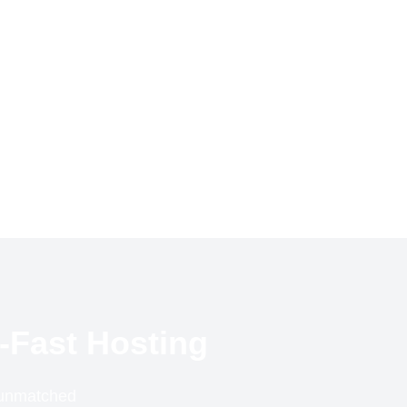
-Fast Hosting
r unmatched