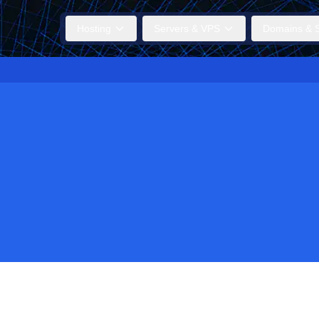
Hosting
Servers & VPS
Domains & S