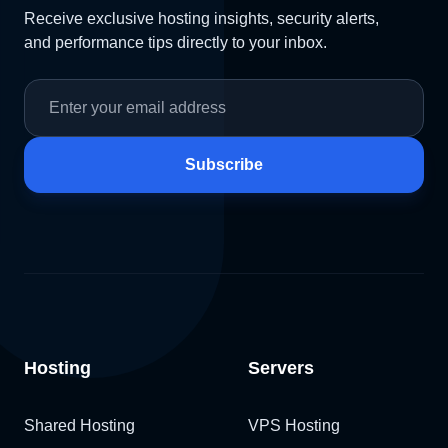
Receive exclusive hosting insights, security alerts,
and performance tips directly to your inbox.
Subscribe
Hosting
Servers
Shared Hosting
VPS Hosting