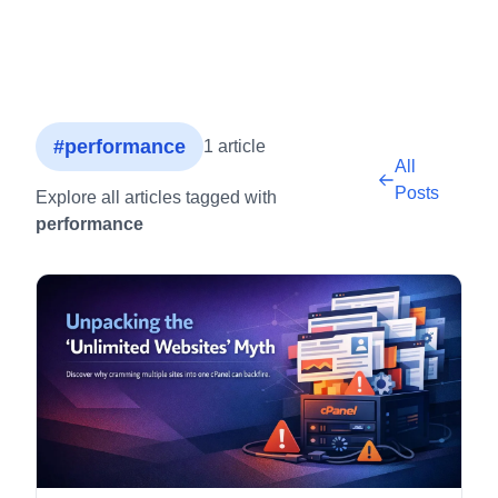
#performance
1 article
All
Posts
Explore all articles tagged with
performance