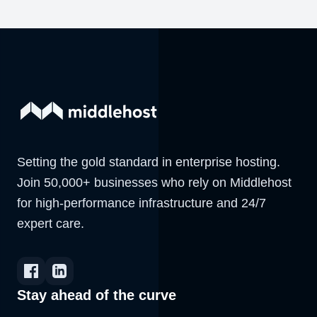
Setting the gold standard in enterprise hosting.
Join 50,000+ businesses who rely on Middlehost
for high-performance infrastructure and 24/7
expert care.
Stay ahead of the curve