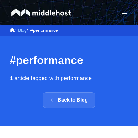
/
Blog
/
#performance
#performance
1 article tagged with performance
Back to Blog