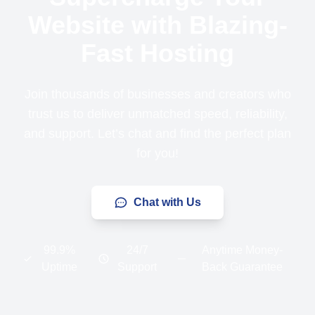
Website with Blazing-
Fast Hosting
Join thousands of businesses and creators who
trust us to deliver unmatched speed, reliability,
and support. Let’s chat and find the perfect plan
for you!
Chat with Us
99.9%
24/7
Anytime Money-
Uptime
Support
Back Guarantee