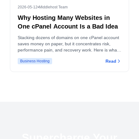
2026-05-12
•
Middlehost Team
Why Hosting Many Websites in
One cPanel Account Is a Bad Idea
Stacking dozens of domains on one cPanel account
saves money on paper, but it concentrates risk,
performance pain, and recovery work. Here is what
actually breaks, and what to do instead.
Read
Business Hosting
Supercharge Your