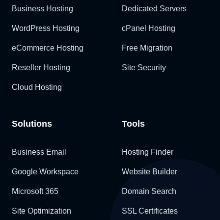
Business Hosting
Dedicated Servers
WordPress Hosting
cPanel Hosting
eCommerce Hosting
Free Migration
Reseller Hosting
Site Security
Cloud Hosting
Solutions
Tools
Business Email
Hosting Finder
Google Workspace
Website Builder
Microsoft 365
Domain Search
Site Optimization
SSL Certificates