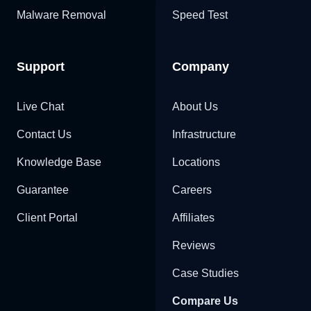
Malware Removal
Speed Test
Support
Company
Live Chat
About Us
Contact Us
Infrastructure
Knowledge Base
Locations
Guarantee
Careers
Client Portal
Affiliates
Reviews
Case Studies
Compare Us