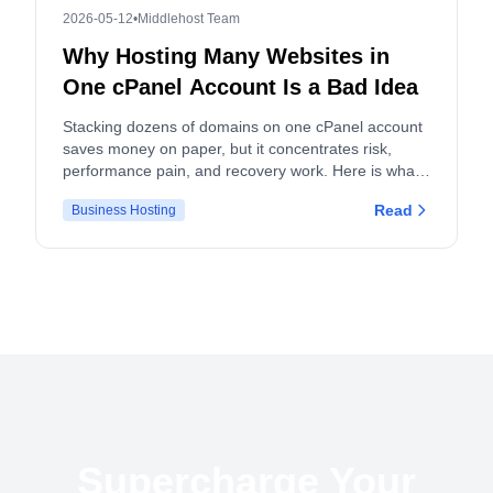
2026-05-12
•
Middlehost Team
Why Hosting Many Websites in
One cPanel Account Is a Bad Idea
Stacking dozens of domains on one cPanel account
saves money on paper, but it concentrates risk,
performance pain, and recovery work. Here is what
actually breaks, and what to do instead.
Read
Business Hosting
Supercharge Your