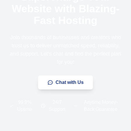
Website with Blazing-
Fast Hosting
Join thousands of businesses and creators who
trust us to deliver unmatched speed, reliability,
and support. Let’s chat and find the perfect plan
for you!
Chat with Us
99.9%
24/7
Anytime Money-
Uptime
Support
Back Guarantee