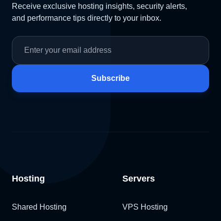
Receive exclusive hosting insights, security alerts,
and performance tips directly to your inbox.
Subscribe
Hosting
Servers
Shared Hosting
VPS Hosting