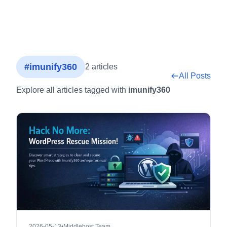
#imunify360
2 articles
All Posts
Explore all articles tagged with
imunify360
2026-05-13
•
Middlehost Team