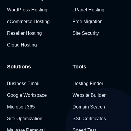
WordPress Hosting
cPanel Hosting
eCommerce Hosting
Free Migration
Reseller Hosting
Site Security
Cloud Hosting
Solutions
Tools
Business Email
Hosting Finder
Google Workspace
Website Builder
Microsoft 365
Domain Search
Site Optimization
SSL Certificates
Malware Removal
Speed Test