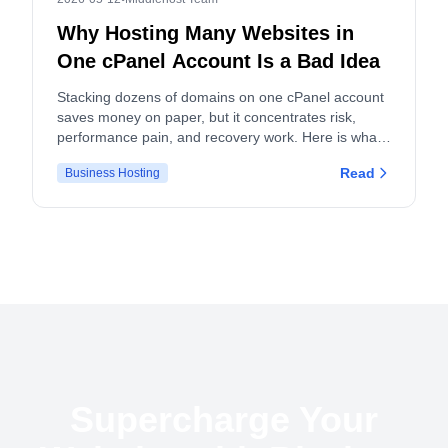
Why Hosting Many Websites in
One cPanel Account Is a Bad Idea
Stacking dozens of domains on one cPanel account
saves money on paper, but it concentrates risk,
performance pain, and recovery work. Here is what
actually breaks, and what to do instead.
Read
Business Hosting
Supercharge Your