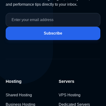
and performance tips directly to your inbox.
Subscribe
Hosting
Servers
Shared Hosting
VPS Hosting
Business Hosting
Dedicated Servers