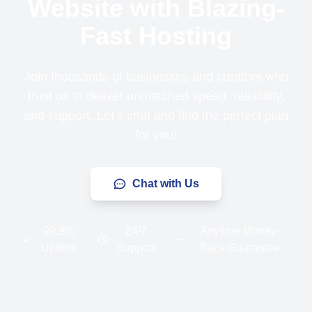
Website with Blazing-
Fast Hosting
Join thousands of businesses and creators who
trust us to deliver unmatched speed, reliability,
and support. Let’s chat and find the perfect plan
for you!
Chat with Us
99.9%
24/7
Anytime Money-
Uptime
Support
Back Guarantee