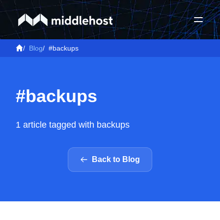
/
Blog
/
#backups
#backups
1 article tagged with backups
Back to Blog