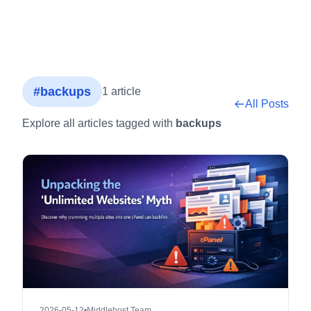
#backups
1 article
All Posts
Explore all articles tagged with
backups
2026-05-12
•
Middlehost Team