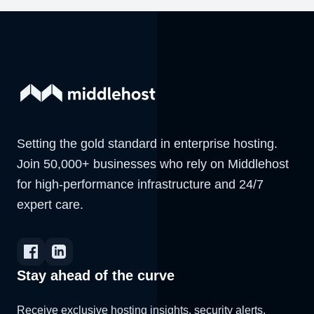
Setting the gold standard in enterprise hosting.
Join 50,000+ businesses who rely on Middlehost
for high-performance infrastructure and 24/7
expert care.
Stay ahead of the curve
Receive exclusive hosting insights, security alerts,