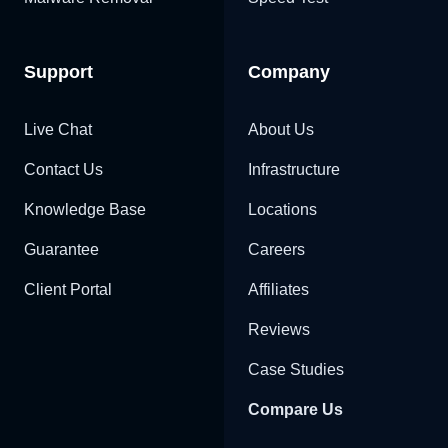
Support
Company
Live Chat
About Us
Contact Us
Infrastructure
Knowledge Base
Locations
Guarantee
Careers
Client Portal
Affiliates
Reviews
Case Studies
Compare Us