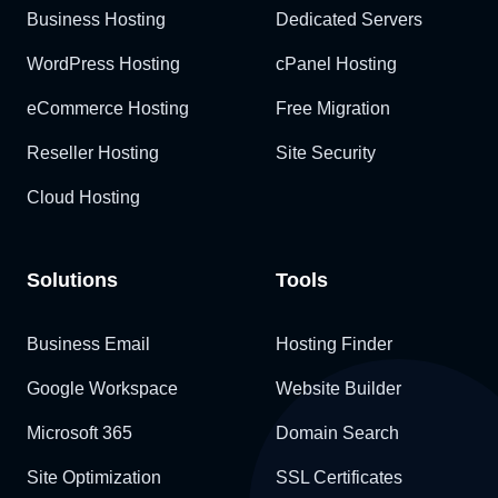
Business Hosting
Dedicated Servers
WordPress Hosting
cPanel Hosting
eCommerce Hosting
Free Migration
Reseller Hosting
Site Security
Cloud Hosting
Solutions
Tools
Business Email
Hosting Finder
Google Workspace
Website Builder
Microsoft 365
Domain Search
Site Optimization
SSL Certificates