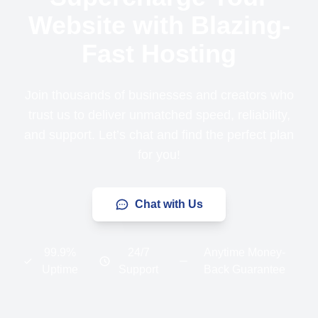
Website with Blazing-
Fast Hosting
Join thousands of businesses and creators who
trust us to deliver unmatched speed, reliability,
and support. Let’s chat and find the perfect plan
for you!
Chat with Us
99.9%
24/7
Anytime Money-
Uptime
Support
Back Guarantee