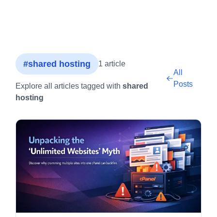
#shared hosting
1 article
All
Posts
Explore all articles tagged with
shared
hosting