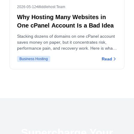
2026-05-12
•
Middlehost Team
Why Hosting Many Websites in
One cPanel Account Is a Bad Idea
Stacking dozens of domains on one cPanel account
saves money on paper, but it concentrates risk,
performance pain, and recovery work. Here is what
actually breaks, and what to do instead.
Read
Business Hosting
Supercharge Your