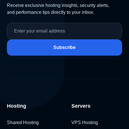
Receive exclusive hosting insights, security alerts,
and performance tips directly to your inbox.
Subscribe
Hosting
Servers
Shared Hosting
VPS Hosting