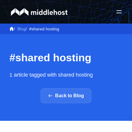
/
Blog
/
#shared hosting
#shared hosting
1 article tagged with shared hosting
Back to Blog