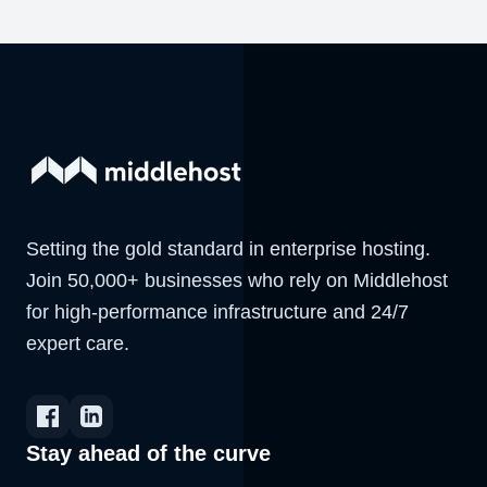
Setting the gold standard in enterprise hosting.
Join 50,000+ businesses who rely on Middlehost
for high-performance infrastructure and 24/7
expert care.
Stay ahead of the curve