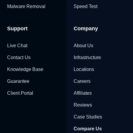
Malware Removal
Speed Test
Support
Company
Live Chat
About Us
Contact Us
Infrastructure
Knowledge Base
Locations
Guarantee
Careers
Client Portal
Affiliates
Reviews
Case Studies
Compare Us