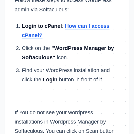
Follow these steps to access WordPress
admin via Softaculous:
Login to cPanel
:
How can I access
cPanel?
Click on the
"WordPress Manager by
Softaculous"
icon.
Find your WordPress installation and
click the
Login
button in front of it.
If You do not see your wordpress
installations in Wordpress Manager by
Softaculous. You can click on Scan button