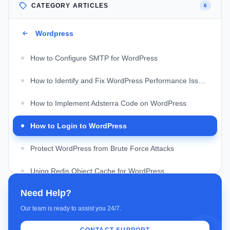
CATEGORY ARTICLES
6
Wordpress
How to Configure SMTP for WordPress
How to Identify and Fix WordPress Performance Issues
How to Implement Adsterra Code on WordPress
How to Login to WordPress
Protect WordPress from Brute Force Attacks
Using Redis Object Cache for WordPress
Need Help?
Our team is ready to assist you 24/7.