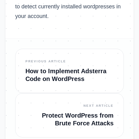
to detect currently installed wordpresses in
your account.
PREVIOUS ARTICLE
How to Implement Adsterra
Code on WordPress
NEXT ARTICLE
Protect WordPress from
Brute Force Attacks