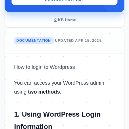
CONTACT SUPPORT
KB Home
DOCUMENTATION
•
UPDATED APR 15, 2025
How to login to Wordpress
You can access your WordPress admin
using
two methods
:
1. Using WordPress Login
Information