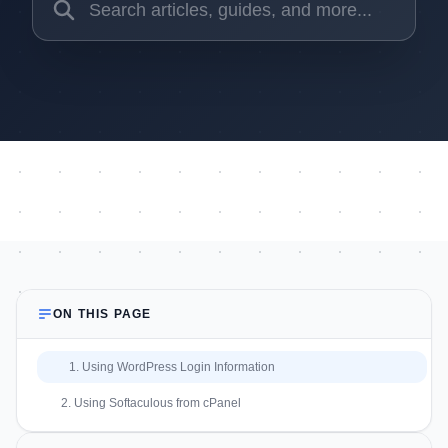
ON THIS PAGE
1. Using WordPress Login Information
2. Using Softaculous from cPanel