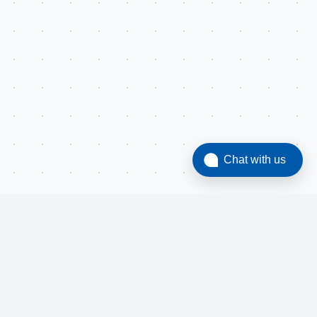
Chat with us