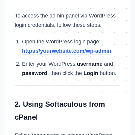
To access the admin panel via WordPress
login credentials, follow these steps:
Open the WordPress login page:
https://yourwebsite.com/wp-admin
Enter your WordPress
username
and
password
, then click the
Login
button.
2. Using Softaculous from
cPanel