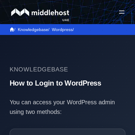
UAE
/
Knowledgebase
/
Wordpress
/
KNOWLEDGEBASE
How to Login to WordPress
You can access your WordPress admin
using two methods: