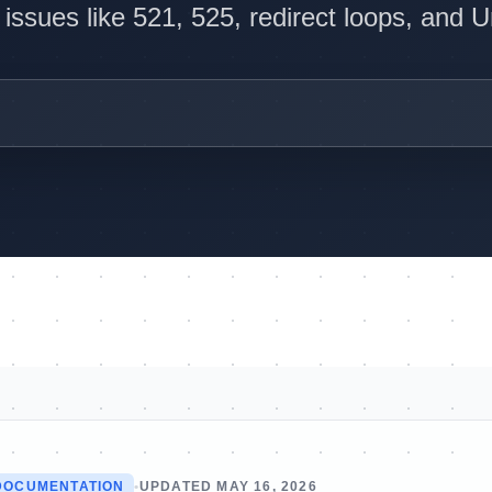
ssues like 521, 525, redirect loops, and 
DOCUMENTATION
•
UPDATED MAY 16, 2026