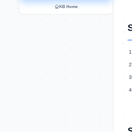
KB Home