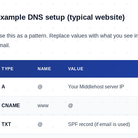
xample DNS setup (typical website)
se this as a pattern. Replace values with what you see i
mail.
TYPE
NAME
VALUE
A
@
Your Middlehost server IP
CNAME
www
@
TXT
@
SPF record (if email is used)