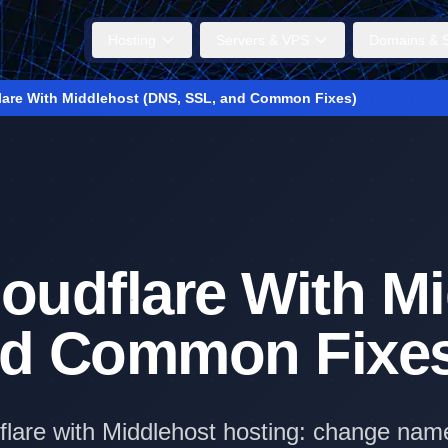
Hosting
Servers & VPS
Domains & S
lare With Middlehost (DNS, SSL, and Common Fixes)
oudflare With M
nd Common Fixe
flare with Middlehost hosting: change nam