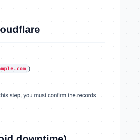
loudflare
).
ample.com
this step, you must confirm the records
oid downtime)