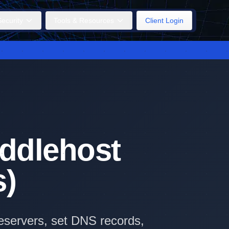
ecurity
Tools & Resources
Client Login
iddlehost
s)
eservers, set DNS records,