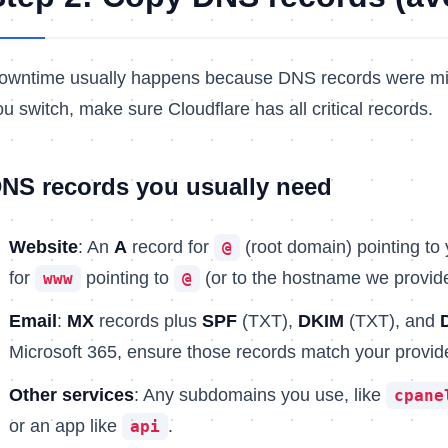
owntime usually happens because DNS records were mis
ou switch, make sure Cloudflare has all critical records.
NS records you usually need
Website
: An
A
record for
(root domain) pointing to
@
for
pointing to
(or to the hostname we provide
www
@
Email
:
MX
records plus
SPF
(TXT),
DKIM
(TXT), and
Microsoft 365, ensure those records match your provide
Other services
: Any subdomains you use, like
cpane
or an app like
.
api