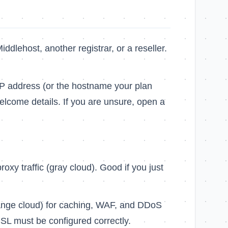
Middlehost, another registrar, or a reseller.
IP address (or the hostname your plan
lcome details. If you are unsure, open a
xy traffic (gray cloud). Good if you just
ange cloud) for caching, WAF, and DDoS
SL must be configured correctly.