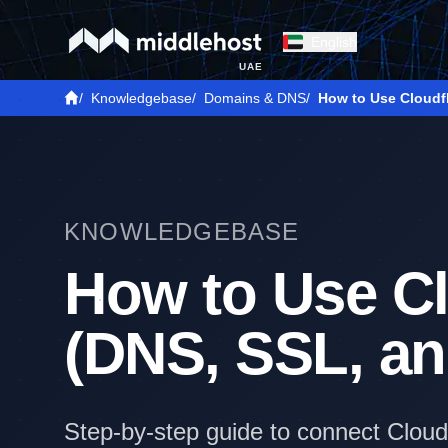
English
UAE
/
Knowledgebase
/
Domains & DNS
/
How to Use Cloudf
KNOWLEDGEBASE
How to Use Cl
(DNS, SSL, a
Step-by-step guide to connect Cloud