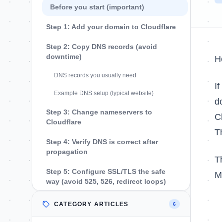
Before you start (important)
Step 1: Add your domain to Cloudflare
Step 2: Copy DNS records (avoid
downtime)
H
DNS records you usually need
I
Example DNS setup (typical website)
d
Step 3: Change nameservers to
C
Cloudflare
T
Step 4: Verify DNS is correct after
propagation
T
Step 5: Configure SSL/TLS the safe
M
way (avoid 525, 526, redirect loops)
Step 6: Decide what should be
CATEGORY ARTICLES
6
proxied (orange cloud) vs DNS only