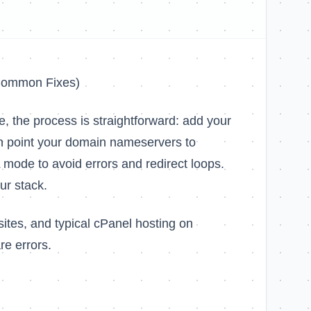
 Common Fixes)
e, the process is straightforward: add your
en point your domain nameservers to
L mode to avoid errors and redirect loops.
ur stack.
ites, and typical cPanel hosting on
re errors.