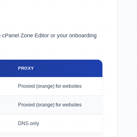
n cPanel Zone Editor or your onboarding
PROXY
Proxied (orange) for websites
Proxied (orange) for websites
DNS only