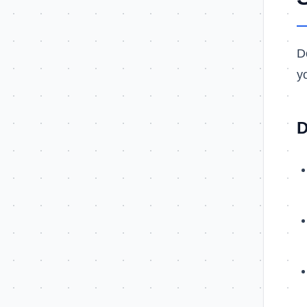
D
y
D