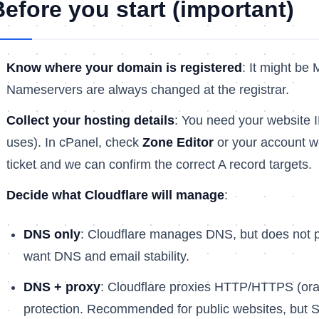
Before you start (important)
Know where your domain is registered
: It might be 
Nameservers are always changed at the registrar.
Collect your hosting details
: You need your website 
uses). In cPanel, check
Zone Editor
or your account we
ticket and we can confirm the correct A record targets.
Decide what Cloudflare will manage
:
DNS only
: Cloudflare manages DNS, but does not pro
want DNS and email stability.
DNS + proxy
: Cloudflare proxies HTTP/HTTPS (or
protection. Recommended for public websites, but S