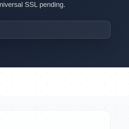
Universal SSL pending.