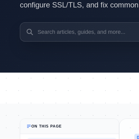
configure SSL/TLS, and fix common i
ON THIS PAGE