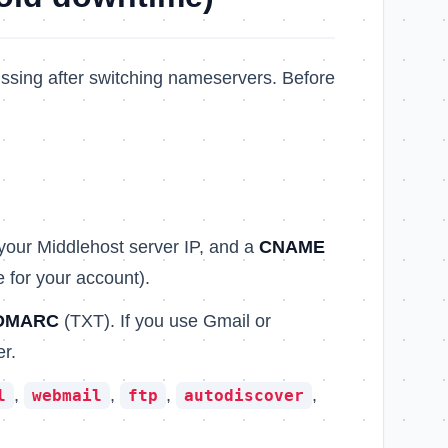
sing after switching nameservers. Before
 your Middlehost server IP, and a
CNAME
 for your account).
DMARC
(TXT). If you use Gmail or
r.
,
,
,
,
l
webmail
ftp
autodiscover