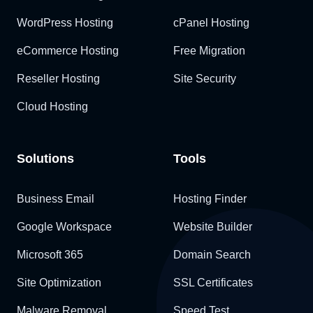
WordPress Hosting
cPanel Hosting
eCommerce Hosting
Free Migration
Reseller Hosting
Site Security
Cloud Hosting
Solutions
Tools
Business Email
Hosting Finder
Google Workspace
Website Builder
Microsoft 365
Domain Search
Site Optimization
SSL Certificates
Malware Removal
Speed Test