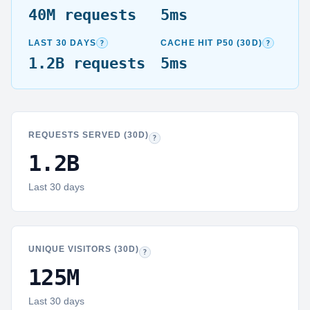
40M
requests
5ms
30-day window:
Total requests aggregated from hourly snaps
p50 (media
?
?
LAST 30 DAYS
CACHE HIT P50 (30D)
1.2B
requests
5ms
REQUESTS SERVED (30D)
Requests:
Every HTTP hit logged on shared ho
?
1.2B
Last 30 days
UNIQUE VISITORS (30D)
Visitors:
Deduplicated within each hour, then s
?
125M
Last 30 days