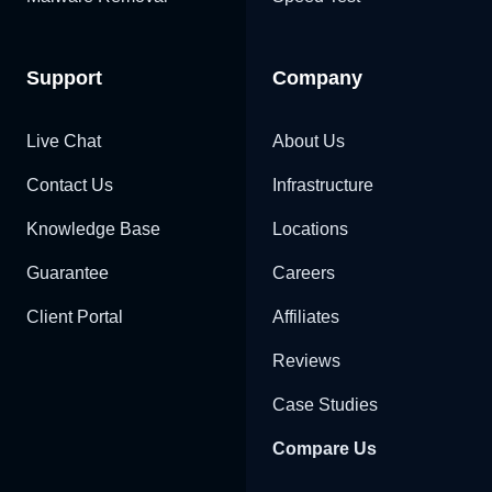
Support
Company
Live Chat
About Us
Contact Us
Infrastructure
Knowledge Base
Locations
Guarantee
Careers
Client Portal
Affiliates
Reviews
Case Studies
Compare Us