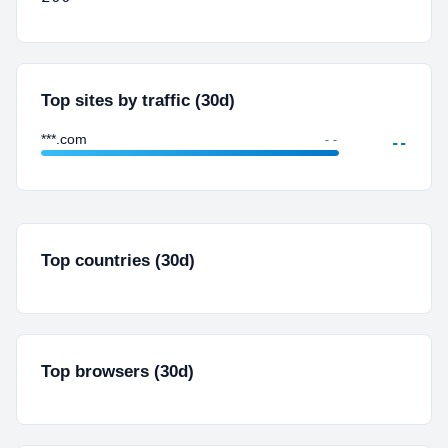
Top sites by traffic (30d)
***.com
--
--
Top countries (30d)
Top browsers (30d)