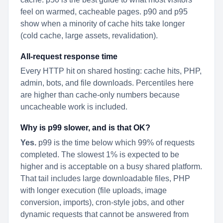
feel on warmed, cacheable pages. p90 and p95
show when a minority of cache hits take longer
(cold cache, large assets, revalidation).
All-request response time
Every HTTP hit on shared hosting: cache hits, PHP,
admin, bots, and file downloads. Percentiles here
are higher than cache-only numbers because
uncacheable work is included.
Why is p99 slower, and is that OK?
Yes.
p99 is the time below which 99% of requests
completed. The slowest 1% is expected to be
higher and is acceptable on a busy shared platform.
That tail includes large downloadable files, PHP
with longer execution (file uploads, image
conversion, imports), cron-style jobs, and other
dynamic requests that cannot be answered from