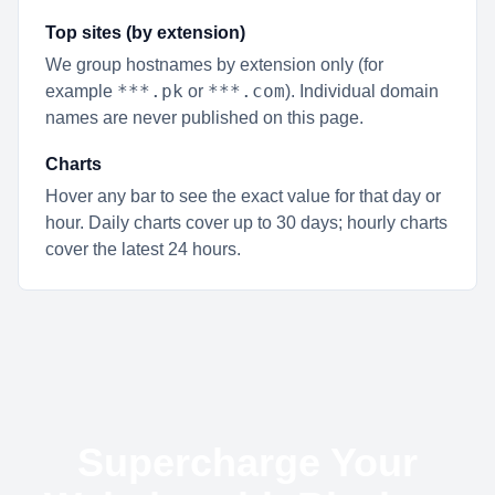
Top sites (by extension)
We group hostnames by extension only (for
***.pk
***.com
example
or
). Individual domain
names are never published on this page.
Charts
Hover any bar to see the exact value for that day or
hour. Daily charts cover up to 30 days; hourly charts
cover the latest 24 hours.
Supercharge Your