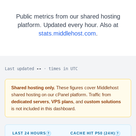
Public metrics from our shared hosting
platform. Updated every hour. Also at
stats.middlehost.com
.
Last updated
--
· times in UTC
Shared hosting only.
These figures cover Middlehost
shared hosting on our cPanel platform. Traffic from
dedicated servers
,
VPS plans
, and
custom solutions
is not included in this dashboard.
24-hour window:
Rolling total HTTP requests across all sh
p50 (media
?
?
LAST 24 HOURS
CACHE HIT P50 (24H)