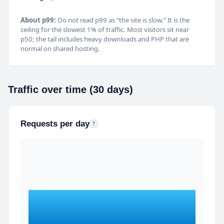
About p99:
Do not read p99 as “the site is slow.” It is the
ceiling for the slowest 1% of traffic. Most visitors sit near
p50; the tail includes heavy downloads and PHP that are
normal on shared hosting.
Traffic over time (30 days)
Requests per day
Daily HTTP request totals (human-readable on hover)
?