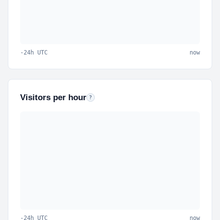
-24h UTC
now
Visitors per hour
Unique visitors per hour bucket (last 24 hours).
?
-24h UTC
now