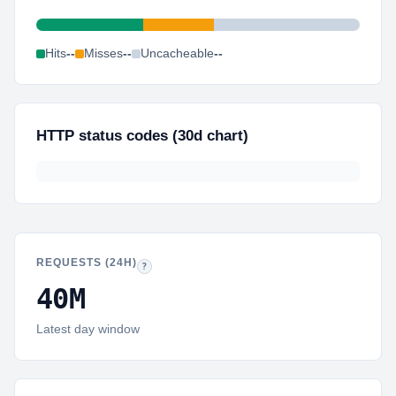
Hits
--
Misses
--
Uncacheable
--
HTTP status codes (30d chart)
REQUESTS (24H)
Same 24-hour total as the top strip, shown again for qu
?
40M
Latest day window