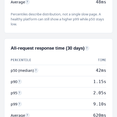
Average
48ms
Average:
Mean response time. Pulled up by slow outliers; use p50 fo
?
Percentiles describe distribution, not a single slow page. A
healthy platform can still show a higher p99 while p50 stays
low.
All-request response time (30 days)
All requests:
Every HTT
?
PERCENTILE
TIME
p50 (median)
42ms
p50:
Half of all HTTP requests (cache, PHP, downloads, bots) fi
?
p90
1.15s
p90:
90% of requests were this fast or faster. Includes dynamic PHP, admin 
?
p95
2.05s
p95:
95% of requests completed within this time. The slowest 5% often re
?
p99
9.10s
p99:
99% of requests were this fast or faster. Higher response times for 
?
Average
620ms
Average:
Mean across all request types. Often much higher than p5
?