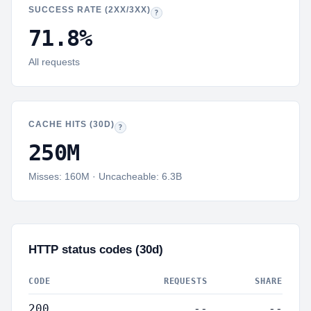
SUCCESS RATE (2XX/3XX)
Success rate:
Share of responses with HTTP 2
?
71.8
%
All requests
CACHE HITS (30D)
Total LiteSpeed cache hits in 30 days, with misses and
?
250M
Misses:
160M
· Uncacheable:
6.3B
HTTP status codes (30d)
CODE
REQUESTS
SHARE
200
--
--