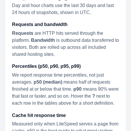
Day and hour charts use the last 30 days and last
24 hours of snapshots, shown in UTC.
Requests and bandwidth
Requests
are HTTP hits served through the
platform.
Bandwidth
is outbound data transferred to
visitors. Both are rolled up across all included
shared hosting sites.
Percentiles (p50, p90, p95, p99)
We report response time percentiles, not just
averages.
p50 (median)
means half of requests
finished at or below that time.
p90
means 90% were
that fast or faster, and so on. Hover the
?
next to
each row in the tables above for a short definition.
Cache hit response time
Measured only when LiteSpeed serves a page from
cache. p50 is the best guide to what most visitors