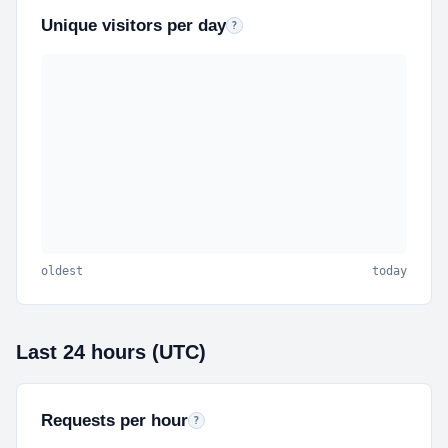
Unique visitors per day
Estimated unique visitors per day (hourl
?
oldest
today
Last 24 hours (UTC)
Requests per hour
Last 24 hourly buckets in UTC. Hover a bar for th
?