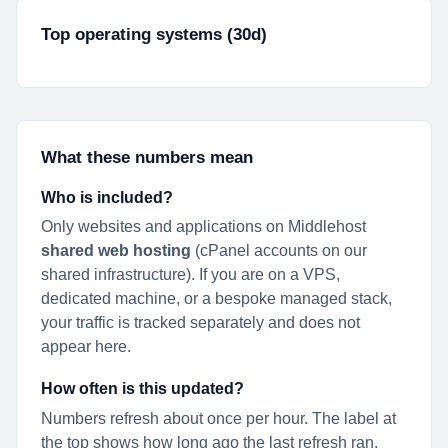
Top operating systems (30d)
What these numbers mean
Who is included?
Only websites and applications on Middlehost
shared web hosting
(cPanel accounts on our
shared infrastructure). If you are on a VPS,
dedicated machine, or a bespoke managed stack,
your traffic is tracked separately and does not
appear here.
How often is this updated?
Numbers refresh about once per hour. The label at
the top shows how long ago the last refresh ran.