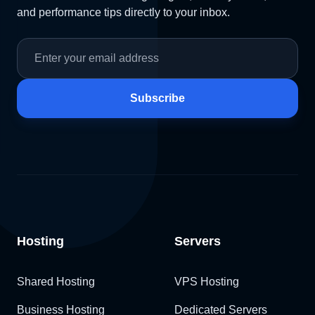
and performance tips directly to your inbox.
Subscribe
Hosting
Servers
Shared Hosting
VPS Hosting
Business Hosting
Dedicated Servers