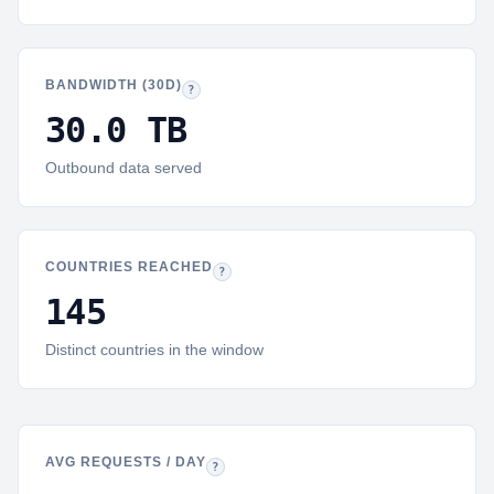
BANDWIDTH (30D)
Bandwidth:
Outbound bytes delivered to browsers and 
?
30.0 TB
Outbound data served
COUNTRIES REACHED
Countries:
Distinct country codes seen in reques
?
145
Distinct countries in the window
AVG REQUESTS / DAY
Daily average:
Total 30-day requests divided by da
?