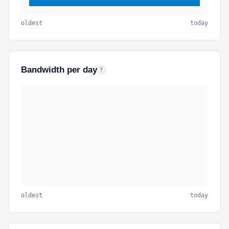
oldest
today
Bandwidth per day
Outbound bytes per calendar day (KB, MB, GB, TB
?
oldest
today