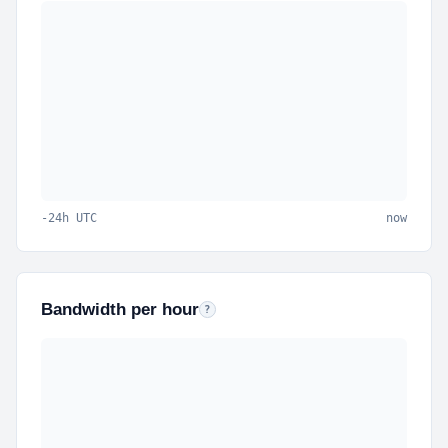
-24h UTC
now
Bandwidth per hour
Outbound data per hour for the last 24 hours.
?