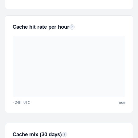
Cache hit rate per hour
Percent of cacheable requests served from 
?
-24h UTC
now
Cache mix (30 days)
Hits
served from cache,
misses
had to reach P
?