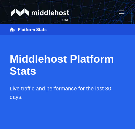
UAE
/
Platform Stats
Middlehost Platform
Stats
Live traffic and performance for the last 30
days.