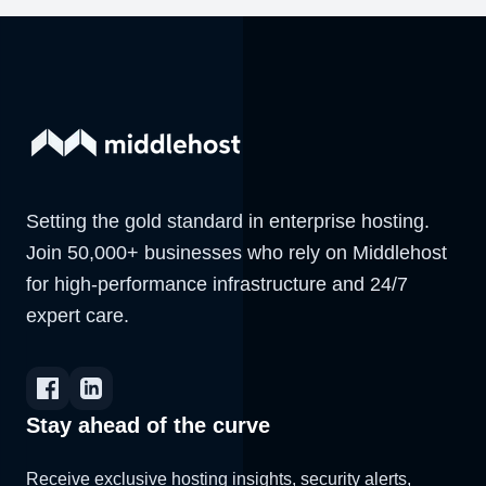
Setting the gold standard in enterprise hosting.
Join 50,000+ businesses who rely on Middlehost
for high-performance infrastructure and 24/7
expert care.
Stay ahead of the curve
Receive exclusive hosting insights, security alerts,