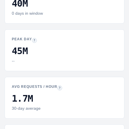
40M
0
days in window
PEAK DAY
Peak day:
The calendar day with the highest request volume in 
?
45M
--
AVG REQUESTS / HOUR
Hourly average:
Mean requests per hour across
?
1.7M
30-day average