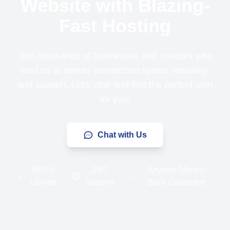
Website with Blazing-
Fast Hosting
Join thousands of businesses and creators who
trust us to deliver unmatched speed, reliability,
and support. Let’s chat and find the perfect plan
for you!
Chat with Us
99.9%
24/7
Anytime Money-
Uptime
Support
Back Guarantee