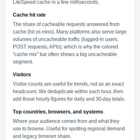
LiteSpeed cache in a few milliseconds.
Cache hit rate
The share of cacheable requests answered from
cache (hit vs miss). Many platforms also serve large
volumes of uncacheable traffic (logged-in users,
POST requests, APIs), which is why the colored
“cache mix” bar often shows a big uncacheable
segment.
Visitors
Visitor counts are useful for trends, not as an exact
headcount. We deduplicate within each hour, then
add those hourly figures for daily and 30-day totals.
Top countries, browsers, and systems
Where your audience comes from and what they
use to browse. Useful for spotting regional demand
and legacy browser share.