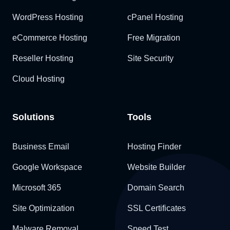
WordPress Hosting
cPanel Hosting
eCommerce Hosting
Free Migration
Reseller Hosting
Site Security
Cloud Hosting
Solutions
Tools
Business Email
Hosting Finder
Google Workspace
Website Builder
Microsoft 365
Domain Search
Site Optimization
SSL Certificates
Malware Removal
Speed Test