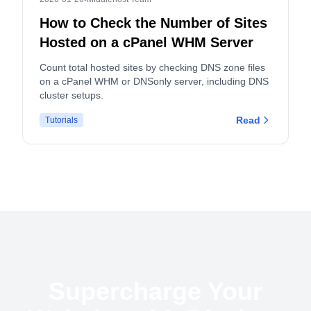
How to Check the Number of Sites
Hosted on a cPanel WHM Server
Count total hosted sites by checking DNS zone files
on a cPanel WHM or DNSonly server, including DNS
cluster setups.
Read
Tutorials
Supercharge Your