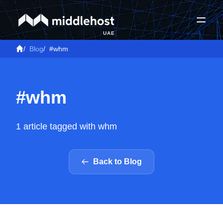
UAE
/
Blog
/
#whm
#whm
1 article tagged with whm
Back to Blog