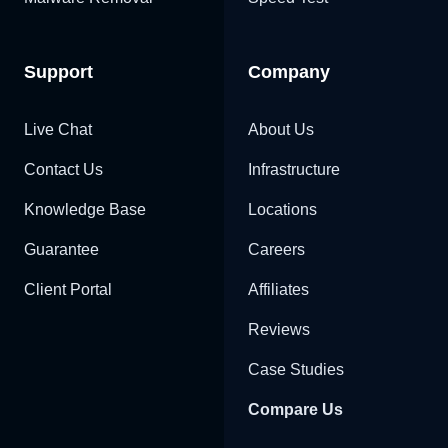
Support
Company
Live Chat
About Us
Contact Us
Infrastructure
Knowledge Base
Locations
Guarantee
Careers
Client Portal
Affiliates
Reviews
Case Studies
Compare Us