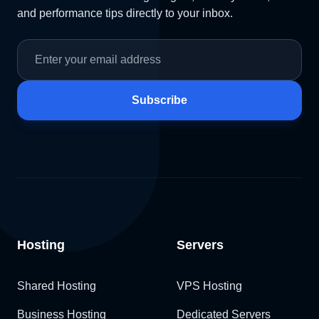
and performance tips directly to your inbox.
Subscribe
Hosting
Servers
Shared Hosting
VPS Hosting
Business Hosting
Dedicated Servers