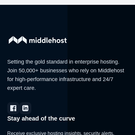
Setting the gold standard in enterprise hosting.
Join 50,000+ businesses who rely on Middlehost
for high-performance infrastructure and 24/7
expert care.
Stay ahead of the curve
Receive exclusive hosting insights, security alerts,