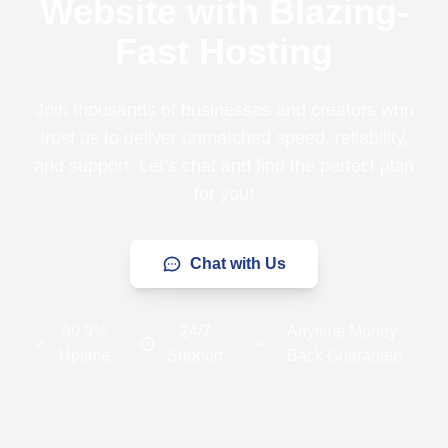
Website with Blazing-
Fast Hosting
Join thousands of businesses and creators who
trust us to deliver unmatched speed, reliability,
and support. Let’s chat and find the perfect plan
for you!
Chat with Us
99.9%
24/7
Anytime Money-
Uptime
Support
Back Guarantee