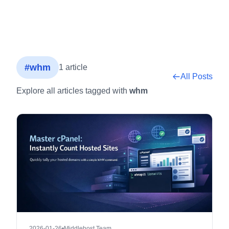
#whm
1 article
All Posts
Explore all articles tagged with
whm
2026-01-26
•
Middlehost Team