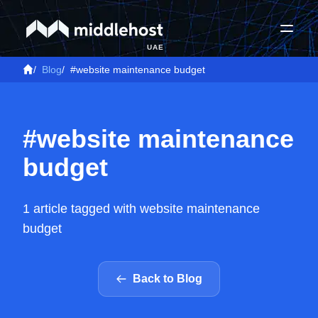
UAE
/
Blog
/
#website maintenance budget
#website maintenance
budget
1 article tagged with website maintenance
budget
Back to Blog