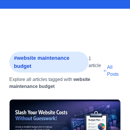
#website maintenance
1
article
budget
All
Posts
Explore all articles tagged with
website
maintenance budget