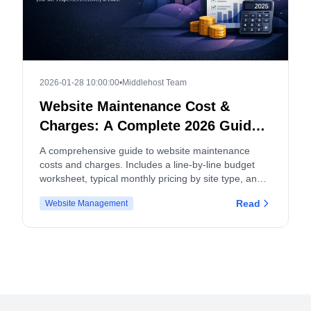
2026-01-28 10:00:00
•
Middlehost Team
Website Maintenance Cost &
Charges: A Complete 2026 Guide
and Budget Worksheet
A comprehensive guide to website maintenance
costs and charges. Includes a line-by-line budget
worksheet, typical monthly pricing by site type, and
tips for both site owners and service providers.
Read
Website Management