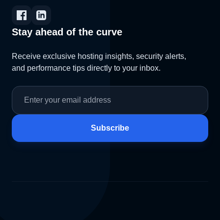
Stay ahead of the curve
Receive exclusive hosting insights, security alerts,
and performance tips directly to your inbox.
Subscribe