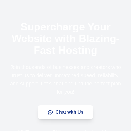
Supercharge Your
Website with Blazing-
Fast Hosting
Join thousands of businesses and creators who
trust us to deliver unmatched speed, reliability,
and support. Let’s chat and find the perfect plan
for you!
Chat with Us