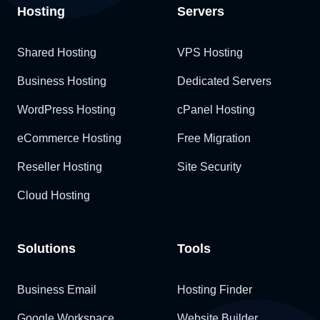
Hosting
Servers
Shared Hosting
VPS Hosting
Business Hosting
Dedicated Servers
WordPress Hosting
cPanel Hosting
eCommerce Hosting
Free Migration
Reseller Hosting
Site Security
Cloud Hosting
Solutions
Tools
Business Email
Hosting Finder
Google Workspace
Website Builder