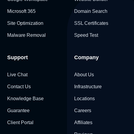
Microsoft 365
Domain Search
Site Optimization
SSL Certificates
Malware Removal
Speed Test
Support
Company
Live Chat
About Us
Contact Us
Infrastructure
Knowledge Base
Locations
Guarantee
Careers
Client Portal
Affiliates