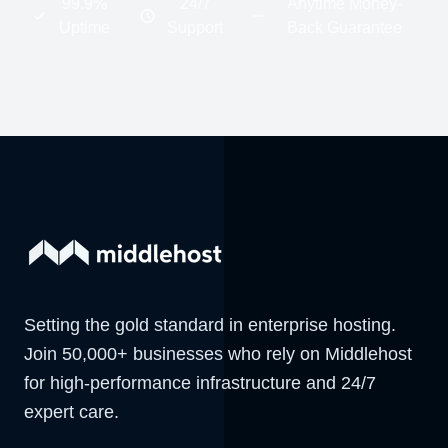
99.9%
24/7
Anytime Money-
Uptime
Support
Back Guarantee
Setting the gold standard in enterprise hosting.
Join 50,000+ businesses who rely on Middlehost
for high-performance infrastructure and 24/7
expert care.