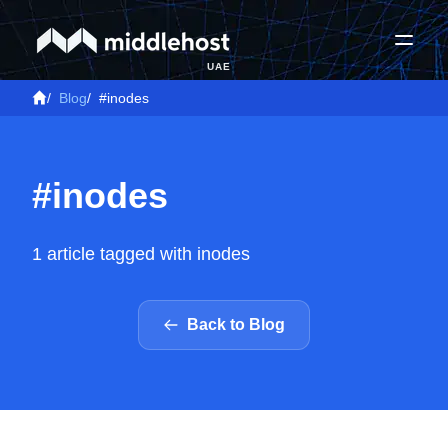
UAE
/
Blog
/
#inodes
#inodes
1 article tagged with inodes
Back to Blog