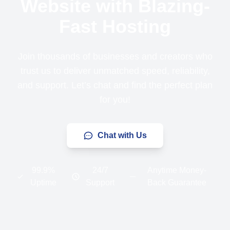
Website with Blazing-
Fast Hosting
Join thousands of businesses and creators who
trust us to deliver unmatched speed, reliability,
and support. Let’s chat and find the perfect plan
for you!
Chat with Us
99.9%
24/7
Anytime Money-
Uptime
Support
Back Guarantee