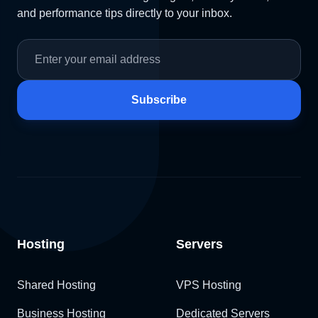
and performance tips directly to your inbox.
Subscribe
Hosting
Servers
Shared Hosting
VPS Hosting
Business Hosting
Dedicated Servers