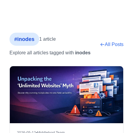
#inodes
1 article
All Posts
Explore all articles tagged with
inodes
2026-05-12
•
Middlehost Team