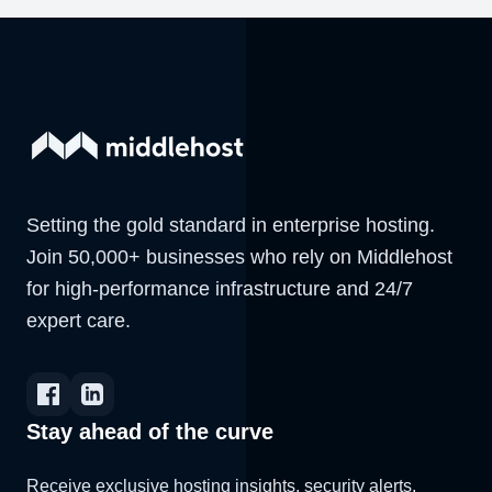
Setting the gold standard in enterprise hosting.
Join 50,000+ businesses who rely on Middlehost
for high-performance infrastructure and 24/7
expert care.
Stay ahead of the curve
Receive exclusive hosting insights, security alerts,