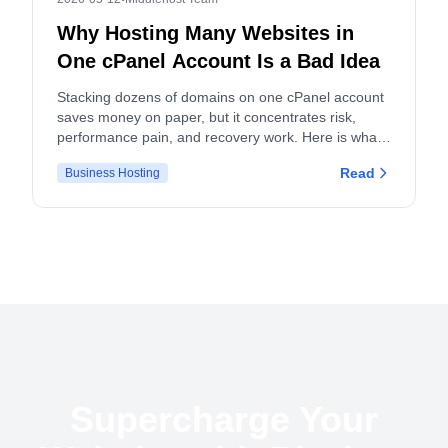
Why Hosting Many Websites in
One cPanel Account Is a Bad Idea
Stacking dozens of domains on one cPanel account
saves money on paper, but it concentrates risk,
performance pain, and recovery work. Here is what
actually breaks, and what to do instead.
Read
Business Hosting
Supercharge Your