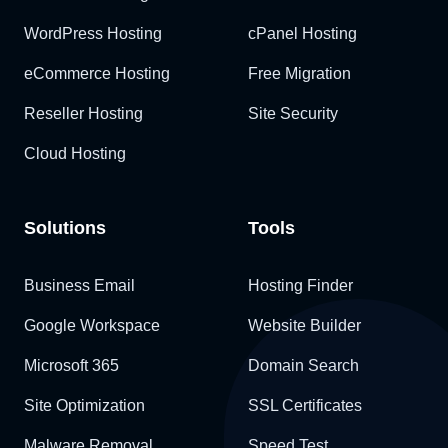
WordPress Hosting
cPanel Hosting
eCommerce Hosting
Free Migration
Reseller Hosting
Site Security
Cloud Hosting
Solutions
Tools
Business Email
Hosting Finder
Google Workspace
Website Builder
Microsoft 365
Domain Search
Site Optimization
SSL Certificates
Malware Removal
Speed Test