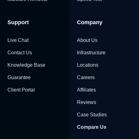
Support
Company
Live Chat
About Us
Contact Us
Infrastructure
Knowledge Base
Locations
Guarantee
Careers
Client Portal
Affiliates
Reviews
Case Studies
Compare Us