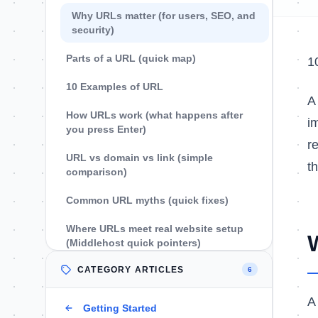
Why URLs matter (for users, SEO, and
security)
Parts of a URL (quick map)
1
10 Examples of URL
How URLs work (what happens after
i
you press Enter)
r
URL vs domain vs link (simple
t
comparison)
Common URL myths (quick fixes)
Where URLs meet real website setup
(Middlehost quick pointers)
CATEGORY ARTICLES
FAQs
6
What is a URL in simple words?
A
Getting Started