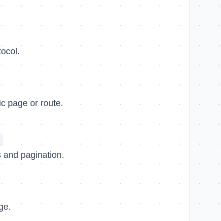
ocol.
fic page or route.
 and pagination.
ge.