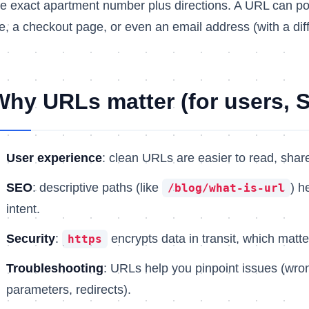
he exact apartment number plus directions. A URL can po
ile, a checkout page, or even an email address (with a di
Why URLs matter (for users, S
User experience
: clean URLs are easier to read, share
SEO
: descriptive paths (like
) h
/blog/what-is-url
intent.
Security
:
encrypts data in transit, which matte
https
Troubleshooting
: URLs help you pinpoint issues (wro
parameters, redirects).