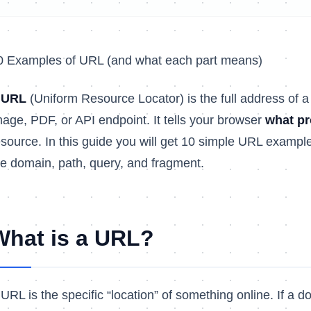
0 Examples of URL (and what each part means)
A
URL
(Uniform Resource Locator) is the full address of a
mage, PDF, or API endpoint. It tells your browser
what pr
esource. In this guide you will get 10 simple URL example
he domain, path, query, and fragment.
What is a URL?
 URL is the specific “location” of something online. If a d