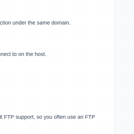
section under the same domain.
nect to on the host.
mit FTP support, so you often use an FTP