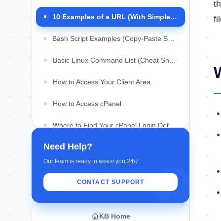
t
What is the difference between a URL and a
domain?
10 Examples of a URL (With Simple Breakdown)
f
Can a URL contain spaces?
Bash Script Examples (Copy-Paste Scripts for Linux)
What is a query string in a URL?
Basic Linux Command List (Cheat Sheet)
What is a URL slug?
How to Access Your Client Area
How to Access cPanel
Where to Find Your cPanel Login Details
Need Help?
Our team is ready to assist you 24/7.
CONTACT SUPPORT
KB Home