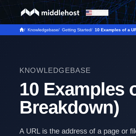
English
/
Knowledgebase
/
Getting Started
/
10 Examples of a U
KNOWLEDGEBASE
10 Examples o
Breakdown)
A URL is the address of a page or f