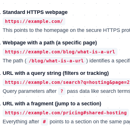
Standard HTTPS webpage
https://example.com/
This points to the homepage on the secure HTTPS prot
Webpage with a path (a specific page)
https://example.com/blog/what-is-a-url
The path (
) identifies a speci
/blog/what-is-a-url
URL with a query string (filters or tracking)
https://example.com/search?q=hosting&page=2
Query parameters after
pass data like search terms
?
URL with a fragment (jump to a section)
https://example.com/pricing#shared-hosting
Everything after
points to a section on the same pa
#