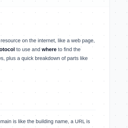
 resource on the internet, like a web page,
otocol
to use and
where
to find the
s, plus a quick breakdown of parts like
omain is like the building name, a URL is