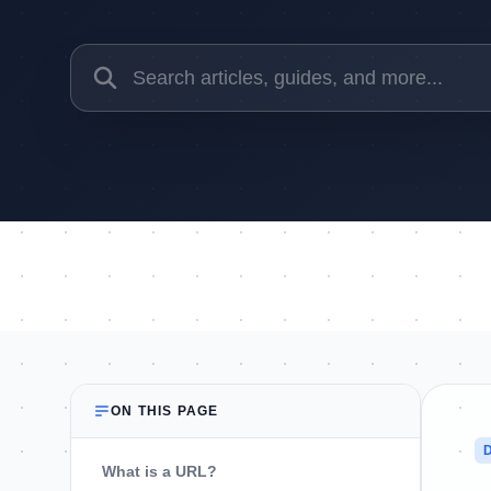
ON THIS PAGE
What is a URL?