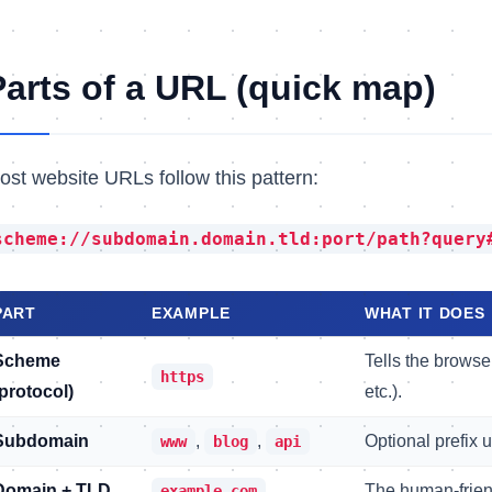
Parts of a URL (quick map)
ost website URLs follow this pattern:
scheme://subdomain.domain.tld:port/path?query
PART
EXAMPLE
WHAT IT DOES
Scheme
Tells the brows
https
(protocol)
etc.).
Subdomain
,
,
Optional prefix 
www
blog
api
Domain + TLD
The human-frien
example.com