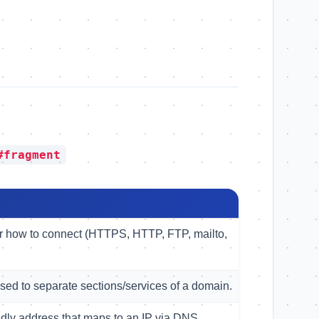
#fragment
er how to connect (HTTPS, HTTP, FTP, mailto,
used to separate sections/services of a domain.
dly address that maps to an IP via DNS.