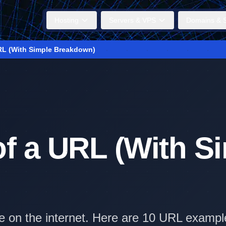
Hosting
Servers & VPS
Domains & S
RL (With Simple Breakdown)
f a URL (With S
ile on the internet. Here are 10 URL exam