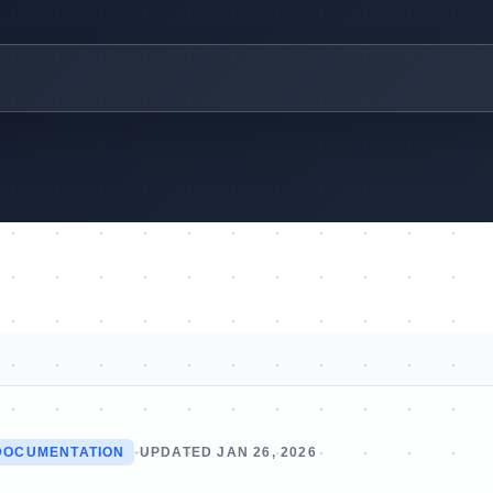
DOCUMENTATION
•
UPDATED JAN 26, 2026