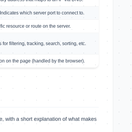
Indicates which server port to connect to.
fic resource or route on the server.
for filtering, tracking, search, sorting, etc.
on on the page (handled by the browser).
e, with a short explanation of what makes