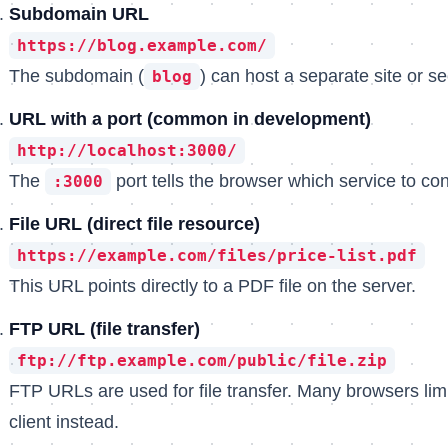
Subdomain URL
https://blog.example.com/
The subdomain (
) can host a separate site or 
blog
URL with a port (common in development)
http://localhost:3000/
The
port tells the browser which service to con
:3000
File URL (direct file resource)
https://example.com/files/price-list.pdf
This URL points directly to a PDF file on the server.
FTP URL (file transfer)
ftp://ftp.example.com/public/file.zip
FTP URLs are used for file transfer. Many browsers li
client instead.