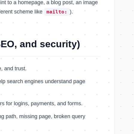
int to a homepage, a blog post, an image
fferent scheme like
).
mailto:
EO, and security)
, and trust.
elp search engines understand page
rs for logins, payments, and forms.
ng path, missing page, broken query