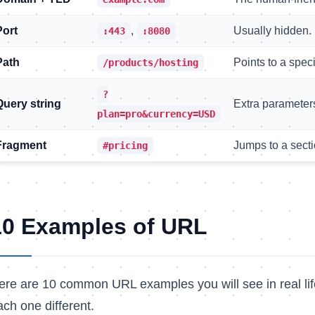
Port
,
Usually hidden. 
:443
:8080
Path
Points to a speci
/products/hosting
?
Query string
Extra parameters 
plan=pro&currency=USD
Fragment
Jumps to a secti
#pricing
10 Examples of URL
ere are 10 common URL examples you will see in real lif
ach one different.