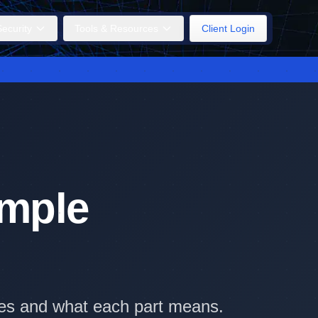
ecurity
Tools & Resources
Client Login
imple
ples and what each part means.