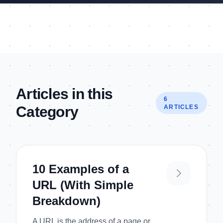
Articles in this
6
Category
ARTICLES
10 Examples of a
URL (With Simple
Breakdown)
A URL is the address of a page or