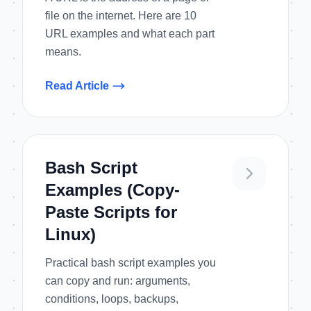
file on the internet. Here are 10
URL examples and what each part
means.
Read Article
Bash Script
Examples (Copy-
Paste Scripts for
Linux)
Practical bash script examples you
can copy and run: arguments,
conditions, loops, backups,