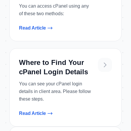
You can access cPanel using any
of these two methods:
Read Article
Where to Find Your
cPanel Login Details
You can see your cPanel login
details in client area. Please follow
these steps.
Read Article