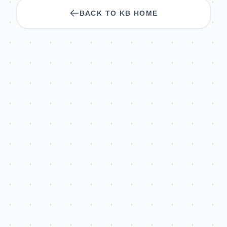
BACK TO KB HOME