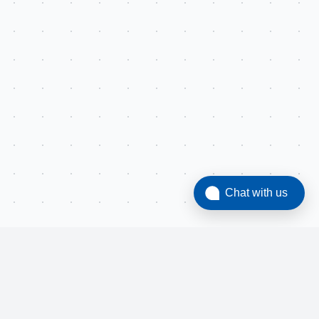
Chat with us