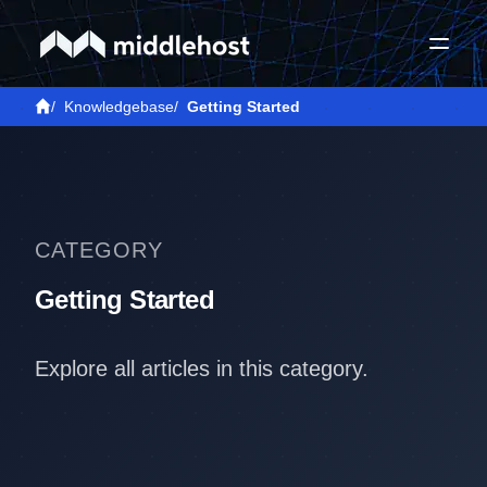
/
Knowledgebase
/
Getting Started
CATEGORY
Getting Started
Explore all articles in this category.