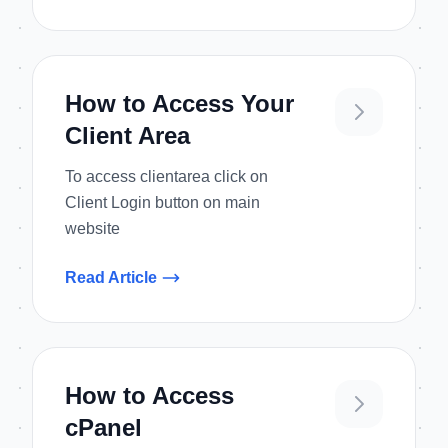
How to Access Your
Client Area
To access clientarea click on
Client Login button on main
website
Read Article
How to Access
cPanel