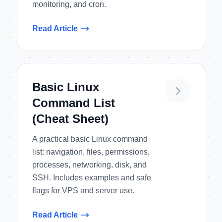
monitoring, and cron.
Read Article
Basic Linux
Command List
(Cheat Sheet)
A practical basic Linux command
list: navigation, files, permissions,
processes, networking, disk, and
SSH. Includes examples and safe
flags for VPS and server use.
Read Article