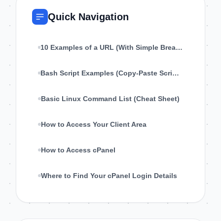
Quick Navigation
10 Examples of a URL (With Simple Breakdown)
Bash Script Examples (Copy-Paste Scripts for Linux)
Basic Linux Command List (Cheat Sheet)
How to Access Your Client Area
How to Access cPanel
Where to Find Your cPanel Login Details