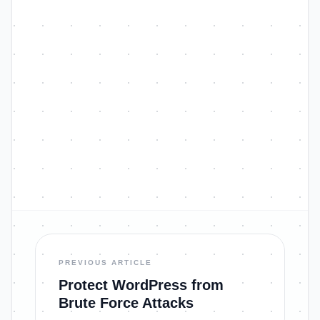
PREVIOUS ARTICLE
Protect WordPress from
Brute Force Attacks