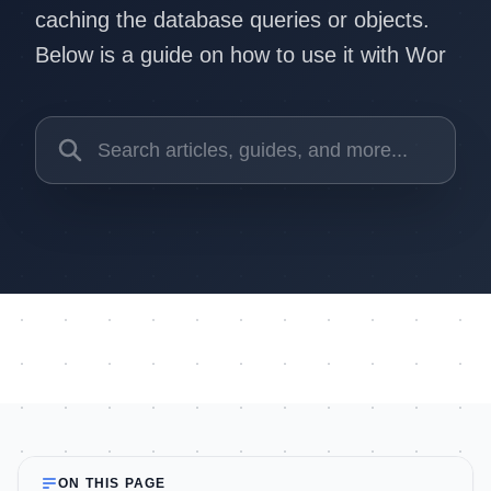
caching the database queries or objects.
Below is a guide on how to use it with Wor
ON THIS PAGE