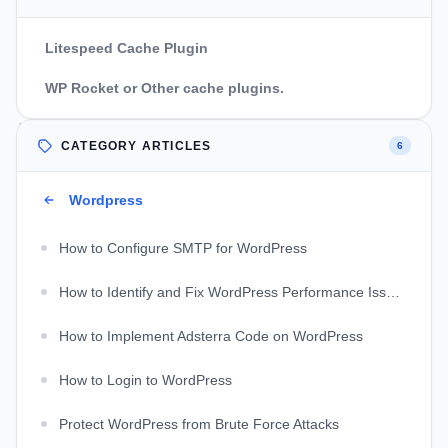
Litespeed Cache Plugin
WP Rocket or Other cache plugins.
CATEGORY ARTICLES
6
Wordpress
How to Configure SMTP for WordPress
How to Identify and Fix WordPress Performance Issues
How to Implement Adsterra Code on WordPress
How to Login to WordPress
Protect WordPress from Brute Force Attacks