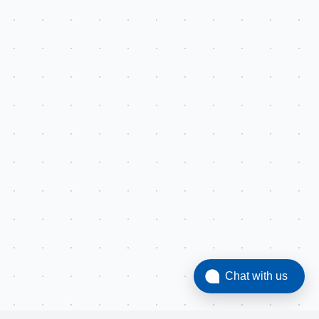
Chat with us