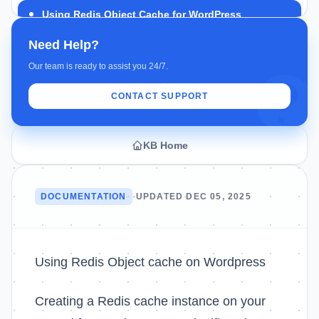
Using Redis Object Cache for WordPress
Need Help?
Our team is ready to assist you 24/7.
CONTACT SUPPORT
KB Home
DOCUMENTATION
•
UPDATED DEC 05, 2025
Using Redis Object cache on Wordpress
Creating a Redis cache instance on your