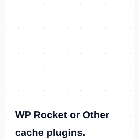
WP Rocket or Other
cache plugins.