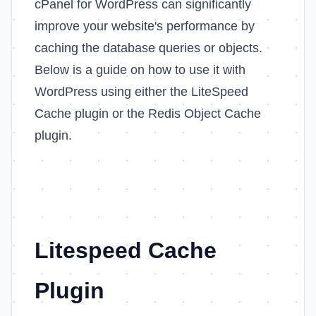
cPanel for WordPress can significantly
improve your website's performance by
caching the database queries or objects.
Below is a guide on how to use it with
WordPress using either the LiteSpeed
Cache plugin or the Redis Object Cache
plugin.
Litespeed Cache
Plugin