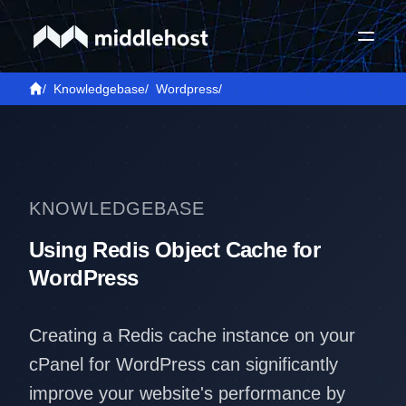
/
Knowledgebase
/
Wordpress
/
KNOWLEDGEBASE
Using Redis Object Cache for
WordPress
Creating a Redis cache instance on your
cPanel for WordPress can significantly
improve your website's performance by