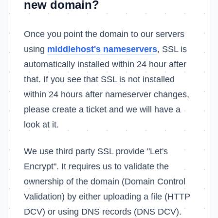
new domain?
Once you point the domain to our servers
using
middlehost's nameservers
, SSL is
automatically installed within 24 hour after
that. If you see that SSL is not installed
within 24 hours after nameserver changes,
please create a ticket and we will have a
look at it.
We use third party SSL provide "Let's
Encrypt". It requires us to validate the
ownership of the domain (Domain Control
Validation) by either uploading a file (HTTP
DCV) or using DNS records (DNS DCV).