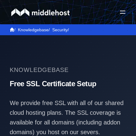
/
Knowledgebase
/
Security
/
KNOWLEDGEBASE
Free SSL Certificate Setup
We provide free SSL with all of our shared
cloud hosting plans. The SSL coverage is
available for all domains (including addon
domains) you host on our severs.