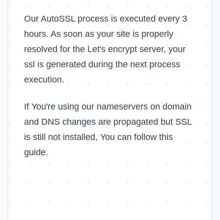
Our AutoSSL process is executed every 3
hours. As soon as your site is properly
resolved for the Let's encrypt server, your
ssl is generated during the next process
execution.
If You're using our nameservers on domain
and DNS changes are propagated but SSL
is still not installed, You can follow this
guide.