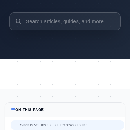
ON THIS PAGE
When is SSL installed on my new domain?