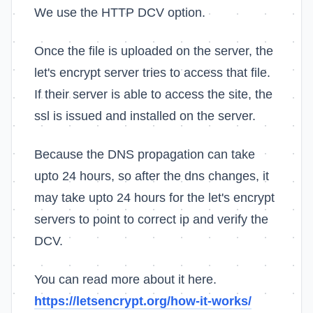
We use the HTTP DCV option.
Once the file is uploaded on the server, the
let's encrypt server tries to access that file.
If their server is able to access the site, the
ssl is issued and installed on the server.
Because the DNS propagation can take
upto 24 hours, so after the dns changes, it
may take upto 24 hours for the let's encrypt
servers to point to correct ip and verify the
DCV.
You can read more about it here.
https://letsencrypt.org/how-it-works/