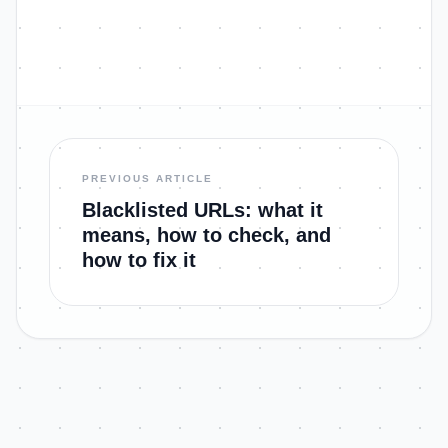
PREVIOUS ARTICLE
Blacklisted URLs: what it
means, how to check, and
how to fix it