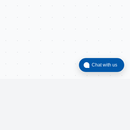
Chat with us