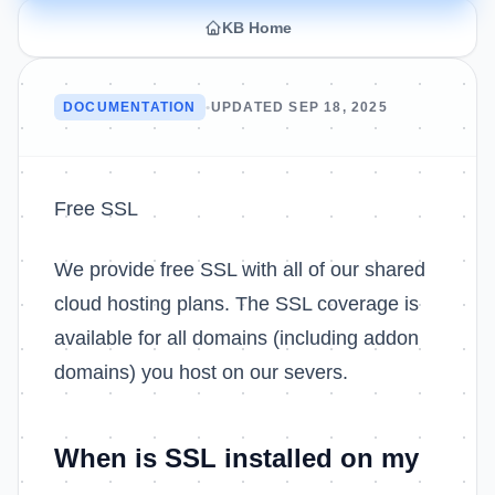
KB Home
DOCUMENTATION
•
UPDATED SEP 18, 2025
Free SSL
We provide free SSL with all of our shared
cloud hosting plans. The SSL coverage is
available for all domains (including addon
domains) you host on our severs.
When is SSL installed on my