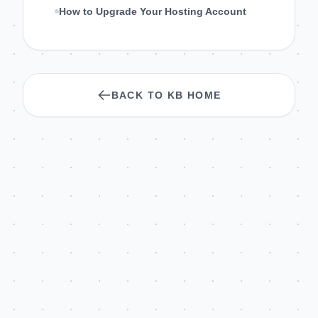
How to Upgrade Your Hosting Account
BACK TO KB HOME