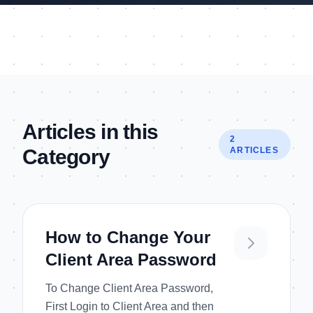
Articles in this
2
Category
ARTICLES
How to Change Your
Client Area Password
To Change Client Area Password,
First Login to Client Area and then