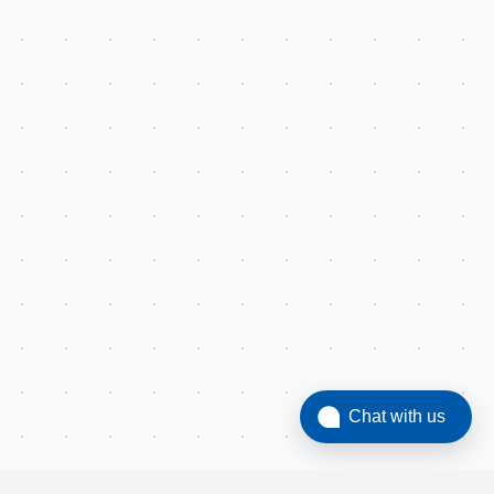
Chat with us