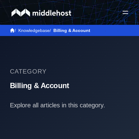
/
Knowledgebase
/
Billing & Account
CATEGORY
Billing & Account
Explore all articles in this category.