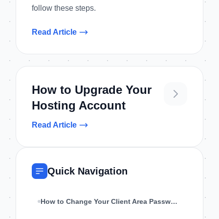
follow these steps.
Read Article
How to Upgrade Your
Hosting Account
Read Article
Quick Navigation
How to Change Your Client Area Password