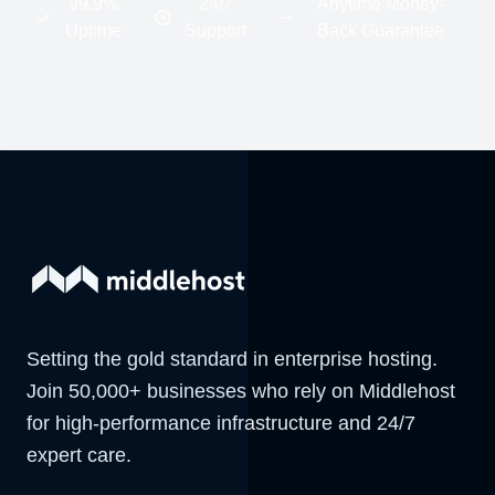
99.9%
24/7
Anytime Money-
Uptime
Support
Back Guarantee
Setting the gold standard in enterprise hosting.
Join 50,000+ businesses who rely on Middlehost
for high-performance infrastructure and 24/7
expert care.