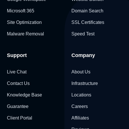
Microsoft 365
Domain Search
Site Optimization
SSL Certificates
Malware Removal
Speed Test
Support
Company
Live Chat
About Us
Contact Us
Infrastructure
Knowledge Base
Locations
Guarantee
Careers
Client Portal
Affiliates