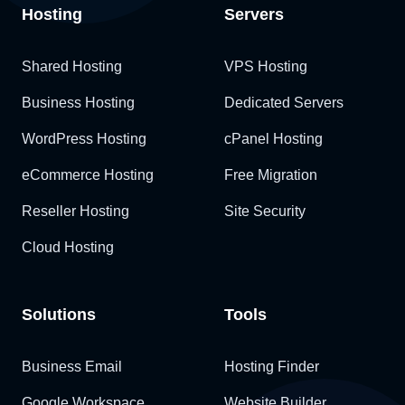
Hosting
Servers
Shared Hosting
VPS Hosting
Business Hosting
Dedicated Servers
WordPress Hosting
cPanel Hosting
eCommerce Hosting
Free Migration
Reseller Hosting
Site Security
Cloud Hosting
Solutions
Tools
Business Email
Hosting Finder
Google Workspace
Website Builder