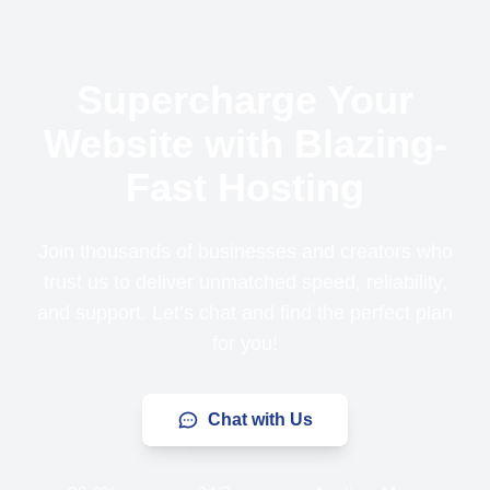
Supercharge Your
Website with Blazing-
Fast Hosting
Join thousands of businesses and creators who
trust us to deliver unmatched speed, reliability,
and support. Let’s chat and find the perfect plan
for you!
Chat with Us