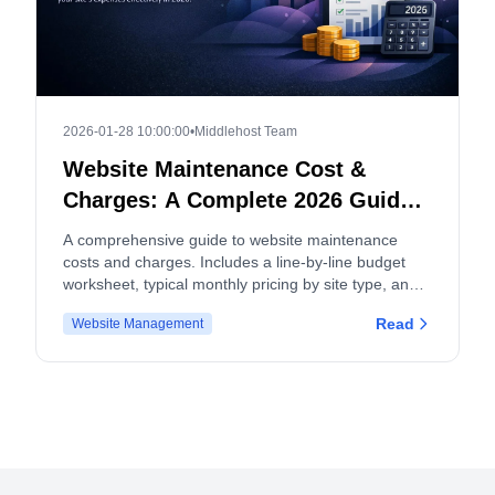
2026-01-28 10:00:00
•
Middlehost Team
Website Maintenance Cost &
Charges: A Complete 2026 Guide
and Budget Worksheet
A comprehensive guide to website maintenance
costs and charges. Includes a line-by-line budget
worksheet, typical monthly pricing by site type, and
tips for both site owners and service providers.
Read
Website Management