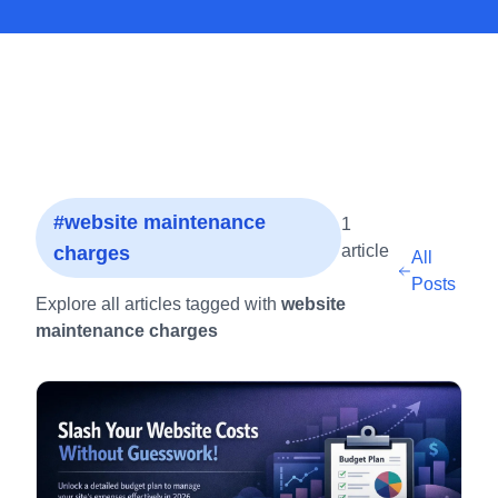
#website maintenance
1
article
charges
All
Posts
Explore all articles tagged with
website
maintenance charges