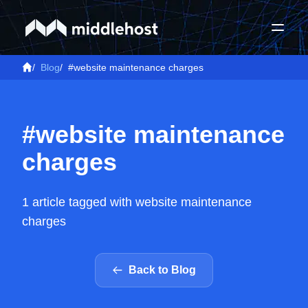
/
Blog
/
#website maintenance charges
#website maintenance
charges
1 article tagged with website maintenance
charges
Back to Blog