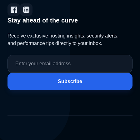
Stay ahead of the curve
Receive exclusive hosting insights, security alerts,
and performance tips directly to your inbox.
Subscribe