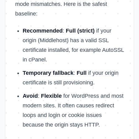
mode mismatches. Here is the safest
baseline:
Recommended
:
Full (strict)
if your
origin (Middlehost) has a valid SSL
certificate installed, for example AutoSSL
in cPanel.
Temporary fallback
:
Full
if your origin
certificate is still provisioning.
Avoid
:
Flexible
for WordPress and most
modern sites. It often causes redirect
loops and login or cookie issues
because the origin stays HTTP.