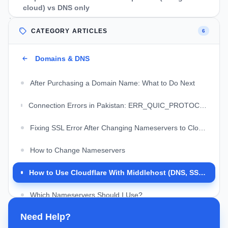
cloud) vs DNS only
WordPress notes (Middlehost + Cloudflare)
CATEGORY ARTICLES
6
Troubleshooting: common Cloudflare errors with
Middlehost
Domains & DNS
FAQs
After Purchasing a Domain Name: What to Do Next
Should I use registrar DNS or Cloudflare DNS?
Connection Errors in Pakistan: ERR_QUIC_PROTOCOL, Connection Reset, and Cloudflare Issues
Will Cloudflare make my Middlehost website faster?
Fixing SSL Error After Changing Nameservers to Cloudflare
Do I need to change anything in cPanel after switching to
Cloudflare?
How to Change Nameservers
Can I use Cloudflare with email on my domain?
How to Use Cloudflare With Middlehost (DNS, SSL, and Common Fixes)
What is the safest Cloudflare SSL mode for WordPress on
Middlehost?
Which Nameservers Should I Use?
Need Help?