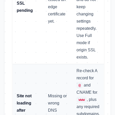
SSL
edge
keep
pending
certificate
changing
yet.
settings
repeatedly.
Use Full
mode if
origin SSL
exists.
Re-check A
record for
and
@
CNAME for
Site not
Missing or
, plus
www
loading
wrong
any required
after
DNS
subdomains.