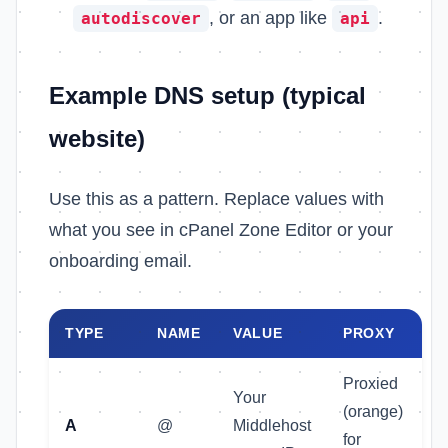
, or an app like
.
autodiscover
api
Example DNS setup (typical
website)
Use this as a pattern. Replace values with
what you see in cPanel Zone Editor or your
onboarding email.
TYPE
NAME
VALUE
PROXY
Proxied
Your
(orange)
A
@
Middlehost
for