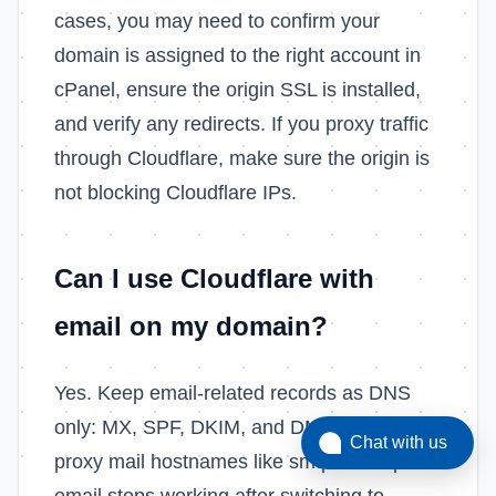
cases, you may need to confirm your
domain is assigned to the right account in
cPanel, ensure the origin SSL is installed,
and verify any redirects. If you proxy traffic
through Cloudflare, make sure the origin is
not blocking Cloudflare IPs.
Can I use Cloudflare with
email on my domain?
Yes. Keep email-related records as DNS
only: MX, SPF, DKIM, and DMARC. Do not
Chat with us
proxy mail hostnames like smtp or imap. If