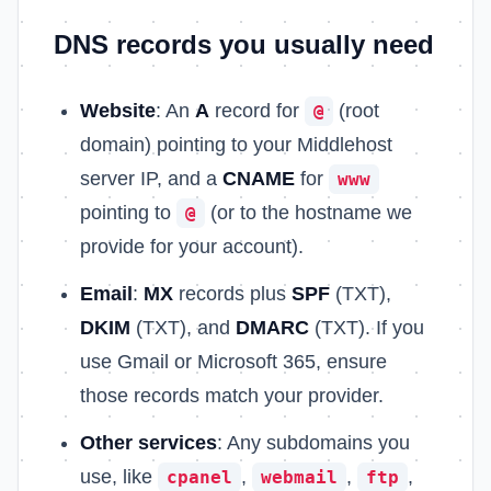
DNS records you usually need
Website
: An
A
record for
(root
@
domain) pointing to your Middlehost
server IP, and a
CNAME
for
www
pointing to
(or to the hostname we
@
provide for your account).
Email
:
MX
records plus
SPF
(TXT),
DKIM
(TXT), and
DMARC
(TXT). If you
use Gmail or Microsoft 365, ensure
those records match your provider.
Other services
: Any subdomains you
use, like
,
,
,
cpanel
webmail
ftp