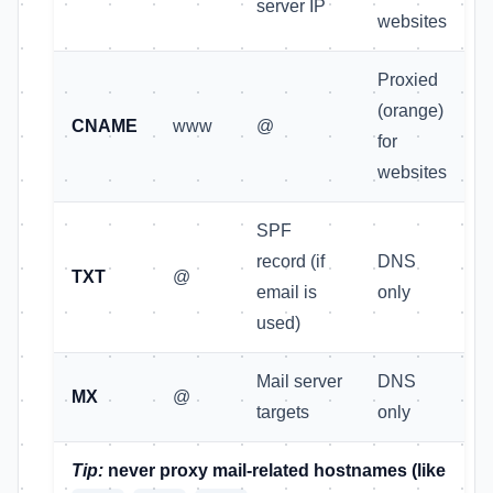
server IP
websites
Proxied
(orange)
CNAME
www
@
for
websites
SPF
record (if
DNS
TXT
@
email is
only
used)
Mail server
DNS
MX
@
targets
only
Tip:
never proxy mail-related hostnames (like