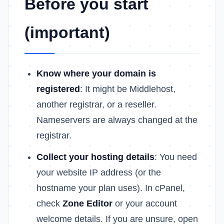
Before you start
(important)
Know where your domain is
registered
: It might be Middlehost,
another registrar, or a reseller.
Nameservers are always changed at the
registrar.
Collect your hosting details
: You need
your website IP address (or the
hostname your plan uses). In cPanel,
check
Zone Editor
or your account
welcome details. If you are unsure, open