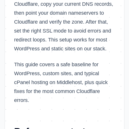
Cloudflare, copy your current DNS records,
then point your domain nameservers to
Cloudflare and verify the zone. After that,
set the right SSL mode to avoid errors and
redirect loops. This setup works for most
WordPress and static sites on our stack.
This guide covers a safe baseline for
WordPress, custom sites, and typical
cPanel hosting on Middlehost, plus quick
fixes for the most common Cloudflare
errors.