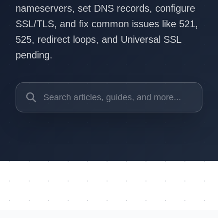
nameservers, set DNS records, configure
SSL/TLS, and fix common issues like 521,
525, redirect loops, and Universal SSL
pending.