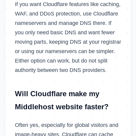
If you want Cloudflare features like caching,
WAF, and DDoS protection, use Cloudflare
nameservers and manage DNS there. If
you only need basic DNS and want fewer
moving parts, keeping DNS at your registrar
or using our nameservers can be simpler.
Either option can work, but do not split
authority between two DNS providers.
Will Cloudflare make my
Middlehost website faster?
Often yes, especially for global visitors and
image-heavy sites. Cloudflare can cache