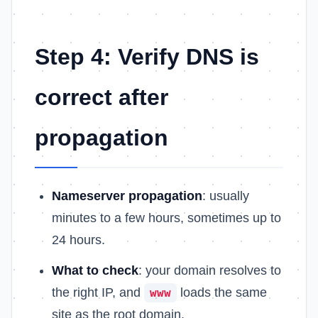
Step 4: Verify DNS is
correct after
propagation
Nameserver propagation
: usually
minutes to a few hours, sometimes up to
24 hours.
What to check
: your domain resolves to
the right IP, and
loads the same
www
site as the root domain.