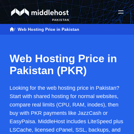
PAKISTAN
/
Web Hosting Price in Pakistan
Web Hosting Price in
Pakistan (PKR)
Looking for the web hosting price in Pakistan?
Start with shared hosting for normal websites,
compare real limits (CPU, RAM, inodes), then
buy with PKR payments like JazzCash or
EasyPaisa. MiddleHost includes LiteSpeed plus
LSCache, licensed cPanel, SSL, backups, and