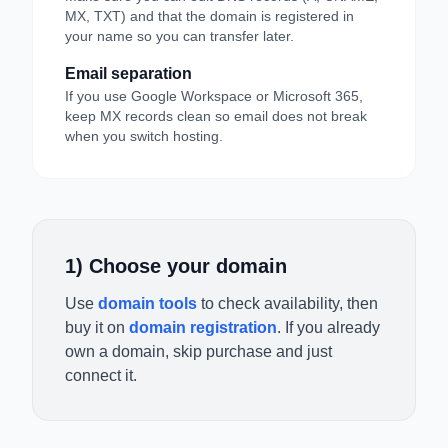
MX, TXT) and that the domain is registered in
your name so you can transfer later.
Email separation
If you use Google Workspace or Microsoft 365,
keep MX records clean so email does not break
when you switch hosting.
1) Choose your domain
Use
domain tools
to check availability, then
buy it on
domain registration
. If you already
own a domain, skip purchase and just
connect it.