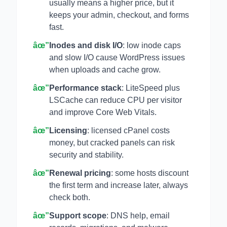
usually means a higher price, but it
keeps your admin, checkout, and forms
fast.
âœ”
Inodes and disk I/O
: low inode caps
and slow I/O cause WordPress issues
when uploads and cache grow.
âœ”
Performance stack
: LiteSpeed plus
LSCache can reduce CPU per visitor
and improve Core Web Vitals.
âœ”
Licensing
: licensed cPanel costs
money, but cracked panels can risk
security and stability.
âœ”
Renewal pricing
: some hosts discount
the first term and increase later, always
check both.
âœ”
Support scope
: DNS help, email