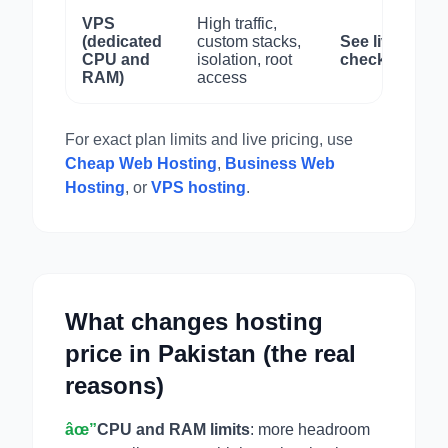
VPS
High traffic,
(dedicated
custom stacks,
See live
CPU and
isolation, root
checkout
RAM)
access
For exact plan limits and live pricing, use
Cheap Web Hosting
,
Business Web
Hosting
, or
VPS hosting
.
What changes hosting
price in Pakistan (the real
reasons)
âœ”
CPU and RAM limits
: more headroom