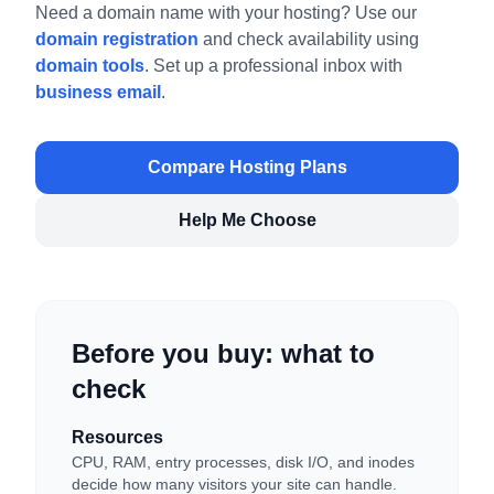
Need a domain name with your hosting? Use our
domain registration
and check availability using
domain tools
. Set up a professional inbox with
business email
.
Compare Hosting Plans
Help Me Choose
Before you buy: what to
check
Resources
CPU, RAM, entry processes, disk I/O, and inodes
decide how many visitors your site can handle.