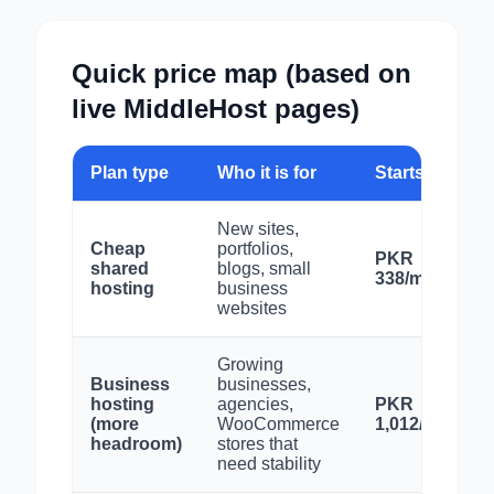
Quick price map (based on
live MiddleHost pages)
Plan type
Who it is for
Starts from
New sites,
Cheap
portfolios,
PKR
shared
blogs, small
338/month
hosting
business
websites
Growing
Business
businesses,
hosting
agencies,
PKR
(more
WooCommerce
1,012/month
headroom)
stores that
need stability