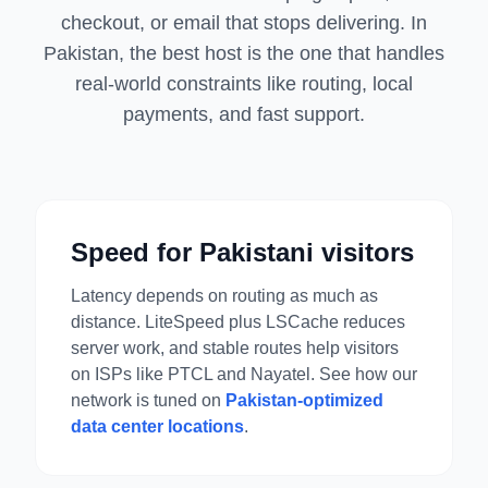
checkout, or email that stops delivering. In
Pakistan, the best host is the one that handles
real-world constraints like routing, local
payments, and fast support.
Speed for Pakistani visitors
Latency depends on routing as much as
distance. LiteSpeed plus LSCache reduces
server work, and stable routes help visitors
on ISPs like PTCL and Nayatel. See how our
network is tuned on
Pakistan-optimized
data center locations
.