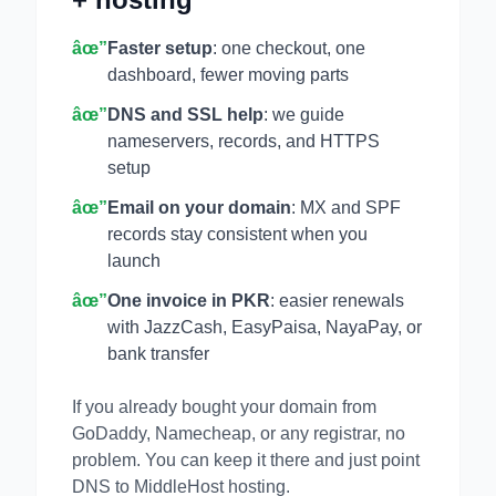
âœ”
Faster setup
: one checkout, one
dashboard, fewer moving parts
âœ”
DNS and SSL help
: we guide
nameservers, records, and HTTPS
setup
âœ”
Email on your domain
: MX and SPF
records stay consistent when you
launch
âœ”
One invoice in PKR
: easier renewals
with JazzCash, EasyPaisa, NayaPay, or
bank transfer
If you already bought your domain from
GoDaddy, Namecheap, or any registrar, no
problem. You can keep it there and just point
DNS to MiddleHost hosting.