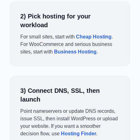
2) Pick hosting for your
workload
For small sites, start with
Cheap Hosting
.
For WooCommerce and serious business
sites, start with
Business Hosting
.
3) Connect DNS, SSL, then
launch
Point nameservers or update DNS records,
issue SSL, then install WordPress or upload
your website. If you want a smoother
decision flow, use
Hosting Finder
.