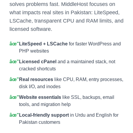
solves problems fast. MiddleHost focuses on
what impacts real sites in Pakistan: LiteSpeed,
LSCache, transparent CPU and RAM limits, and
licensed software.
âœ”
LiteSpeed + LSCache
for faster WordPress and
PHP websites
âœ”
Licensed cPanel
and a maintained stack, not
cracked shortcuts
âœ”
Real resources
like CPU, RAM, entry processes,
disk I/O, and inodes
âœ”
Website essentials
like SSL, backups, email
tools, and migration help
âœ”
Local-friendly support
in Urdu and English for
Pakistan customers