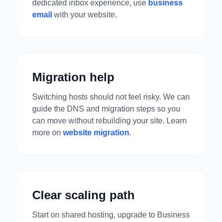
dedicated inbox experience, use
business
email
with your website.
Migration help
Switching hosts should not feel risky. We can
guide the DNS and migration steps so you
can move without rebuilding your site. Learn
more on
website migration
.
Clear scaling path
Start on shared hosting, upgrade to Business