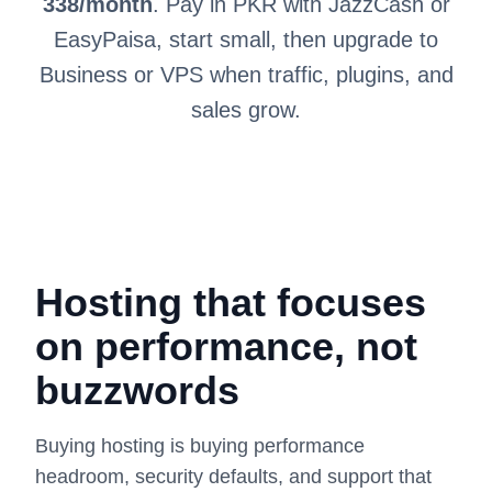
338/month
. Pay in PKR with JazzCash or
EasyPaisa, start small, then upgrade to
Business or VPS when traffic, plugins, and
sales grow.
Hosting that focuses
on performance, not
buzzwords
Buying hosting is buying performance
headroom, security defaults, and support that