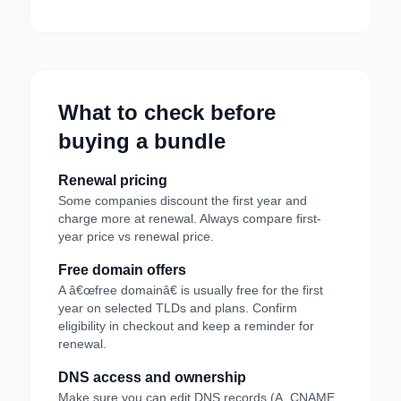
What to check before
buying a bundle
Renewal pricing
Some companies discount the first year and
charge more at renewal. Always compare first-
year price vs renewal price.
Free domain offers
A â€œfree domainâ€ is usually free for the first
year on selected TLDs and plans. Confirm
eligibility in checkout and keep a reminder for
renewal.
DNS access and ownership
Make sure you can edit DNS records (A, CNAME,