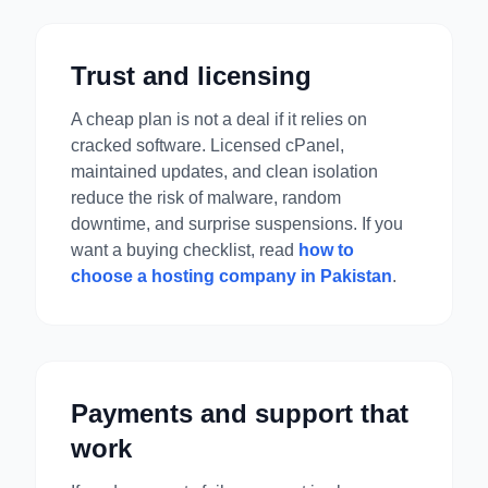
Trust and licensing
A cheap plan is not a deal if it relies on
cracked software. Licensed cPanel,
maintained updates, and clean isolation
reduce the risk of malware, random
downtime, and surprise suspensions. If you
want a buying checklist, read
how to
choose a hosting company in Pakistan
.
Payments and support that
work