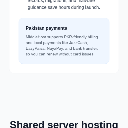
records, migrations, and malware
guidance save hours during launch.
Pakistan payments
MiddleHost supports PKR-friendly billing
and local payments like JazzCash,
EasyPaisa, NayaPay, and bank transfer,
so you can renew without card issues.
Shared server hosting