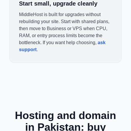
Start small, upgrade cleanly
MiddleHost is built for upgrades without
rebuilding your site. Start with shared plans,
then move to Business or VPS when CPU,
RAM, or entry process limits become the
bottleneck. If you want help choosing,
ask
support
.
Hosting and domain
in Pakistan: buy