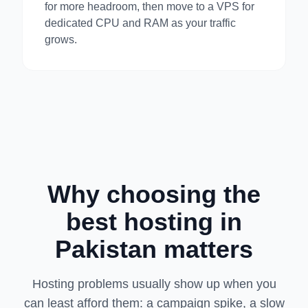
for more headroom, then move to a VPS for
dedicated CPU and RAM as your traffic
grows.
Why choosing the
best hosting in
Pakistan matters
Hosting problems usually show up when you
can least afford them: a campaign spike, a slow