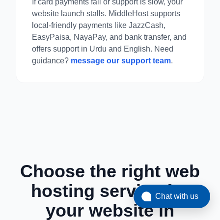
If card payments fail or support is slow, your
website launch stalls. MiddleHost supports
local-friendly payments like JazzCash,
EasyPaisa, NayaPay, and bank transfer, and
offers support in Urdu and English. Need
guidance?
message our support team
.
Choose the right web
hosting service for
Chat with us
your website in