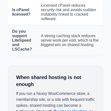
Licensed cPanel reduces
Is cPanel
security risk and avoids sudden
licensed?
instability linked to cracked
software.
Do you
support
A strong caching stack reduces
LiteSpeed
server work per visit, which is the
and
biggest win on shared hosting.
LSCache?
When shared hosting is not
enough
If you run a heavy WooCommerce store, a
membership site, or a site with frequent traffic
spikes, shared hosting can become a