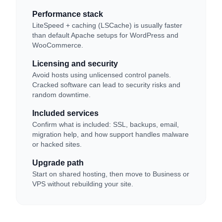
Performance stack
LiteSpeed + caching (LSCache) is usually faster
than default Apache setups for WordPress and
WooCommerce.
Licensing and security
Avoid hosts using unlicensed control panels.
Cracked software can lead to security risks and
random downtime.
Included services
Confirm what is included: SSL, backups, email,
migration help, and how support handles malware
or hacked sites.
Upgrade path
Start on shared hosting, then move to Business or
VPS without rebuilding your site.