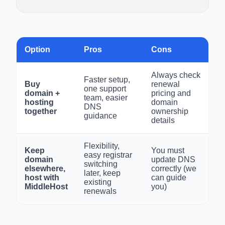
Option
Pros
Cons
Always check
Faster setup,
Buy
renewal
one support
domain +
pricing and
team, easier
hosting
domain
DNS
together
ownership
guidance
details
Flexibility,
Keep
You must
easy registrar
domain
update DNS
switching
elsewhere,
correctly (we
later, keep
host with
can guide
existing
MiddleHost
you)
renewals