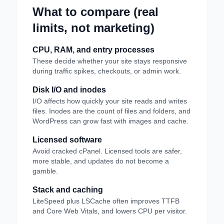
What to compare (real
limits, not marketing)
CPU, RAM, and entry processes
These decide whether your site stays responsive
during traffic spikes, checkouts, or admin work.
Disk I/O and inodes
I/O affects how quickly your site reads and writes
files. Inodes are the count of files and folders, and
WordPress can grow fast with images and cache.
Licensed software
Avoid cracked cPanel. Licensed tools are safer,
more stable, and updates do not become a
gamble.
Stack and caching
LiteSpeed plus LSCache often improves TTFB
and Core Web Vitals, and lowers CPU per visitor.