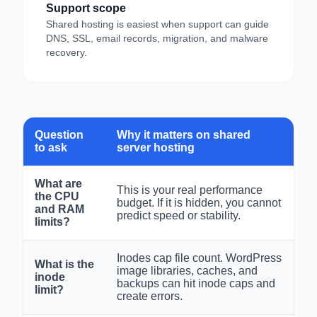
Support scope
Shared hosting is easiest when support can guide
DNS, SSL, email records, migration, and malware
recovery.
Question
Why it matters on shared
to ask
server hosting
What are
This is your real performance
the CPU
budget. If it is hidden, you cannot
and RAM
predict speed or stability.
limits?
Inodes cap file count. WordPress
What is the
image libraries, caches, and
inode
backups can hit inode caps and
limit?
create errors.