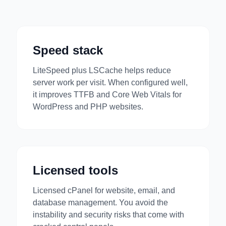
Speed stack
LiteSpeed plus LSCache helps reduce
server work per visit. When configured well,
it improves TTFB and Core Web Vitals for
WordPress and PHP websites.
Licensed tools
Licensed cPanel for website, email, and
database management. You avoid the
instability and security risks that come with