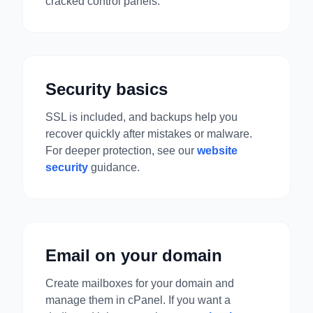
cracked control panels.
Security basics
SSL is included, and backups help you
recover quickly after mistakes or malware.
For deeper protection, see our
website
security
guidance.
Email on your domain
Create mailboxes for your domain and
manage them in cPanel. If you want a