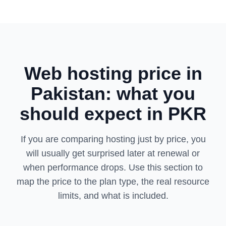
Web hosting price in
Pakistan: what you
should expect in PKR
If you are comparing hosting just by price, you
will usually get surprised later at renewal or
when performance drops. Use this section to
map the price to the plan type, the real resource
limits, and what is included.