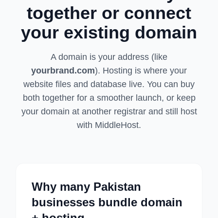
together or connect
your existing domain
A domain is your address (like
yourbrand.com
). Hosting is where your
website files and database live. You can buy
both together for a smoother launch, or keep
your domain at another registrar and still host
with MiddleHost.
Why many Pakistan
businesses bundle domain
+ hosting