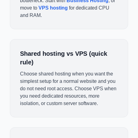
bottleneck. Start with
Business Hosting
, or
move to
VPS hosting
for dedicated CPU
and RAM.
Shared hosting vs VPS (quick
rule)
Choose shared hosting when you want the
simplest setup for a normal website and you
do not need root access. Choose VPS when
you need dedicated resources, more
isolation, or custom server software.