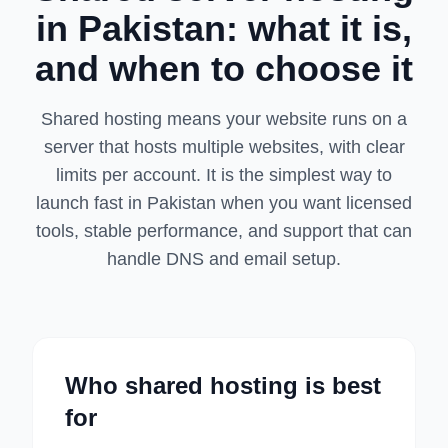
in Pakistan: what it is,
and when to choose it
Shared hosting means your website runs on a
server that hosts multiple websites, with clear
limits per account. It is the simplest way to
launch fast in Pakistan when you want licensed
tools, stable performance, and support that can
handle DNS and email setup.
Who shared hosting is best
for