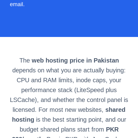
email.
The
web hosting price in Pakistan
depends on what you are actually buying:
CPU and RAM limits, inode caps, your
performance stack (LiteSpeed plus
LSCache), and whether the control panel is
licensed. For most new websites,
shared
hosting
is the best starting point, and our
budget shared plans start from
PKR