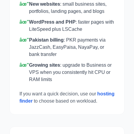
âœ”
New websites
: small business sites,
portfolios, landing pages, and blogs
âœ”
WordPress and PHP
: faster pages with
LiteSpeed plus LSCache
âœ”
Pakistan billing
: PKR payments via
JazzCash, EasyPaisa, NayaPay, or
bank transfer
âœ”
Growing sites
: upgrade to Business or
VPS when you consistently hit CPU or
RAM limits
If you want a quick decision, use our
hosting
finder
to choose based on workload.