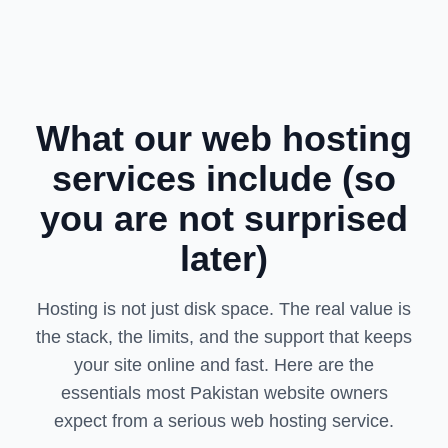
What our web hosting
services include (so
you are not surprised
later)
Hosting is not just disk space. The real value is
the stack, the limits, and the support that keeps
your site online and fast. Here are the
essentials most Pakistan website owners
expect from a serious web hosting service.