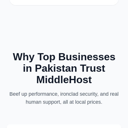
Why Top Businesses
in Pakistan Trust
MiddleHost
Beef up performance, ironclad security, and real
human support, all at local prices.