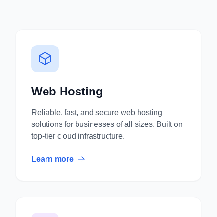
Web Hosting
Reliable, fast, and secure web hosting
solutions for businesses of all sizes. Built on
top-tier cloud infrastructure.
Learn more