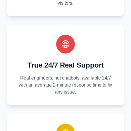
visitors.
True 24/7 Real Support
Real engineers, not chatbots, available 24/7
with an average 2-minute response time to fix
any issue.