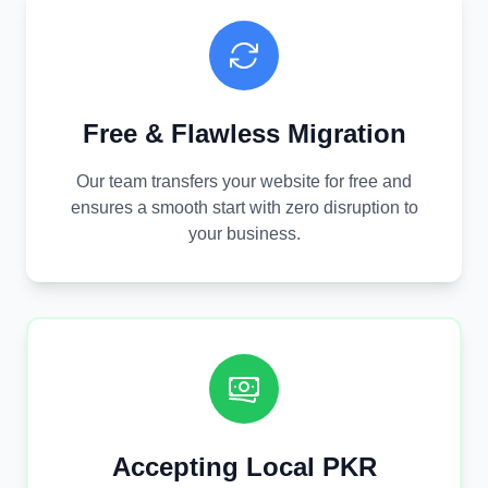
Free & Flawless Migration
Our team transfers your website for free and
ensures a smooth start with zero disruption to
your business.
Accepting Local PKR