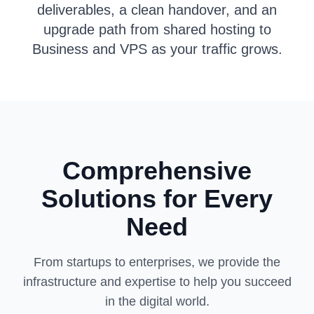
deliverables, a clean handover, and an
upgrade path from shared hosting to
Business and VPS as your traffic grows.
Comprehensive
Solutions for Every
Need
From startups to enterprises, we provide the
infrastructure and expertise to help you succeed
in the digital world.