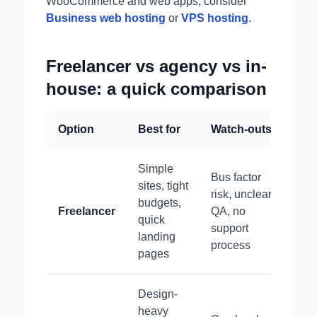
WooCommerce and web apps, consider
Business web hosting
or
VPS hosting
.
Freelancer vs agency vs in-
house: a quick comparison
Option
Best for
Watch-outs
Simple
Bus factor
sites, tight
risk, unclear
budgets,
Freelancer
QA, no
quick
support
landing
process
pages
Design-
heavy