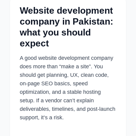
Website development
company in Pakistan:
what you should
expect
A good website development company
does more than “make a site”. You
should get planning, UX, clean code,
on-page SEO basics, speed
optimization, and a stable hosting
setup. If a vendor can’t explain
deliverables, timelines, and post-launch
support, it’s a risk.