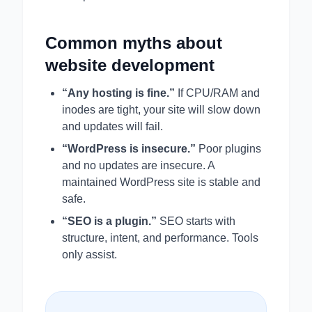
Common myths about
website development
“Any hosting is fine.”
If CPU/RAM and
inodes are tight, your site will slow down
and updates will fail.
“WordPress is insecure.”
Poor plugins
and no updates are insecure. A
maintained WordPress site is stable and
safe.
“SEO is a plugin.”
SEO starts with
structure, intent, and performance. Tools
only assist.