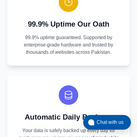
99.9% Uptime Our Oath
99.9% uptime guaranteed. Supported by
enterprise-grade hardware and trusted by
thousands of websites across Pakistan.
Automatic Daily Backups
Chat with us
Your data is safely backed up every day for