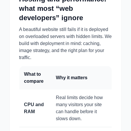
what most “web
developers” ignore
A beautiful website still fails if it is deployed
on overloaded servers with hidden limits. We
build with deployment in mind: caching,
image strategy, and the right plan for your
traffic.
What to
Why it matters
compare
Real limits decide how
CPU and
many visitors your site
RAM
can handle before it
slows down.