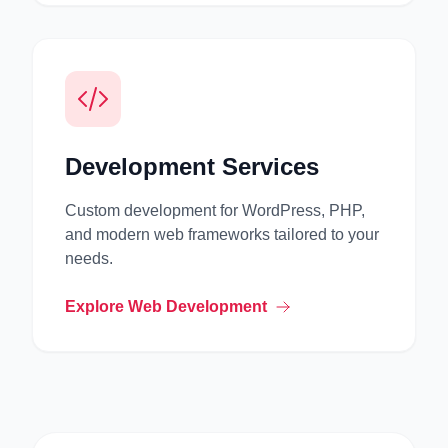
Development Services
Custom development for WordPress, PHP,
and modern web frameworks tailored to your
needs.
Explore Web Development