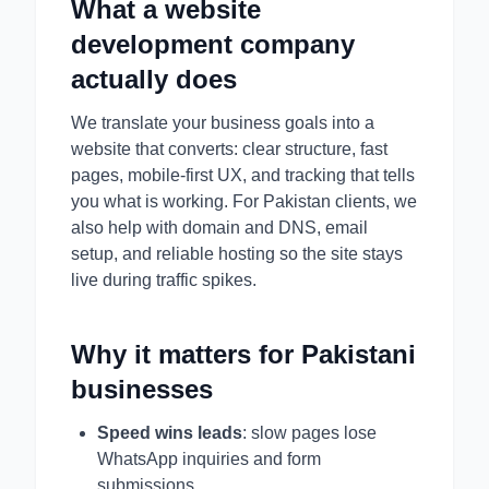
What a website
development company
actually does
We translate your business goals into a
website that converts: clear structure, fast
pages, mobile-first UX, and tracking that tells
you what is working. For Pakistan clients, we
also help with domain and DNS, email
setup, and reliable hosting so the site stays
live during traffic spikes.
Why it matters for Pakistani
businesses
Speed wins leads
: slow pages lose
WhatsApp inquiries and form
submissions.