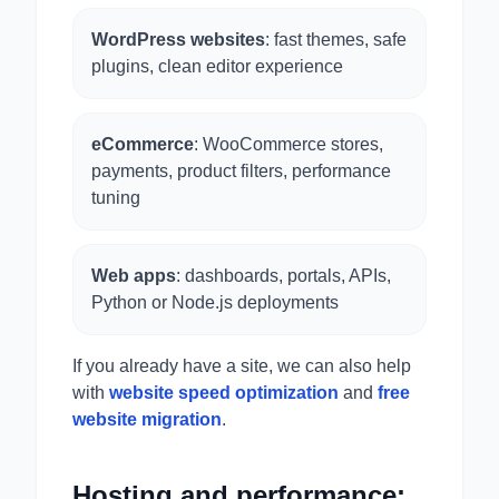
WordPress websites
: fast themes, safe
plugins, clean editor experience
eCommerce
: WooCommerce stores,
payments, product filters, performance
tuning
Web apps
: dashboards, portals, APIs,
Python or Node.js deployments
If you already have a site, we can also help
with
website speed optimization
and
free
website migration
.
Hosting and performance: