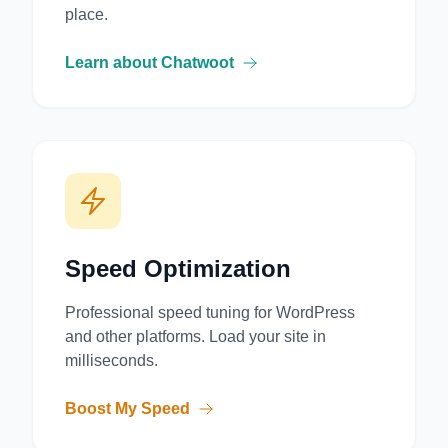
place.
Learn about Chatwoot
Speed Optimization
Professional speed tuning for WordPress
and other platforms. Load your site in
milliseconds.
Boost My Speed