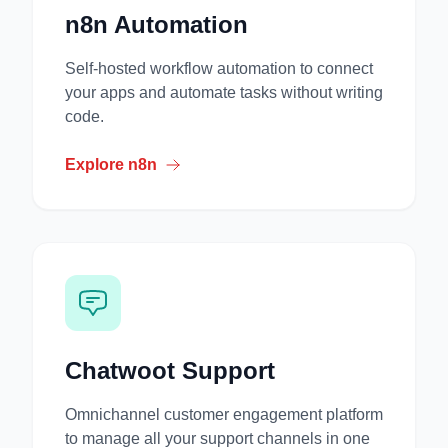
n8n Automation
Self-hosted workflow automation to connect
your apps and automate tasks without writing
code.
Explore n8n
Chatwoot Support
Omnichannel customer engagement platform
to manage all your support channels in one