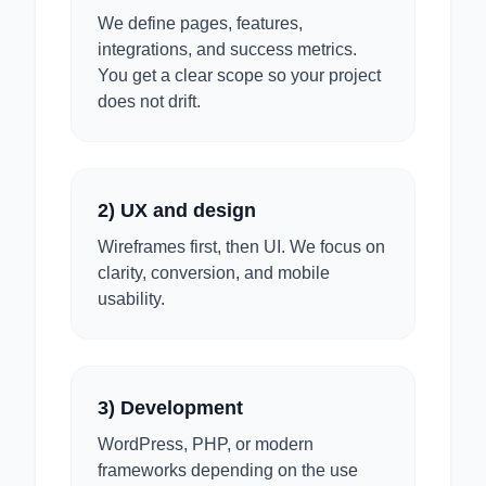
We define pages, features,
integrations, and success metrics.
You get a clear scope so your project
does not drift.
2) UX and design
Wireframes first, then UI. We focus on
clarity, conversion, and mobile
usability.
3) Development
WordPress, PHP, or modern
frameworks depending on the use