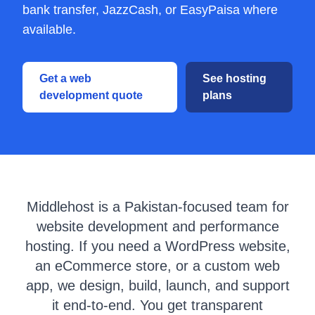
bank transfer, JazzCash, or EasyPaisa where
available.
Get a web
See hosting
development quote
plans
Middlehost is a Pakistan-focused team for
website development and performance
hosting. If you need a WordPress website,
an eCommerce store, or a custom web
app, we design, build, launch, and support
it end-to-end. You get transparent