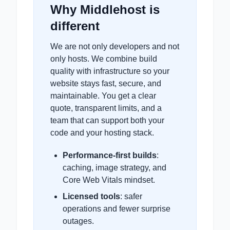
Why Middlehost is
different
We are not only developers and not
only hosts. We combine build
quality with infrastructure so your
website stays fast, secure, and
maintainable. You get a clear
quote, transparent limits, and a
team that can support both your
code and your hosting stack.
Performance-first builds
:
caching, image strategy, and
Core Web Vitals mindset.
Licensed tools
: safer
operations and fewer surprise
outages.