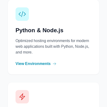
Python & Node.js
Optimized hosting environments for modern
web applications built with Python, Node.js,
and more.
View Environments