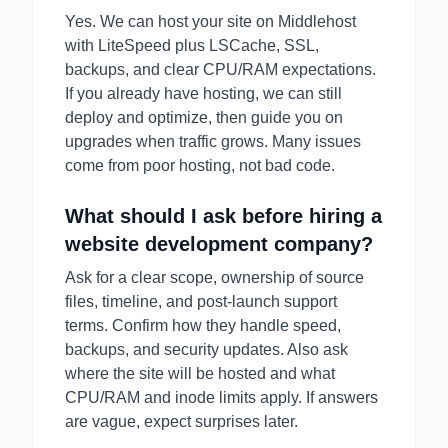
Yes. We can host your site on Middlehost
with LiteSpeed plus LSCache, SSL,
backups, and clear CPU/RAM expectations.
If you already have hosting, we can still
deploy and optimize, then guide you on
upgrades when traffic grows. Many issues
come from poor hosting, not bad code.
What should I ask before hiring a
website development company?
Ask for a clear scope, ownership of source
files, timeline, and post-launch support
terms. Confirm how they handle speed,
backups, and security updates. Also ask
where the site will be hosted and what
CPU/RAM and inode limits apply. If answers
are vague, expect surprises later.