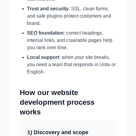
Trust and security
: SSL, clean forms,
and safe plugins protect customers and
brand.
SEO foundation
: correct headings,
internal links, and crawlable pages help
you rank over time.
Local support
: when your site breaks,
you need a team that responds in Urdu or
English.
How our website
development process
works
1) Discovery and scope