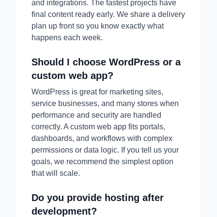
and integrations. The fastest projects have
final content ready early. We share a delivery
plan up front so you know exactly what
happens each week.
Should I choose WordPress or a
custom web app?
WordPress is great for marketing sites,
service businesses, and many stores when
performance and security are handled
correctly. A custom web app fits portals,
dashboards, and workflows with complex
permissions or data logic. If you tell us your
goals, we recommend the simplest option
that will scale.
Do you provide hosting after
development?