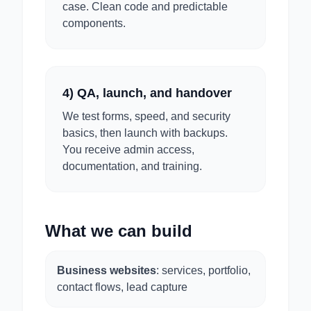
case. Clean code and predictable
components.
4) QA, launch, and handover
We test forms, speed, and security
basics, then launch with backups.
You receive admin access,
documentation, and training.
What we can build
Business websites
: services, portfolio,
contact flows, lead capture