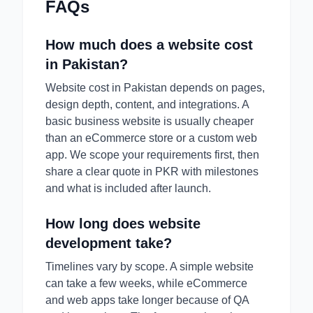
FAQs
How much does a website cost
in Pakistan?
Website cost in Pakistan depends on pages,
design depth, content, and integrations. A
basic business website is usually cheaper
than an eCommerce store or a custom web
app. We scope your requirements first, then
share a clear quote in PKR with milestones
and what is included after launch.
How long does website
development take?
Timelines vary by scope. A simple website
can take a few weeks, while eCommerce
and web apps take longer because of QA