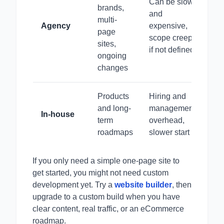
Can be slow
brands,
and
multi-
Agency
expensive,
page
scope creep
sites,
if not defined
ongoing
changes
Products
Hiring and
and long-
management
In-house
term
overhead,
roadmaps
slower start
If you only need a simple one-page site to
get started, you might not need custom
development yet. Try a
website builder
, then
upgrade to a custom build when you have
clear content, real traffic, or an eCommerce
roadmap.