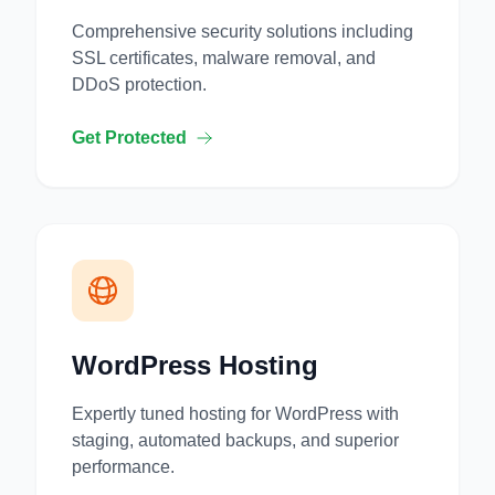
Comprehensive security solutions including
SSL certificates, malware removal, and
DDoS protection.
Get Protected
WordPress Hosting
Expertly tuned hosting for WordPress with
staging, automated backups, and superior
performance.