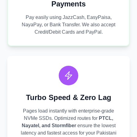
Payments
Pay easily using JazzCash, EasyPaisa,
NayaPay, or Bank Transfer. We also accept
Credit/Debit Cards and PayPal.
Turbo Speed & Zero Lag
Pages load instantly with enterprise-grade
NVMe SSDs. Optimized routes for
PTCL,
Nayatel, and Stormfiber
ensure the lowest
latency and fastest access for your Pakistani