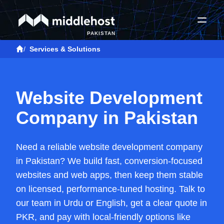
PAKISTAN
/
Services & Solutions
Website Development
Company in Pakistan
Need a reliable website development company
in Pakistan? We build fast, conversion-focused
websites and web apps, then keep them stable
on licensed, performance-tuned hosting. Talk to
our team in Urdu or English, get a clear quote in
PKR, and pay with local-friendly options like