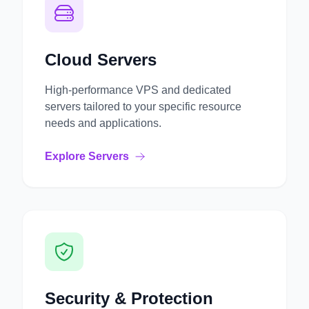
Cloud Servers
High-performance VPS and dedicated
servers tailored to your specific resource
needs and applications.
Explore Servers
Security & Protection