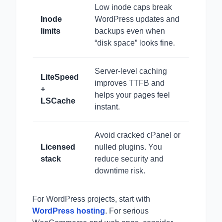
Low inode caps break
Inode
WordPress updates and
limits
backups even when
“disk space” looks fine.
Server-level caching
LiteSpeed
improves TTFB and
+
helps your pages feel
LSCache
instant.
Avoid cracked cPanel or
Licensed
nulled plugins. You
stack
reduce security and
downtime risk.
For WordPress projects, start with
WordPress hosting
. For serious