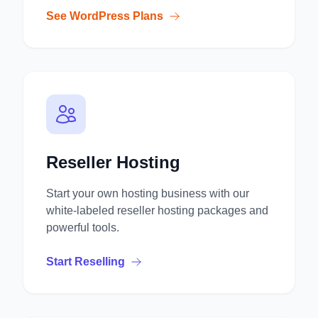
See WordPress Plans
Reseller Hosting
Start your own hosting business with our
white-labeled reseller hosting packages and
powerful tools.
Start Reselling