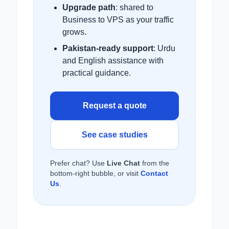
Upgrade path
: shared to
Business to VPS as your traffic
grows.
Pakistan-ready support
: Urdu
and English assistance with
practical guidance.
Request a quote
See case studies
Prefer chat? Use
Live Chat
from the
bottom-right bubble, or visit
Contact
Us
.