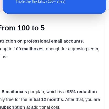
Triple the flexibility (150+ sites).
From 100 to 5
triction on professional email accounts
.
r up to
100 mailboxes
: enough for a growing team,
ons.
t 5 mailboxes
per plan, which is a
95% reduction
.
ly free for the
initial 12 months
. After that, you are
subscription
at additional cost.