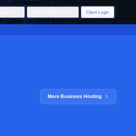
ecurity
Tools & Resources
Client Login
More Business Hosting