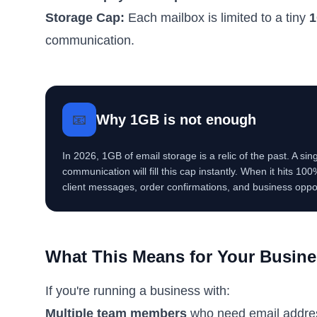
Storage Cap:
Each mailbox is limited to a tiny
1
communication.
📧
Why 1GB is not enough
In 2026, 1GB of email storage is a relic of the past. A s
communication will fill this cap instantly. When it hits 10
client messages, order confirmations, and business oppor
What This Means for Your Busin
If you're running a business with:
Multiple team members
who need email addre