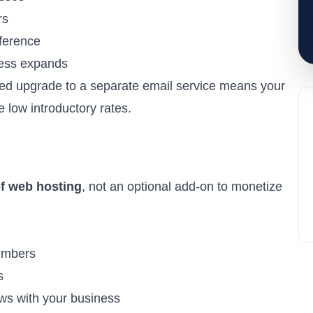
rs
ference
ess expands
ed upgrade to a separate email service means your
e low introductory rates.
of
web hosting
, not an optional add-on to monetize
embers
s
ws with your business