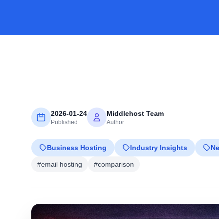
2026-01-24
Middlehost Team
Published
Author
Business Hosting
Industry Insights
N
#email hosting
#comparison