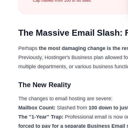
Cap halved from 100 to 50 sites.
The Massive Email Slash: 
Perhaps
the most damaging change is the res
Previously, Hostinger's Business plan allowed fo
multiple departments, or various business functi
The New Reality
The changes to email hosting are severe:
Mailbox Count:
Slashed from
100 down to jus
The "1-Year" Trap:
Professional email is now on
forced to pay for a separate Business Email 