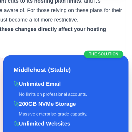
nt cuts to its
hosting plan limits
, and it's
 aware of. For those relying on these plans for their
just became a lot more restrictive.
these changes directly affect your hosting
THE SOLUTION
Middlehost (Stable)
🚀
Unlimited Email
No limits on professional accounts.
🚀
200GB NVMe Storage
Massive enterprise-grade capacity.
🚀
Unlimited Websites