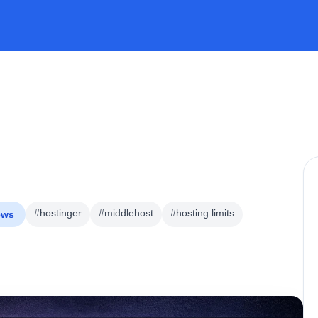
#hostinger
#middlehost
#hosting limits
ews