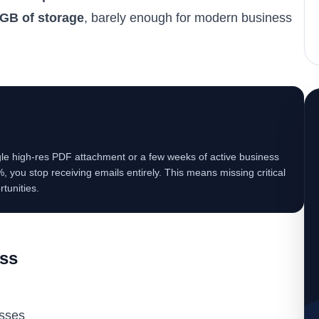
GB of storage
, barely enough for modern business
ingle high-res PDF attachment or a few weeks of active business
0%, you stop receiving emails entirely. This means missing critical
tunities.
ess
sses