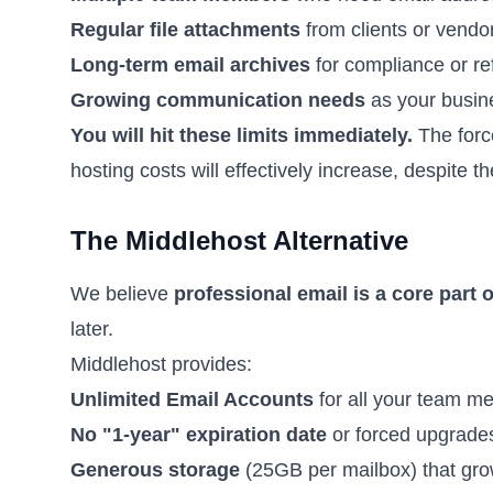
Regular file attachments
from clients or vendo
Long-term email archives
for compliance or re
Growing communication needs
as your busin
You will hit these limits immediately.
The forc
hosting costs will effectively increase, despite th
The Middlehost Alternative
We believe
professional email is a core part 
later.
Middlehost provides:
Unlimited Email Accounts
for all your team m
No "1-year" expiration date
or forced upgrade
Generous storage
(25GB per mailbox) that gro