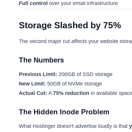
Full control
over your email infrastructure
Storage Slashed by 75%
The second major cut affects your website stora
The Numbers
Previous Limit:
200GB of SSD storage
New Limit:
50GB of NVMe storage
Actual Cut:
A
75% reduction
in available space
The Hidden Inode Problem
What Hostinger doesn't advertise loudly is that
y