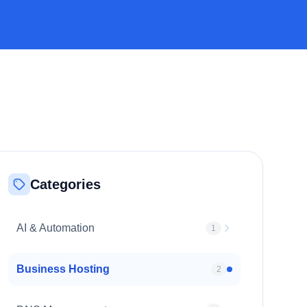
Categories
AI & Automation
1
Business Hosting
2