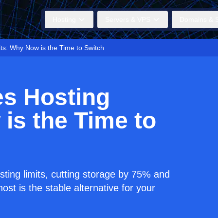
Hosting
Servers & VPS
Domains & S
ts: Why Now is the Time to Switch
es Hosting
is the Time to
sting limits, cutting storage by 75% and
st is the stable alternative for your