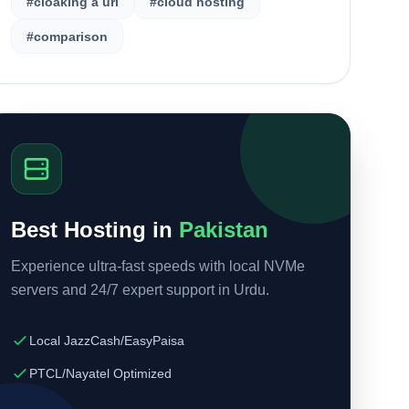
#cloaking a url
#cloud hosting
#comparison
Best Hosting in
Pakistan
Experience ultra-fast speeds with local NVMe
servers and 24/7 expert support in Urdu.
Local JazzCash/EasyPaisa
PTCL/Nayatel Optimized