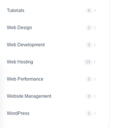
Tutorials
6
Web Design
1
Web Development
3
Web Hosting
13
Web Performance
2
Website Management
3
WordPress
1