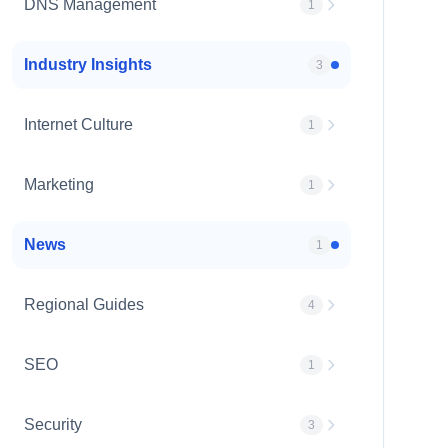
DNS Management
1
Industry Insights
3
Internet Culture
1
Marketing
1
News
1
Regional Guides
4
SEO
1
Security
3