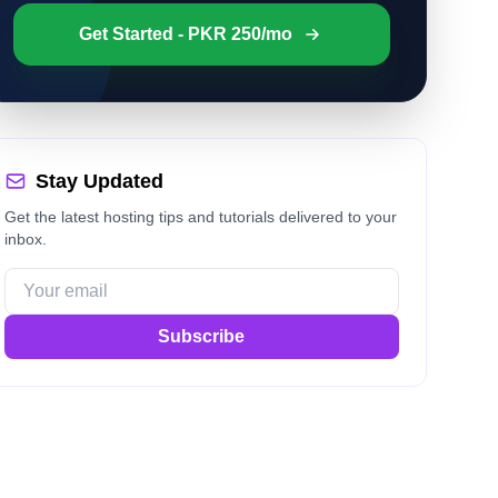
Get Started - PKR 250/mo
Stay Updated
Get the latest hosting tips and tutorials delivered to your
inbox.
Subscribe