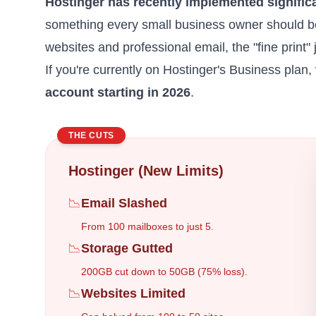
Hostinger has recently implemented significa
something every
small business owner
should be
websites and professional email, the "fine print" 
If you're currently on Hostinger's Business plan,
account starting in 2026
.
THE CUTS
Hostinger (New Limits)
📉
Email Slashed
From 100 mailboxes to just 5.
📉
Storage Gutted
200GB cut down to 50GB (75% loss).
📉
Websites Limited