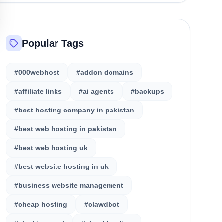
Popular Tags
#000webhost
#addon domains
#affiliate links
#ai agents
#backups
#best hosting company in pakistan
#best web hosting in pakistan
#best web hosting uk
#best website hosting in uk
#business website management
#cheap hosting
#clawdbot