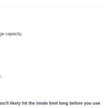
ge capacity.
.
ou'll likely hit the inode limit long before you use