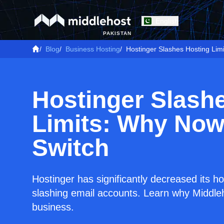
English
PAKISTAN
/
Blog
/
Business Hosting
/
Hostinger Slashes Hosting Limi
Hostinger Slash
Limits: Why Now 
Switch
Hostinger has significantly decreased its ho
slashing email accounts. Learn why Middleho
business.