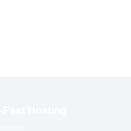
-Fast Hosting
r unmatched