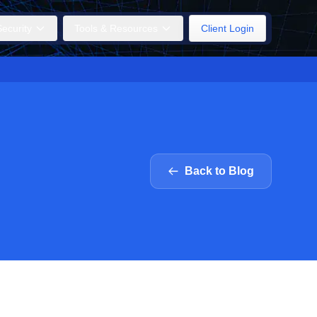
ecurity
Tools & Resources
Client Login
Back to Blog