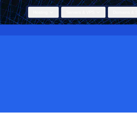
Hosting
Servers & VPS
Domains & S