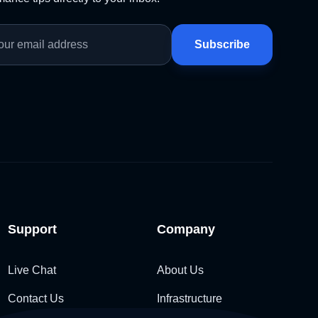
Subscribe
Support
Company
Live Chat
About Us
Contact Us
Infrastructure