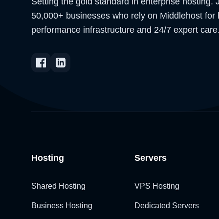
Setting the gold standard in enterprise hosting. 
50,000+ businesses who rely on Middlehost for 
performance infrastructure and 24/7 expert care
Hosting
Servers
Shared Hosting
VPS Hosting
Business Hosting
Dedicated Servers