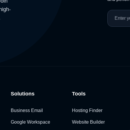
Join
high-
.
Solutions
Tools
Business Email
Hosting Finder
Google Workspace
Website Builder