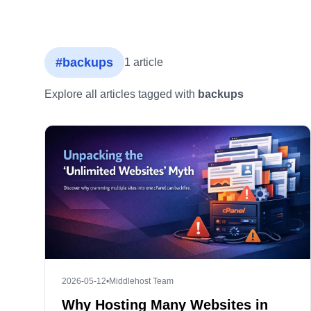
#backups
1 article
Explore all articles tagged with
backups
2026-05-12
•
Middlehost Team
Why Hosting Many Websites in