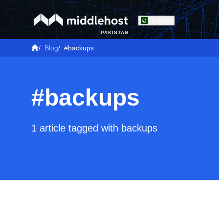
English
PAKISTAN
/
Blog
/
#backups
#backups
1 article tagged with backups