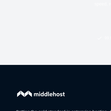
speed, re
99.