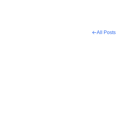
All Posts