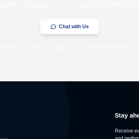
liability, and support. Let’s chat and find the perfect pla
Chat with Us
9% Uptime
24/7 Support
Anytime Money-Back G
Stay ah
Receive exc
and perform