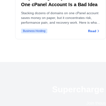
One cPanel Account Is a Bad Idea
Stacking dozens of domains on one cPanel account
saves money on paper, but it concentrates risk,
performance pain, and recovery work. Here is what
actually breaks, and what to do instead.
Read
Business Hosting
Supercharge 
Join thous