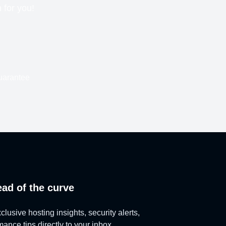
n for you!
uarantee
ead of the curve
lusive hosting insights, security alerts,
ance tips directly to your inbox.