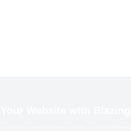
Your Website with Blazing
ands of businesses and creators who trust us to delive