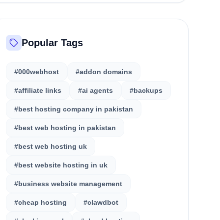
Popular Tags
#000webhost
#addon domains
#affiliate links
#ai agents
#backups
#best hosting company in pakistan
#best web hosting in pakistan
#best web hosting uk
#best website hosting in uk
#business website management
#cheap hosting
#clawdbot