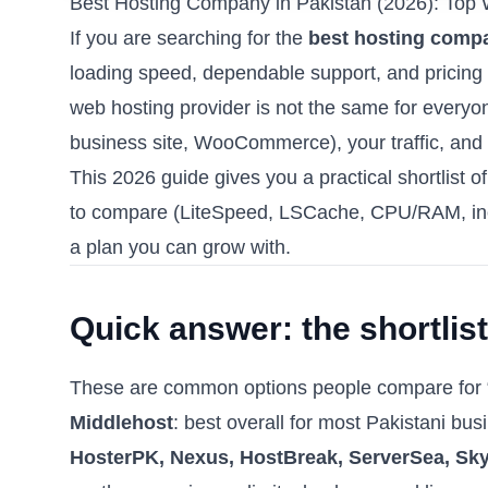
Best Hosting Company in Pakistan (2026): Top
If you are searching for the
best hosting compa
loading speed, dependable support, and pricing 
web hosting provider is not the same for everyo
business site, WooCommerce), your traffic, and
This 2026 guide gives you a practical shortlist o
to compare (LiteSpeed, LSCache, CPU/RAM, inod
a plan you can grow with.
Quick answer: the shortlist
These are common options people compare for “
Middlehost
: best overall for most Pakistani bu
HosterPK, Nexus, HostBreak, ServerSea, Sk