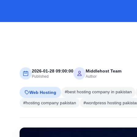
2026-01-28 09:00:00
Middlehost Team
Published
Author
#best hosting company in pakistan
Web Hosting
#hosting company pakistan
#wordpress hosting pakista