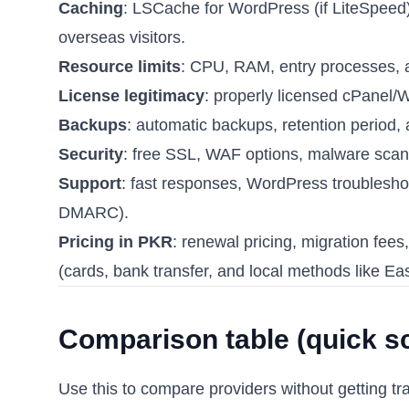
Caching
: LSCache for WordPress (if LiteSpeed)
overseas visitors.
Resource limits
: CPU, RAM, entry processes,
License legitimacy
: properly licensed cPanel/
Backups
: automatic backups, retention period, 
Security
: free SSL, WAF options, malware scan
Support
: fast responses, WordPress troublesh
DMARC).
Pricing in PKR
: renewal pricing, migration fe
(cards, bank transfer, and local methods like E
Comparison table (quick s
Use this to compare providers without getting tr