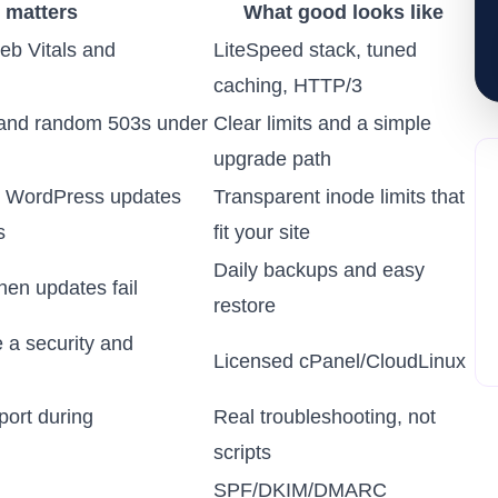
 matters
What good looks like
eb Vitals and
LiteSpeed stack, tuned
caching, HTTP/3
 and random 503s under
Clear limits and a simple
upgrade path
k WordPress updates
Transparent inode limits that
s
fit your site
Daily backups and easy
hen updates fail
restore
 a security and
Licensed cPanel/CloudLinux
ort during
Real troubleshooting, not
scripts
SPF/DKIM/DMARC