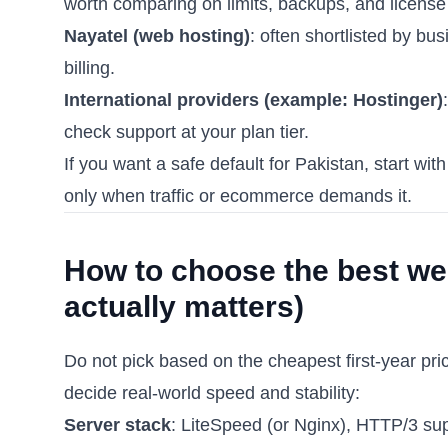
worth comparing on limits, backups, and license 
Nayatel (web hosting)
: often shortlisted by bu
billing.
International providers (example: Hostinger)
check support at your plan tier.
If you want a safe default for Pakistan, start 
only when traffic or ecommerce demands it.
How to choose the best web
actually matters)
Do not pick based on the cheapest first-year pri
decide real-world speed and stability:
Server stack
: LiteSpeed (or Nginx), HTTP/3 s