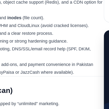
, object cache support (Redis), and a CDN option for
 and
inodes
(file count).
WHM and CloudLinux (avoid cracked licenses).
and a clear restore process.
ning or strong hardening guidance.
ooting, DNS/SSL/email record help (SPF, DKIM,
es, add-ons, and payment convenience in Pakistan
asyPaisa or JazzCash where available).
can)
apped by “unlimited” marketing.