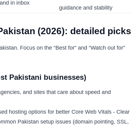
and in inbox
guidance and stability
akistan (2026): detailed picks
kistan. Focus on the “Best for” and “Watch out for”
ost Pakistani businesses)
gencies, and sites that care about speed and
d hosting options for better Core Web Vitals - Clear
 common Pakistan setup issues (domain pointing, SSL,