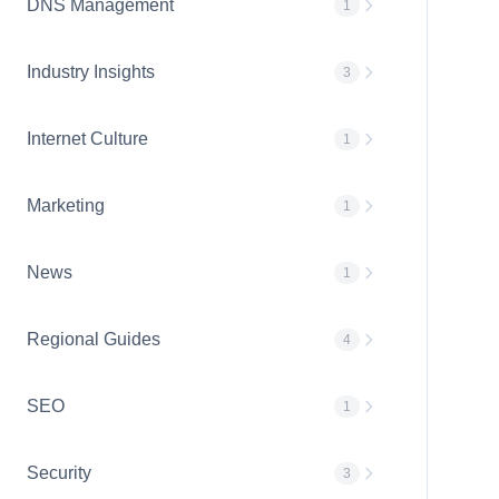
DNS Management
1
Industry Insights
3
Internet Culture
1
Marketing
1
News
1
Regional Guides
4
SEO
1
Security
3