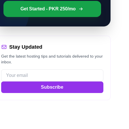
Get Started - PKR 250/mo
Stay Updated
Get the latest hosting tips and tutorials delivered to your
inbox.
Subscribe