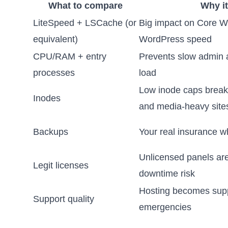
What to compare
Why it
LiteSpeed + LSCache (or
Big impact on Core W
equivalent)
WordPress speed
CPU/RAM + entry
Prevents slow admin
processes
load
Low inode caps brea
Inodes
and media-heavy site
Backups
Your real insurance w
Unlicensed panels are
Legit licenses
downtime risk
Hosting becomes supp
Support quality
emergencies