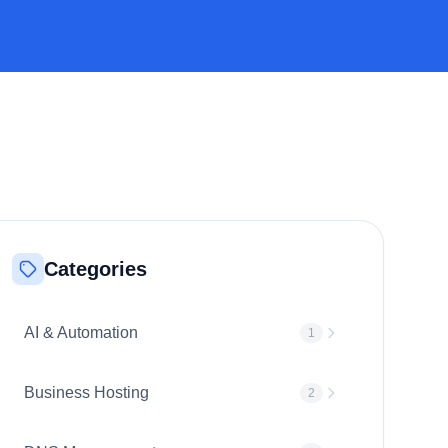
Categories
AI & Automation
1
Business Hosting
2