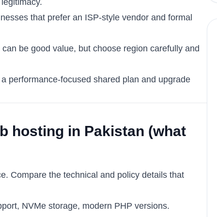
legitimacy.
sinesses that prefer an ISP-style vendor and formal
: can be good value, but choose region carefully and
with a performance-focused shared plan and upgrade
 hosting in Pakistan (what
ce. Compare the technical and policy details that
upport, NVMe storage, modern PHP versions.