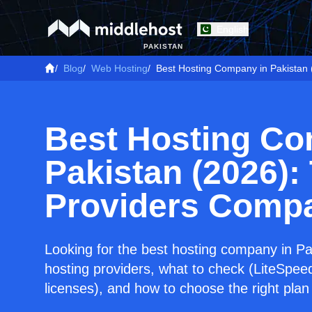
English
PAKISTAN
/
Blog
/
Web Hosting
/
Best Hosting Company in Pakistan
Best Hosting Co
Pakistan (2026):
Providers Comp
Looking for the best hosting company in P
hosting providers, what to check (LiteSpe
licenses), and how to choose the right plan