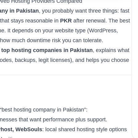
 Web Hosting Providers Compared
ny in Pakistan
, you probably want three things: fast
that stays reasonable in
PKR
after renewal. The best
ne. It depends on your website type (WordPress,
 how much downtime risk you can tolerate.
f
top hosting companies in Pakistan
, explains what
es, backups, legit licenses), and helps you choose
best hosting company in Pakistan”:
sinesses that want performance plus support.
yhost, WebSouls
: local shared hosting style options