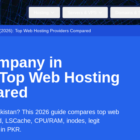
Hosting
Servers & VPS
Domains & S
 (2026): Top Web Hosting Providers Compared
mpany in
 Top Web Hosting
ared
akistan? This 2026 guide compares top web
ed, LSCache, CPU/RAM, inodes, legit
 in PKR.