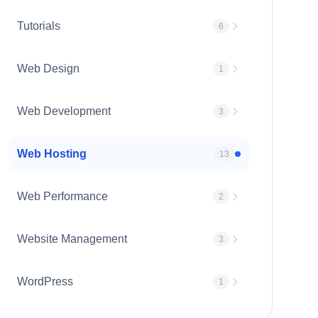
Tutorials
6
Web Design
1
Web Development
3
Web Hosting
13
Web Performance
2
Website Management
3
WordPress
1