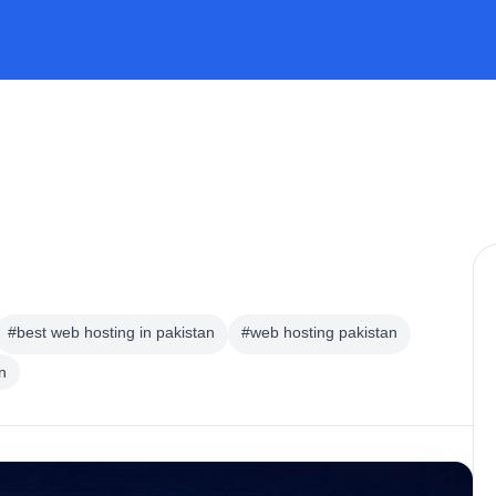
#best web hosting in pakistan
#web hosting pakistan
n