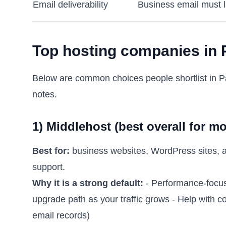
Email deliverability
Business email must l
Top hosting companies in P
Below are common choices people shortlist in Pa
notes.
1) Middlehost (best overall for m
Best for:
business websites, WordPress sites, a
support.
Why it is a strong default:
- Performance-focuse
upgrade path as your traffic grows - Help with
email records)