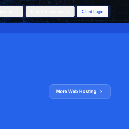
ecurity
Tools & Resources
Client Login
More Web Hosting