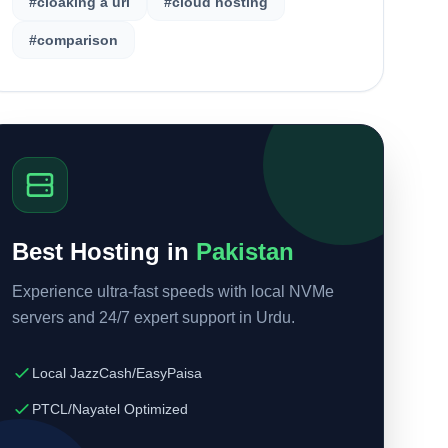
#cloaking a url
#cloud hosting
#comparison
Best Hosting in
Pakistan
Experience ultra-fast speeds with local NVMe
servers and 24/7 expert support in Urdu.
Local JazzCash/EasyPaisa
PTCL/Nayatel Optimized