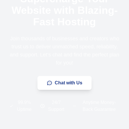
Website with Blazing-
Fast Hosting
Join thousands of businesses and creators who
trust us to deliver unmatched speed, reliability,
and support. Let’s chat and find the perfect plan
for you!
Chat with Us
99.9%
24/7
Anytime Money-
Uptime
Support
Back Guarantee