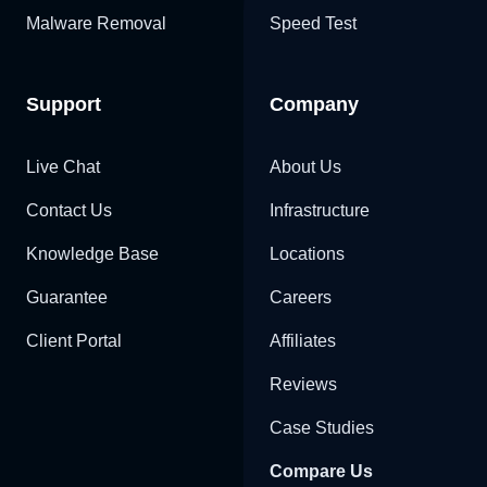
Malware Removal
Speed Test
Support
Company
Live Chat
About Us
Contact Us
Infrastructure
Knowledge Base
Locations
Guarantee
Careers
Client Portal
Affiliates
Reviews
Case Studies
Compare Us