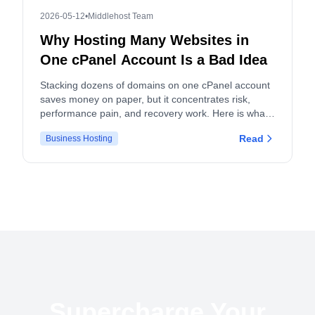
2026-05-12
•
Middlehost Team
Why Hosting Many Websites in
One cPanel Account Is a Bad Idea
Stacking dozens of domains on one cPanel account
saves money on paper, but it concentrates risk,
performance pain, and recovery work. Here is what
actually breaks, and what to do instead.
Read
Business Hosting
Supercharge Your