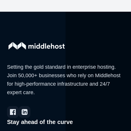
Setting the gold standard in enterprise hosting.
Join 50,000+ businesses who rely on Middlehost
for high-performance infrastructure and 24/7
expert care.
Stay ahead of the curve