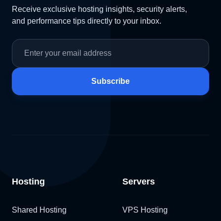
Receive exclusive hosting insights, security alerts,
and performance tips directly to your inbox.
Subscribe
Hosting
Servers
Shared Hosting
VPS Hosting