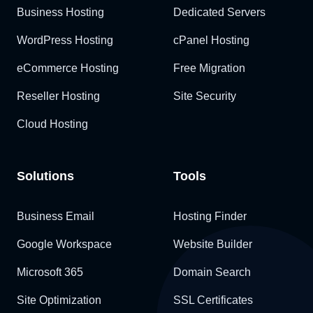
Business Hosting
Dedicated Servers
WordPress Hosting
cPanel Hosting
eCommerce Hosting
Free Migration
Reseller Hosting
Site Security
Cloud Hosting
Solutions
Tools
Business Email
Hosting Finder
Google Workspace
Website Builder
Microsoft 365
Domain Search
Site Optimization
SSL Certificates