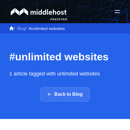
PAKISTAN
/
Blog
/
#unlimited websites
#unlimited websites
1 article tagged with unlimited websites
Back to Blog