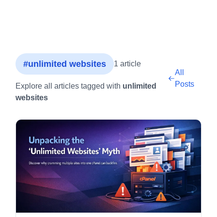
#unlimited websites
1 article
All
Posts
Explore all articles tagged with
unlimited
websites