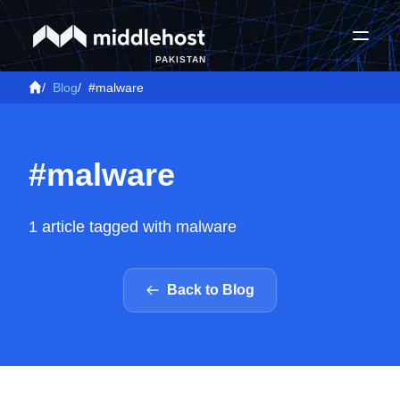
PAKISTAN
/
Blog
/
#malware
#malware
1 article tagged with malware
Back to Blog