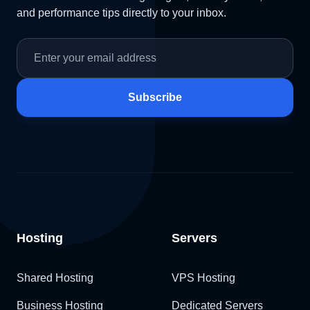
and performance tips directly to your inbox.
Subscribe
Hosting
Servers
Shared Hosting
VPS Hosting
Business Hosting
Dedicated Servers