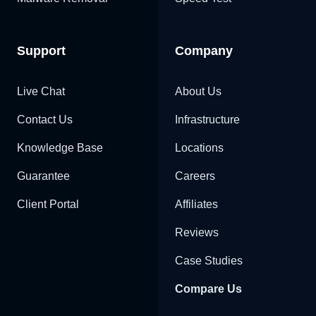
Support
Company
Live Chat
About Us
Contact Us
Infrastructure
Knowledge Base
Locations
Guarantee
Careers
Client Portal
Affiliates
Reviews
Case Studies
Compare Us