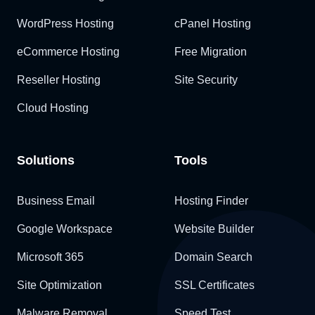
WordPress Hosting
cPanel Hosting
eCommerce Hosting
Free Migration
Reseller Hosting
Site Security
Cloud Hosting
Solutions
Tools
Business Email
Hosting Finder
Google Workspace
Website Builder
Microsoft 365
Domain Search
Site Optimization
SSL Certificates
Malware Removal
Speed Test