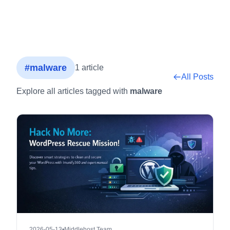
#malware
1 article
All Posts
Explore all articles tagged with
malware
2026-05-13
•
Middlehost Team