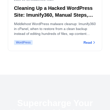
Cleaning Up a Hacked WordPress
Site: Imunify360, Manual Steps,
and When to Split cPanel
Middlehost WordPress malware cleanup: Imunify360
Accounts
in cPanel, when to restore from a clean backup
instead of editing hundreds of files, wp-content
hygiene, logs, and how malware and backup policies
Read
WordPress
apply.
Supercharge Your