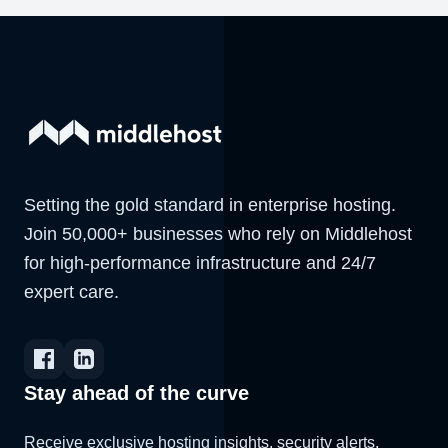
Setting the gold standard in enterprise hosting.
Join 50,000+ businesses who rely on Middlehost
for high-performance infrastructure and 24/7
expert care.
Stay ahead of the curve
Receive exclusive hosting insights, security alerts,