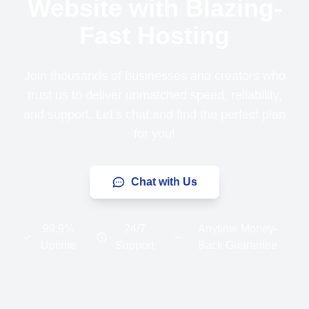
Website with Blazing-
Fast Hosting
Join thousands of businesses and creators who
trust us to deliver unmatched speed, reliability,
and support. Let’s chat and find the perfect plan
for you!
Chat with Us
99.9%
24/7
Anytime Money-
Uptime
Support
Back Guarantee