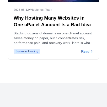
2026-05-12
•
Middlehost Team
Why Hosting Many Websites in
One cPanel Account Is a Bad Idea
Stacking dozens of domains on one cPanel account
saves money on paper, but it concentrates risk,
performance pain, and recovery work. Here is what
actually breaks, and what to do instead.
Read
Business Hosting