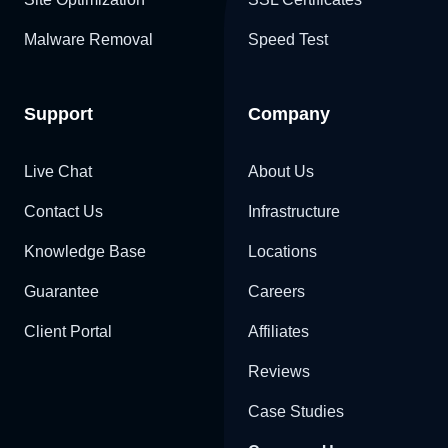
Malware Removal
Speed Test
Support
Company
Live Chat
About Us
Contact Us
Infrastructure
Knowledge Base
Locations
Guarantee
Careers
Client Portal
Affiliates
Reviews
Case Studies