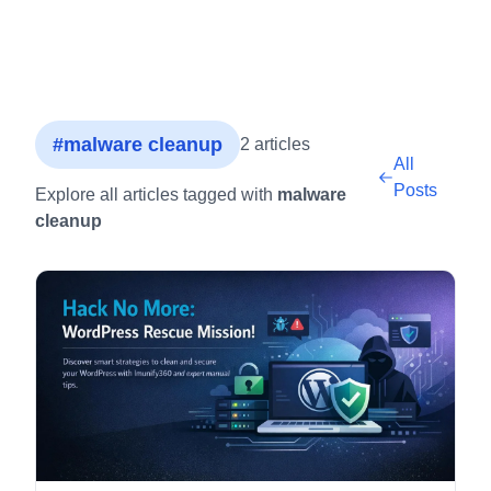
#malware cleanup
2 articles
All
Posts
Explore all articles tagged with
malware
cleanup