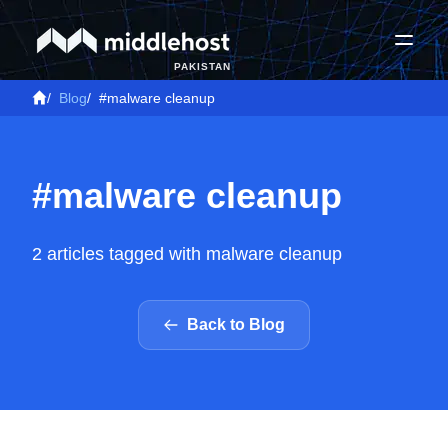
PAKISTAN
/
Blog
/
#malware cleanup
#malware cleanup
2 articles tagged with malware cleanup
Back to Blog