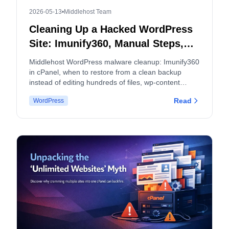
2026-05-13
•
Middlehost Team
Cleaning Up a Hacked WordPress
Site: Imunify360, Manual Steps,
and When to Split cPanel
Middlehost WordPress malware cleanup: Imunify360
Accounts
in cPanel, when to restore from a clean backup
instead of editing hundreds of files, wp-content
hygiene, logs, and how malware and backup policies
Read
WordPress
apply.