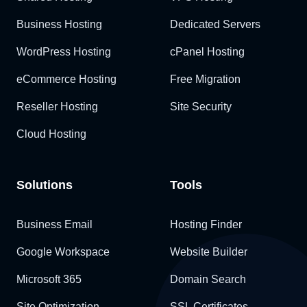
Business Hosting
Dedicated Servers
WordPress Hosting
cPanel Hosting
eCommerce Hosting
Free Migration
Reseller Hosting
Site Security
Cloud Hosting
Solutions
Tools
Business Email
Hosting Finder
Google Workspace
Website Builder
Microsoft 365
Domain Search
Site Optimization
SSL Certificates