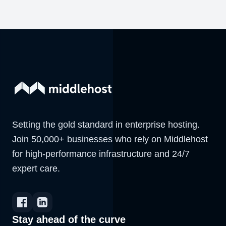
Setting the gold standard in enterprise hosting.
Join 50,000+ businesses who rely on Middlehost
for high-performance infrastructure and 24/7
expert care.
Stay ahead of the curve