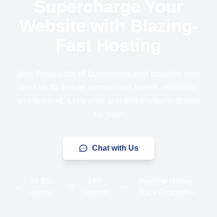
Supercharge Your
Website with Blazing-
Fast Hosting
Join thousands of businesses and creators who
trust us to deliver unmatched speed, reliability,
and support. Let’s chat and find the perfect plan
for you!
Chat with Us
99.9%
24/7
Anytime Money-
Uptime
Support
Back Guarantee