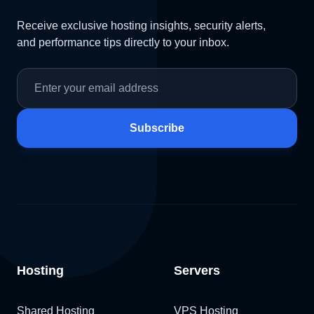
Receive exclusive hosting insights, security alerts,
and performance tips directly to your inbox.
Subscribe
Hosting
Servers
Shared Hosting
VPS Hosting