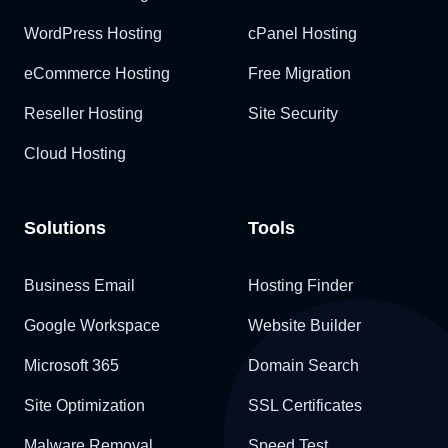
WordPress Hosting
cPanel Hosting
eCommerce Hosting
Free Migration
Reseller Hosting
Site Security
Cloud Hosting
Solutions
Tools
Business Email
Hosting Finder
Google Workspace
Website Builder
Microsoft 365
Domain Search
Site Optimization
SSL Certificates
Malware Removal
Speed Test