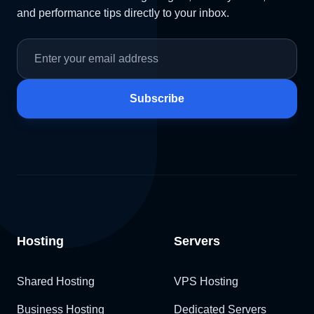
and performance tips directly to your inbox.
Subscribe
Hosting
Servers
Shared Hosting
VPS Hosting
Business Hosting
Dedicated Servers