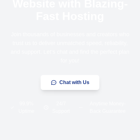
Website with Blazing-
Fast Hosting
Join thousands of businesses and creators who
trust us to deliver unmatched speed, reliability,
and support. Let’s chat and find the perfect plan
for you!
Chat with Us
99.9%
24/7
Anytime Money-
Uptime
Support
Back Guarantee