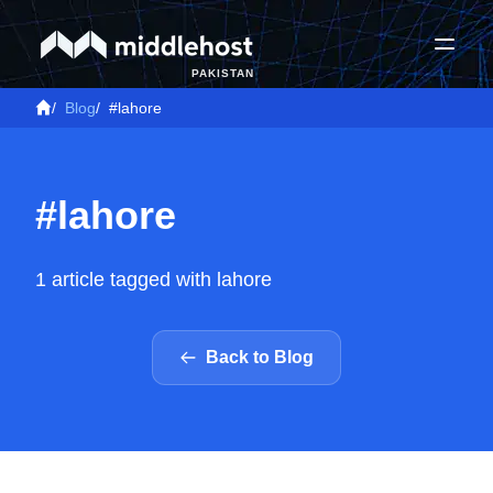
PAKISTAN
/
Blog
/
#lahore
#lahore
1 article tagged with lahore
Back to Blog