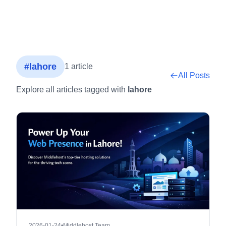
#lahore
1 article
All Posts
Explore all articles tagged with
lahore
2026-01-24
•
Middlehost Team