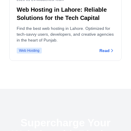
Web Hosting in Lahore: Reliable
Solutions for the Tech Capital
Find the best web hosting in Lahore. Optimized for
tech-savvy users, developers, and creative agencies
in the heart of Punjab.
Read
Web Hosting
Supercharge Your