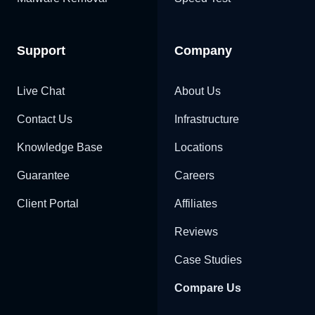
Support
Company
Live Chat
About Us
Contact Us
Infrastructure
Knowledge Base
Locations
Guarantee
Careers
Client Portal
Affiliates
Reviews
Case Studies
Compare Us