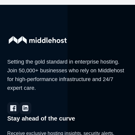
Setting the gold standard in enterprise hosting.
Join 50,000+ businesses who rely on Middlehost
for high-performance infrastructure and 24/7
expert care.
Stay ahead of the curve
Receive exclusive hosting insights, security alerts,