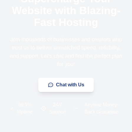
Website with Blazing-
Fast Hosting
Join thousands of businesses and creators who
trust us to deliver unmatched speed, reliability,
and support. Let’s chat and find the perfect plan
for you!
Chat with Us
99.9%
24/7
Anytime Money-
Uptime
Support
Back Guarantee