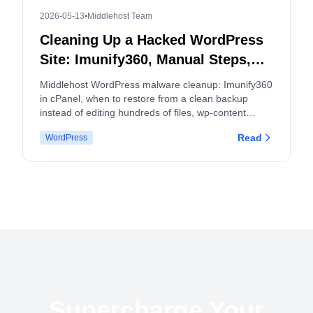
2026-05-13
•
Middlehost Team
Cleaning Up a Hacked WordPress
Site: Imunify360, Manual Steps,
and When to Split cPanel
Middlehost WordPress malware cleanup: Imunify360
Accounts
in cPanel, when to restore from a clean backup
instead of editing hundreds of files, wp-content
hygiene, logs, and how malware and backup policies
Read
WordPress
apply.
Supercharge Your