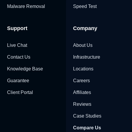
Malware Removal
Speed Test
Support
Company
Live Chat
About Us
Contact Us
Infrastructure
Knowledge Base
Locations
Guarantee
Careers
Client Portal
Affiliates
Reviews
Case Studies
Compare Us