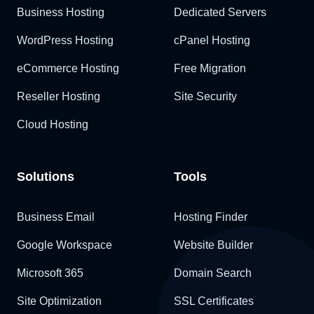
Business Hosting
Dedicated Servers
WordPress Hosting
cPanel Hosting
eCommerce Hosting
Free Migration
Reseller Hosting
Site Security
Cloud Hosting
Solutions
Tools
Business Email
Hosting Finder
Google Workspace
Website Builder
Microsoft 365
Domain Search
Site Optimization
SSL Certificates