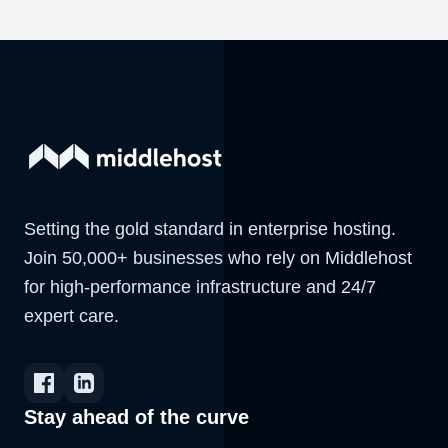
Setting the gold standard in enterprise hosting.
Join 50,000+ businesses who rely on Middlehost
for high-performance infrastructure and 24/7
expert care.
Stay ahead of the curve