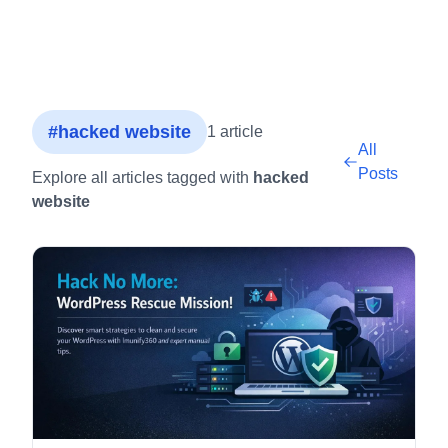
#hacked website
1 article
All
Posts
Explore all articles tagged with
hacked
website