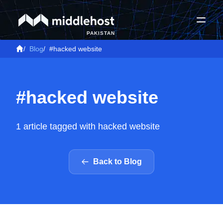
PAKISTAN
/
Blog
/
#hacked website
#hacked website
1 article tagged with hacked website
Back to Blog