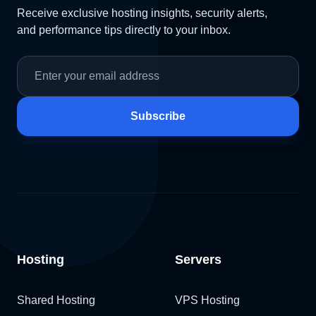
Receive exclusive hosting insights, security alerts,
and performance tips directly to your inbox.
Subscribe
Hosting
Servers
Shared Hosting
VPS Hosting