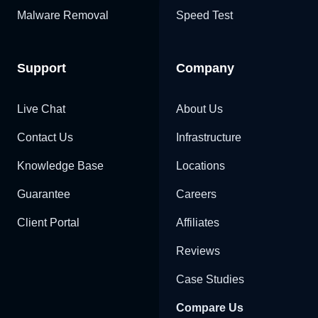
Malware Removal
Speed Test
Support
Company
Live Chat
About Us
Contact Us
Infrastructure
Knowledge Base
Locations
Guarantee
Careers
Client Portal
Affiliates
Reviews
Case Studies
Compare Us