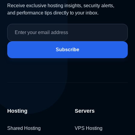
Receive exclusive hosting insights, security alerts,
and performance tips directly to your inbox.
Subscribe
Hosting
Servers
Shared Hosting
VPS Hosting