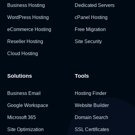
Business Hosting
Dedicated Servers
WordPress Hosting
cPanel Hosting
eCommerce Hosting
Free Migration
Reseller Hosting
Site Security
Cloud Hosting
Solutions
Tools
Business Email
Hosting Finder
Google Workspace
Website Builder
Microsoft 365
Domain Search
Site Optimization
SSL Certificates