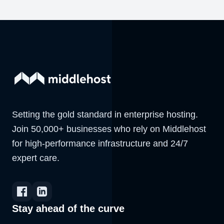
Setting the gold standard in enterprise hosting.
Join 50,000+ businesses who rely on Middlehost
for high-performance infrastructure and 24/7
expert care.
Stay ahead of the curve