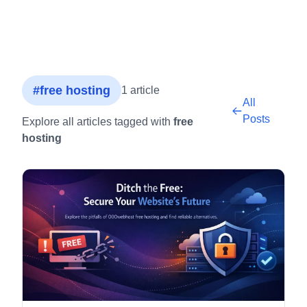
#free hosting
1 article
All
Posts
Explore all articles tagged with
free
hosting