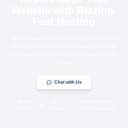
Website with Blazing-
Fast Hosting
Join thousands of businesses and creators who
trust us to deliver unmatched speed, reliability,
and support. Let’s chat and find the perfect plan
for you!
Chat with Us
99.9%
24/7
Anytime Money-
Uptime
Support
Back Guarantee