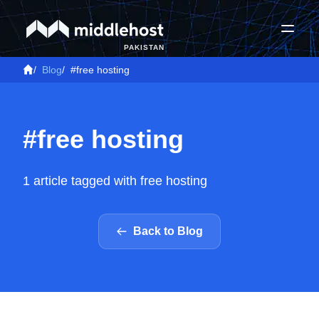
PAKISTAN
/
Blog
/
#free hosting
#free hosting
1 article tagged with free hosting
Back to Blog