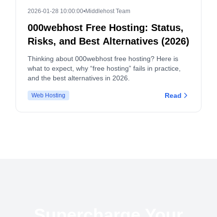
2026-01-28 10:00:00
•
Middlehost Team
000webhost Free Hosting: Status,
Risks, and Best Alternatives (2026)
Thinking about 000webhost free hosting? Here is
what to expect, why “free hosting” fails in practice,
and the best alternatives in 2026.
Read
Web Hosting
Supercharge Your