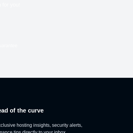
n for you!
uarantee
ead of the curve
lusive hosting insights, security alerts,
ance tips directly to your inbox.