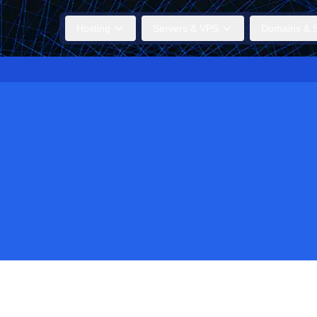
Hosting
Servers & VPS
Domains & S