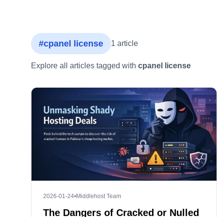
#cpanel license
1 article
Explore all articles tagged with
cpanel license
2026-01-24
•
Middlehost Team
The Dangers of Cracked or Nulled