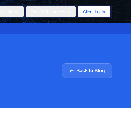
ecurity
Tools & Resources
Client Login
Back to Blog