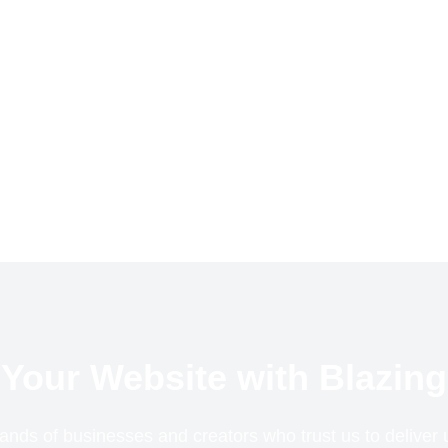
Your Website with Blazing
ands of businesses and creators who trust us to delive