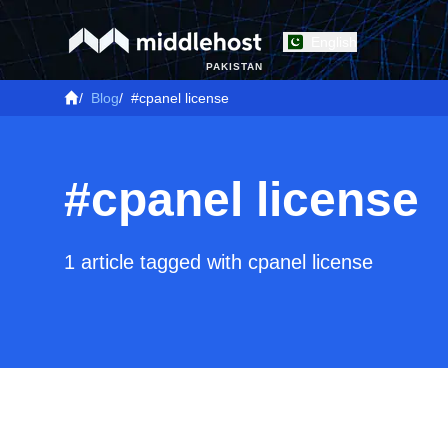
English
PAKISTAN
/
Blog
/
#cpanel license
#cpanel license
1 article tagged with cpanel license