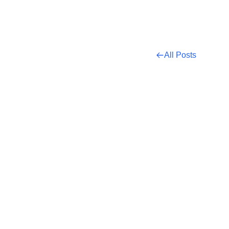
All Posts