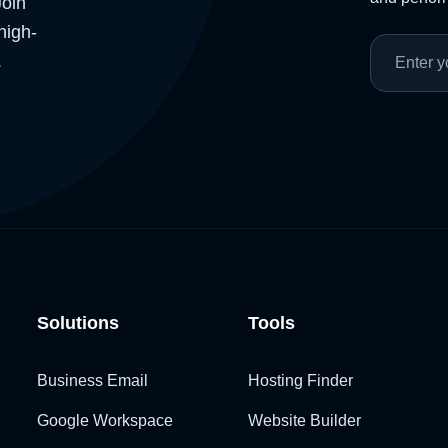
Join
high-
.
Solutions
Tools
Business Email
Hosting Finder
Google Workspace
Website Builder