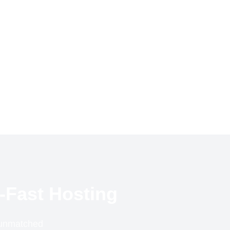
-Fast Hosting
r unmatched