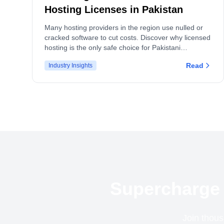
Hosting Licenses in Pakistan
Many hosting providers in the region use nulled or
cracked software to cut costs. Discover why licensed
hosting is the only safe choice for Pakistani
businesses and how we see similar trends in India
Read
Industry Insights
and Bangladesh.
Supercharge 
Join thous