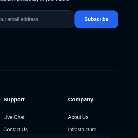
Subscribe
Support
Company
Live Chat
About Us
Contact Us
Infrastructure