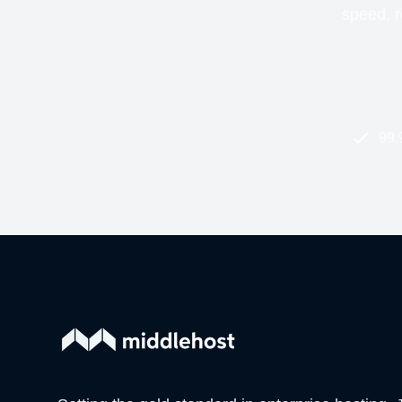
speed, re
99.