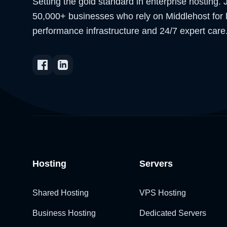
Setting the gold standard in enterprise hosting. 
50,000+ businesses who rely on Middlehost for 
performance infrastructure and 24/7 expert care
Hosting
Servers
Shared Hosting
VPS Hosting
Business Hosting
Dedicated Servers