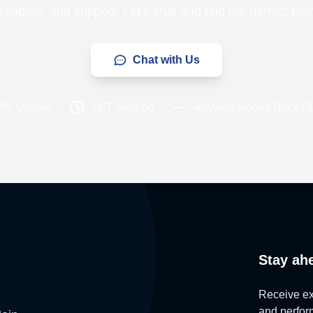
liability, and support. Let’s chat and find the perfect pla
Chat with Us
9% Uptime
24/7 Support
Anytime Money-Back G
Stay ah
Receive exc
and perform